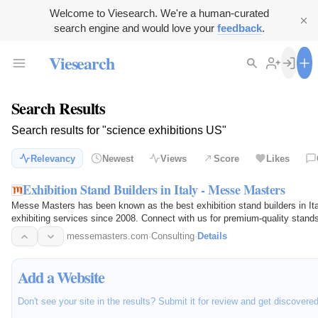
Welcome to Viesearch. We're a human-curated
search engine and would love your
feedback
.
Viesearch
Search Results
Search results for "science exhibitions US"
Relevancy
Newest
Views
Score
Likes
Exhibition Stand Builders in Italy - Messe Masters
Messe Masters has been known as the best exhibition stand builders in Ita
exhibiting services since 2008. Connect with us for premium-quality stand
messemasters.com
·
Consulting
·
Details
Add a Website
Don't see your site in the results? Submit it for review and get discovere