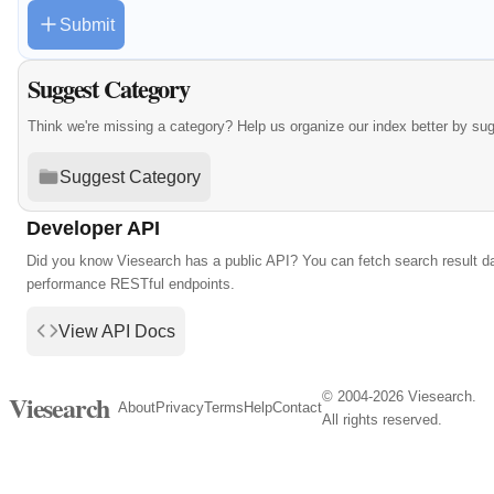
Submit
Suggest Category
Think we're missing a category? Help us organize our index better by su
Suggest Category
Developer API
Did you know Viesearch has a public API? You can fetch search result da
performance RESTful endpoints.
View API Docs
© 2004-2026 Viesearch.
Viesearch
About
Privacy
Terms
Help
Contact
All rights reserved.