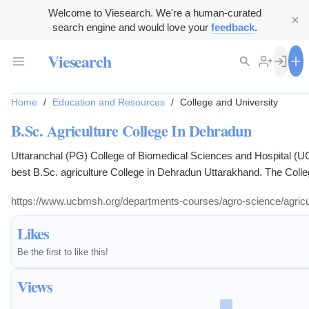
Welcome to Viesearch. We're a human-curated
search engine and would love your
feedback
.
Viesearch
Home
/
Education and Resources
/
College and University
B.Sc. Agriculture College In Dehradun
Uttaranchal (PG) College of Biomedical Sciences and Hospital (U
best B.Sc. agriculture College in Dehradun Uttarakhand. The Colleg
offers Graduate program (B.Sc. (Ag) - AGRICULTURE), with an ai
https://www.ucbmsh.org/departments-courses/agro-science/agricul
oriented course with best quality education to the students. In bache
College of Agriculture try to establish some program to create inter
Likes
towards learning attitude and active participation in field...
Be the first to like this!
Views