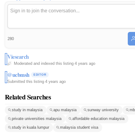
280
Viesearch
Moderated and indexed this listing
·
4 years ago
@ucbmsh
EDITOR
Submitted this listing
·
4 years ago
Related Searches
study in malaysia
apu malaysia
sunway university
mb
private universities malaysia
affordable education malaysia
study in kuala lumpur
malaysia student visa