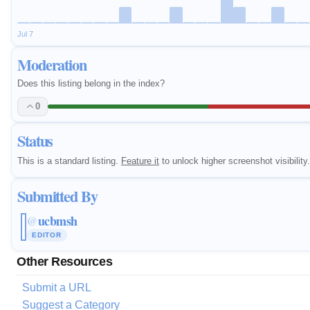
Jul 7
Moderation
Does this listing belong in the index?
0
Status
This is a standard listing.
Feature it
to unlock higher screenshot visibility.
Submitted By
ucbmsh
@
EDITOR
Other Resources
Submit a URL
Suggest a Category