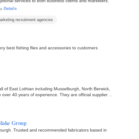
ptional services to both business clients and marketers.
es
·
Details
arketing recruitment agencies
ery best fishing flies and accessories to customers
ll of East Lothian including Musselburgh, North Berwick,
ver 40 years of experience. They are official suppliers
 Blake Group
inburgh. Trusted and recommended fabricators based in