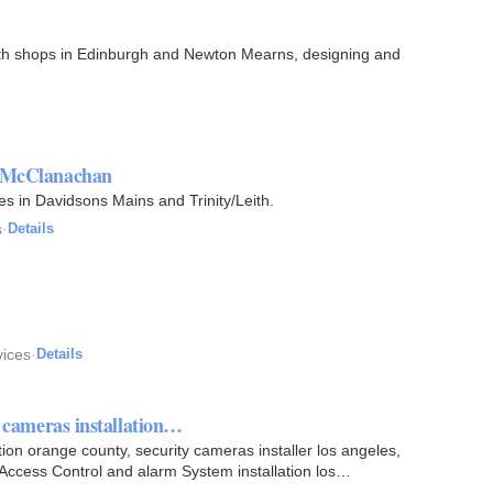
with shops in Edinburgh and Newton Mearns, designing and
t McClanachan
ces in Davidsons Mains and Trinity/Leith.
s
·
Details
vices
·
Details
y cameras installation…
tion orange county, security cameras installer los angeles,
Access Control and alarm System installation los