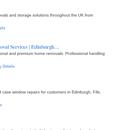
als and storage solutions throughout the UK from
ils
moval Services | Edinburgh…
rnational and premium home removals. Professional handling
g
·
Details
d case window repairs for customers in Edinburgh, Fife,
ls