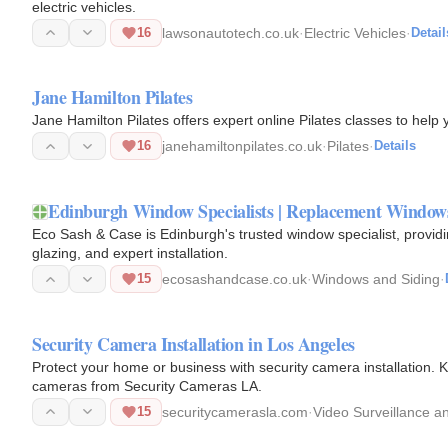
electric vehicles.
16
lawsonautotech.co.uk
·
Electric Vehicles
·
Detail
Jane Hamilton Pilates
Jane Hamilton Pilates offers expert online Pilates classes to help
16
janehamiltonpilates.co.uk
·
Pilates
·
Details
Edinburgh Window Specialists | Replacement Window
Eco Sash & Case is Edinburgh's trusted window specialist, provi
glazing, and expert installation.
15
ecosashandcase.co.uk
·
Windows and Siding
·
Security Camera Installation in Los Angeles
Protect your home or business with security camera installation
cameras from Security Cameras LA.
15
securitycamerasla.com
·
Video Surveillance 