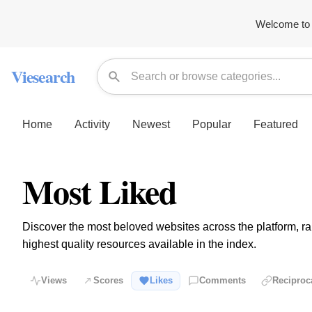
Welcome to 
Viesearch
Home
Activity
Newest
Popular
Featured
Most Liked
Discover the most beloved websites across the platform, ran
highest quality resources available in the index.
Views
Scores
Likes
Comments
Reciproc