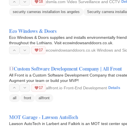
18
dsmla.com
·
Video Surveillance and CCTV
·
Det
security cameras installation los angeles
Security camera install
Eco Windows & Doors
Eco Windows & Doors supplies and installs environmentally frien
throughout the Lothians. Visit ecowindowsanddoors.co.uk.
17
ecowindowsanddoors.co.uk
·
Windows and Si
Custom Software Development Company | All Front
All Front is a Custom Software Development Company that creates 
Augment your team or build your MVP!
17
allfront.io
·
Front-End Development
·
Details
all
front
allfront
MOT Garage - Lawson AutoTech
Lawson AutoTech in Larbert and Falkirk is an MOT test center spec