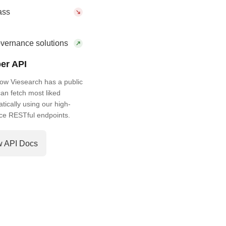
ass
vernance solutions
er API
ow Viesearch has a public
an fetch most liked
ically using our high-
ce RESTful endpoints.
w API Docs