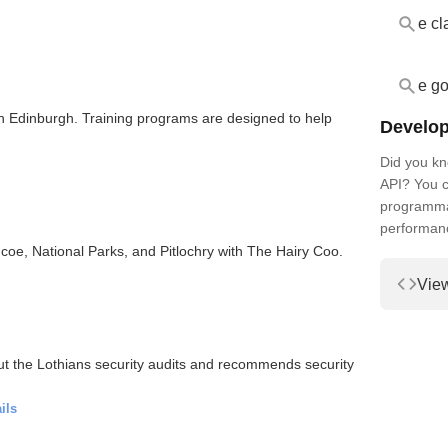
e cl
e go
n Edinburgh. Training programs are designed to help
Develop
Did you kn
API? You c
programmat
performan
coe, National Parks, and Pitlochry with The Hairy Coo.
Vie
t the Lothians security audits and recommends security
ils