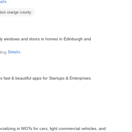
ails
ation orange county
dly windows and doors in homes in Edinburgh and
ding
·
Details
fast & beautiful apps for Startups & Enterprises.
ializing in MOTs for cars, light commercial vehicles, and