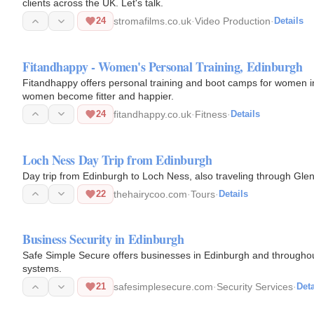
clients across the UK. Let's talk.
24
stromafilms.co.uk
·
Video Production
·
Details
Fitandhappy - Women's Personal Training, Edinburgh
Fitandhappy offers personal training and boot camps for women i
women become fitter and happier.
24
fitandhappy.co.uk
·
Fitness
·
Details
Loch Ness Day Trip from Edinburgh
Day trip from Edinburgh to Loch Ness, also traveling through Glen
22
thehairycoo.com
·
Tours
·
Details
Business Security in Edinburgh
Safe Simple Secure offers businesses in Edinburgh and throughou
systems.
21
safesimplesecure.com
·
Security Services
·
Deta