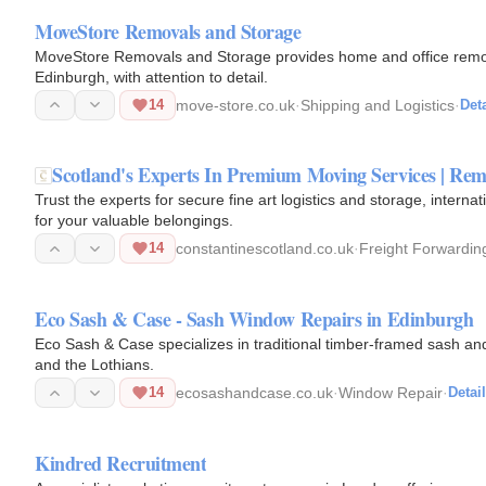
MoveStore Removals and Storage
MoveStore Removals and Storage provides home and office remov
Edinburgh, with attention to detail.
14
move-store.co.uk
·
Shipping and Logistics
·
Deta
Scotland's Experts In Premium Moving Services | Re
Trust the experts for secure fine art logistics and storage, inte
for your valuable belongings.
14
constantinescotland.co.uk
·
Freight Forwardin
Eco Sash & Case - Sash Window Repairs in Edinburgh
Eco Sash & Case specializes in traditional timber-framed sash an
and the Lothians.
14
ecosashandcase.co.uk
·
Window Repair
·
Detai
Kindred Recruitment