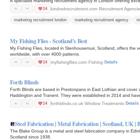
A specialist marketing recruitment agency in London offering exce
14
kindredrecruitment.com
·
Recruitment Agenci
marketing recruitment london
marketing recruitment agency
m
My Fishing Flies - Scotland's Best
My Fishing Flies, located in Stenhousemuir, Scotland, offers the v
worldwide, with over 4000 patterns.
14
myfishingflies.com
·
Fishing
·
Details
Forth Blinds
Forth Blinds are based in Prestonpans in East Lothian and cover a
Haddington and Tranent. They were established in 2014 and have o
of…
14
forthblinds.co.uk
·
Window Treatments
·
Details
Steel Fabrication | Metal Fabrication | Scotland, UK |
The Blake Group is a metal and steel fabrication company in Ed
Scotland since 1938.