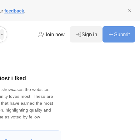
ur
feedback
.
Join now
Sign in
Submit
ost Liked
d showcases the websites
ity loves most. These are
gs that have earned the most
n, highlighting quality and
ue as voted by fellow