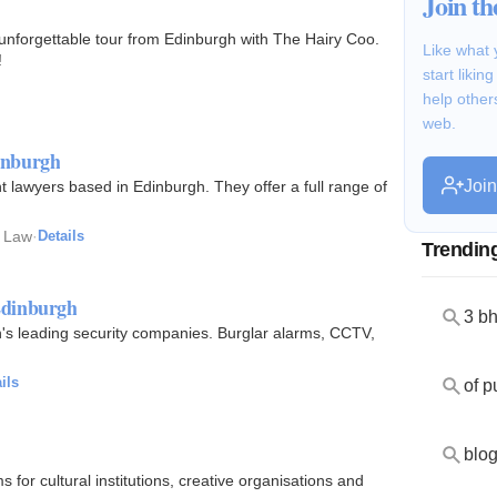
Join t
 unforgettable tour from Edinburgh with The Hairy Coo.
Like what 
!
start likin
help other
web.
inburgh
Joi
lawyers based in Edinburgh. They offer a full range of
 Law
·
Details
Trendin
Edinburgh
3 b
's leading security companies. Burglar alarms, CCTV,
ils
of p
blog
for cultural institutions, creative organisations and