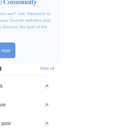
he Community
you see? Join Viesearch to
g your favorite websites and
s discover the best of the
n now
g
View all
hk
ure
 post