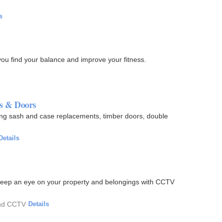
s
 you find your balance and improve your fitness.
s & Doors
ding sash and case replacements, timber doors, double
Details
. Keep an eye on your property and belongings with CCTV
and CCTV
·
Details