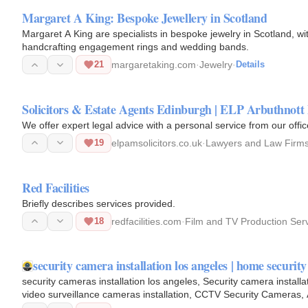
Margaret A King: Bespoke Jewellery in Scotland
Margaret A King are specialists in bespoke jewelry in Scotland, 
handcrafting engagement rings and wedding bands.
21
margaretaking.com
·
Jewelry
·
Details
Solicitors & Estate Agents Edinburgh | ELP Arbuthnot
We offer expert legal advice with a personal service from our offi
19
elpamsolicitors.co.uk
·
Lawyers and Law Firm
Red Facilities
Briefly describes services provided.
18
redfacilities.com
·
Film and TV Production Ser
security camera installation los angeles | home securit
security cameras installation los angeles, Security camera installa
video surveillance cameras installation, CCTV Security Cameras, 
angeles…