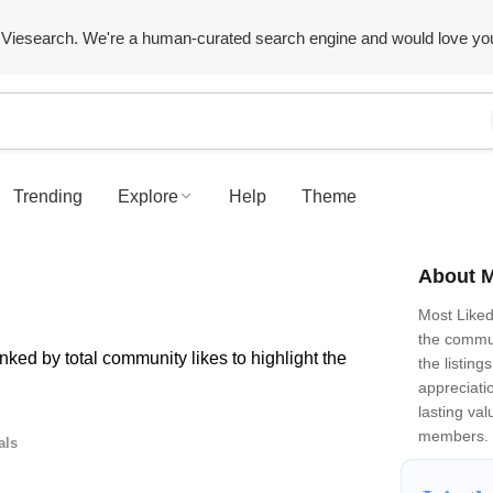
Viesearch. We're a human-curated search engine and would love yo
Trending
Explore
Help
Theme
About M
Most Like
the commun
ked by total community likes to highlight the
the listin
appreciatio
lasting val
members.
als