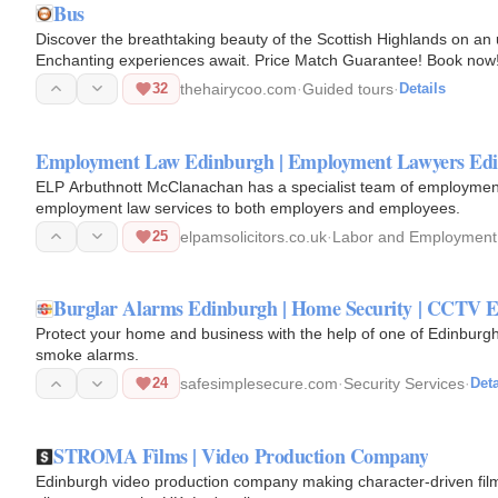
Bus
Discover the breathtaking beauty of the Scottish Highlands on an
Enchanting experiences await. Price Match Guarantee! Book now
32
thehairycoo.com
·
Guided tours
·
Details
Employment Law Edinburgh | Employment Lawyers Ed
ELP Arbuthnott McClanachan has a specialist team of employment 
employment law services to both employers and employees.
25
elpamsolicitors.co.uk
·
Labor and Employment
Burglar Alarms Edinburgh | Home Security | CCTV 
Protect your home and business with the help of one of Edinburgh
smoke alarms.
24
safesimplesecure.com
·
Security Services
·
Deta
STROMA Films | Video Production Company
Edinburgh video production company making character-driven films 