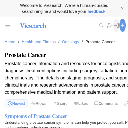
Welcome to Viesearch. We're a human-curated
search engine and would love your
feedback
.
Viesearch
Home
/
Health and Fitness
/
Oncology
/
Prostate Cancer
Prostate Cancer
Prostate cancer information and resources for oncologists an
diagnosis, treatment options including surgery, radiation, ho
chemotherapy. Find details on staging, prognosis, and suppo
clinical trials and research advancements in prostate cancer 
comprehensive medical information and patient support.
Newest
Views
Score
Likes
Comments
Symptoms of Prostate Cancer
Understanding prostate cancer symptoms can help you protect yourself. Pa
and symptoms, which can appear early.