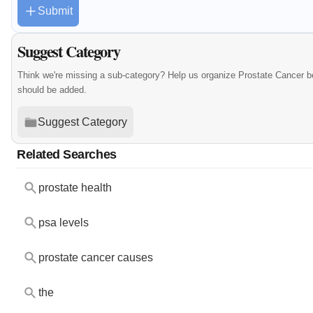
Submit
Suggest Category
Think we're missing a sub-category? Help us organize Prostate Cancer b
should be added.
Suggest Category
Related Searches
prostate health
psa levels
prostate cancer causes
the