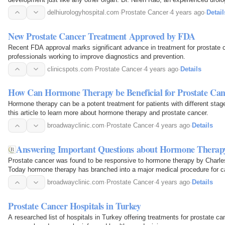
cancer surgery in Delhi at Delhi Urology…
delhiurologyhospital.com
·
Prostate Cancer
·
4 years ago
·
Detail
New Prostate Cancer Treatment Approved by FDA
Recent FDA approval marks significant advance in treatment for prostate 
professionals working to improve diagnostics and prevention.
clinicspots.com
·
Prostate Cancer
·
4 years ago
·
Details
How Can Hormone Therapy be Beneficial for Prostate Can
Hormone therapy can be a potent treatment for patients with different stag
this article to learn more about hormone therapy and prostate cancer.
broadwayclinic.com
·
Prostate Cancer
·
4 years ago
·
Details
Answering Important Questions about Hormone Therapy
Prostate cancer was found to be responsive to hormone therapy by Charle
Today hormone therapy has branched into a major medical procedure for c
broadwayclinic.com
·
Prostate Cancer
·
4 years ago
·
Details
Prostate Cancer Hospitals in Turkey
A researched list of hospitals in Turkey offering treatments for prostate ca