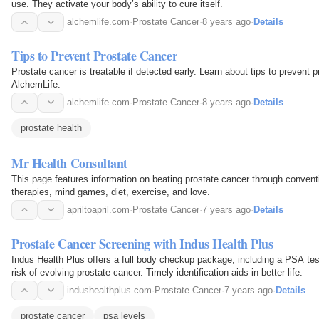
use. They activate your body’s ability to cure itself.
alchemlife.com
·
Prostate Cancer
·
8 years ago
·
Details
Tips to Prevent Prostate Cancer
Prostate cancer is treatable if detected early. Learn about tips to prevent 
AlchemLife.
alchemlife.com
·
Prostate Cancer
·
8 years ago
·
Details
prostate health
Mr Health Consultant
This page features information on beating prostate cancer through conventi
therapies, mind games, diet, exercise, and love.
apriltoapril.com
·
Prostate Cancer
·
7 years ago
·
Details
Prostate Cancer Screening with Indus Health Plus
Indus Health Plus offers a full body checkup package, including a PSA tes
risk of evolving prostate cancer. Timely identification aids in better life.
indushealthplus.com
·
Prostate Cancer
·
7 years ago
·
Details
prostate cancer
psa levels