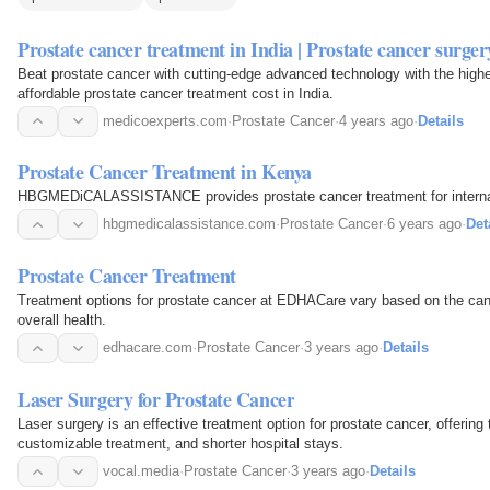
Prostate cancer treatment in India | Prostate cancer surger
Beat prostate cancer with cutting-edge advanced technology with the highe
affordable prostate cancer treatment cost in India.
medicoexperts.com
·
Prostate Cancer
·
4 years ago
·
Details
Prostate Cancer Treatment in Kenya
HBGMEDiCALASSISTANCE provides prostate cancer treatment for internati
hbgmedicalassistance.com
·
Prostate Cancer
·
6 years ago
·
Det
Prostate Cancer Treatment
Treatment options for prostate cancer at EDHACare vary based on the canc
overall health.
edhacare.com
·
Prostate Cancer
·
3 years ago
·
Details
Laser Surgery for Prostate Cancer
Laser surgery is an effective treatment option for prostate cancer, offering 
customizable treatment, and shorter hospital stays.
vocal.media
·
Prostate Cancer
·
3 years ago
·
Details