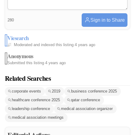
Sign in to Share
280
Viesearch
Moderated and indexed this listing
·
4 years ago
Anonymous
Submitted this listing
·
4 years ago
Related Searches
corporate events
2019
business conference 2025
healthcare conference 2025
qatar conference
leadership conference
medical association organizer
medical association meetings
Editorial Actions