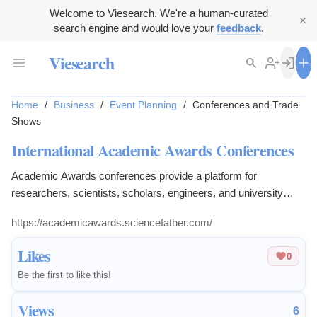
Welcome to Viesearch. We're a human-curated
search engine and would love your
feedback
.
Viesearch
Home
/
Business
/
Event Planning
/
Conferences and Trade
Shows
International Academic Awards Conferences
Academic Awards conferences provide a platform for
researchers, scientists, scholars, engineers, and university
practitioners to present medical research.
https://academicawards.sciencefather.com/
Likes
0
Be the first to like this!
Views
6