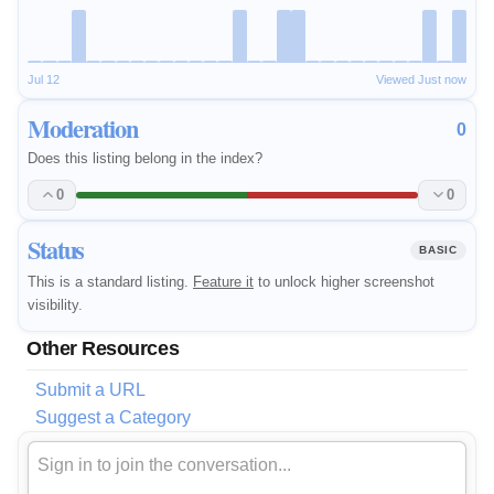
Jul 12
Viewed Just now
Moderation
0
Does this listing belong in the index?
0
0
Status
BASIC
This is a standard listing.
Feature it
to unlock higher screenshot
visibility.
Other Resources
Submit a URL
Suggest a Category