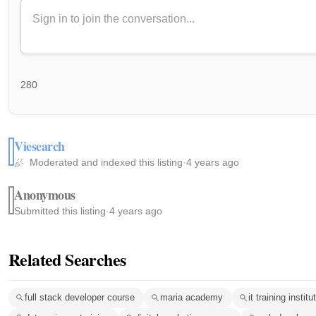
280
Viesearch
Moderated and indexed this listing
·
4 years ago
Anonymous
Submitted this listing
·
4 years ago
Related Searches
full stack developer course
maria academy
it training insti