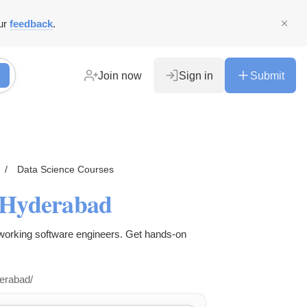
ur
feedback
.
Join now
Sign in
Submit
/
Data Science Courses
- Hyderabad
 working software engineers. Get hands-on
derabad/