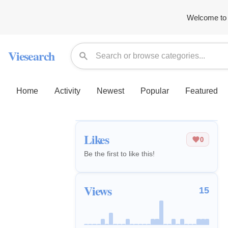
Welcome to 
Viesearch
Home
Activity
Newest
Popular
Featured
Likes
0
Be the first to like this!
Views
15