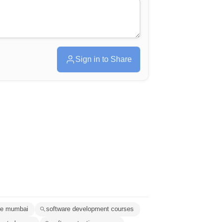
Sign in to Share
tute mumbai
software development courses