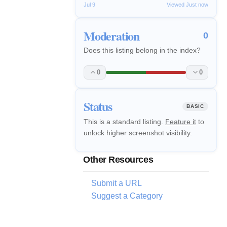
Jul 9
Viewed Just now
Moderation
0
Does this listing belong in the index?
0
0
Status
BASIC
This is a standard listing.
Feature it
to
unlock higher screenshot visibility.
Other Resources
Submit a URL
Suggest a Category