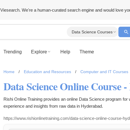
Viesearch. We're a human-curated search engine and would love yo
Data Science Courses
Trending
Explore
Help
Theme
Home
/
Education and Resources
/
Computer and IT Courses
Data Science Online Course 
Rishi Online Training provides an online Data Science program for
experience and insights from raw data in Hyderabad.
https://www.rishionlinetraining.com/data-science-online-course-hy