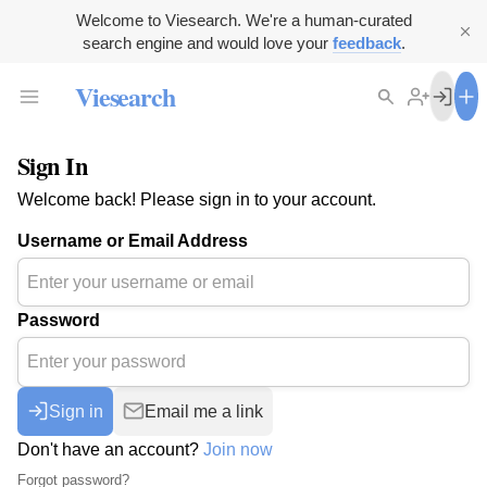
Welcome to Viesearch. We're a human-curated
search engine and would love your
feedback
.
Viesearch
Sign In
Welcome back! Please sign in to your account.
Username or Email Address
Password
Sign in
Email me a link
Don't have an account?
Join now
Forgot password?