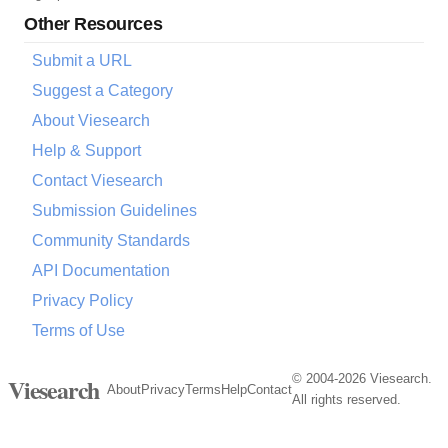
Other Resources
Submit a URL
Suggest a Category
About Viesearch
Help & Support
Contact Viesearch
Submission Guidelines
Community Standards
API Documentation
Privacy Policy
Terms of Use
© 2004-2026 Viesearch.
Viesearch
About
Privacy
Terms
Help
Contact
All rights reserved.