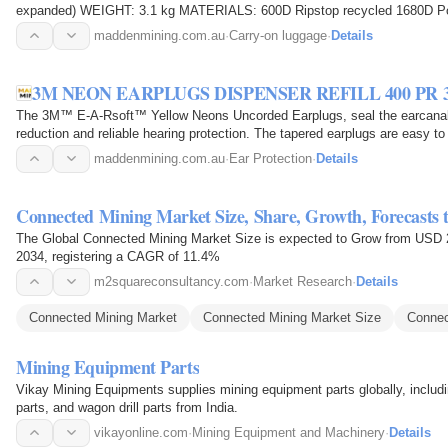
expanded) WEIGHT: 3.1 kg MATERIALS: 600D Ripstop recycled 1680D
Recommended for a 2-5 day trip, Weekend Travel…
maddenmining.com.au
·
Carry-on luggage
·
Details
3M NEON EARPLUGS DISPENSER REFILL 400 PR 3
The 3M™ E-A-Rsoft™ Yellow Neons Uncorded Earplugs, seal the earcanal w
reduction and reliable hearing protection. The tapered earplugs are easy to
earcanal for…
maddenmining.com.au
·
Ear Protection
·
Details
Connected Mining Market Size, Share, Growth, Forecasts 
The Global Connected Mining Market Size is expected to Grow from USD 20
2034, registering a CAGR of 11.4%
m2squareconsultancy.com
·
Market Research
·
Details
Connected Mining Market
Connected Mining Market Size
Connec
Mining Equipment Parts
Vikay Mining Equipments supplies mining equipment parts globally, including r
parts, and wagon drill parts from India.
vikayonline.com
·
Mining Equipment and Machinery
·
Details