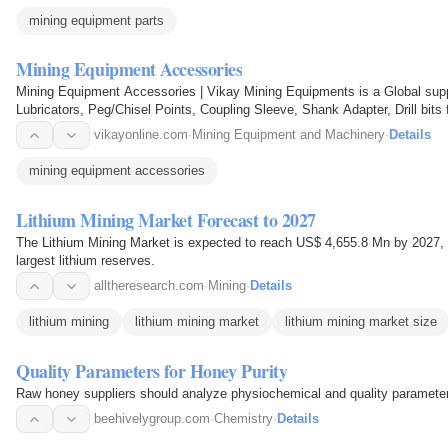
mining equipment parts
Mining Equipment Accessories
Mining Equipment Accessories | Vikay Mining Equipments is a Global suppl
Lubricators, Peg/Chisel Points, Coupling Sleeve, Shank Adapter, Drill bits f
vikayonline.com
·
Mining Equipment and Machinery
·
Details
mining equipment accessories
Lithium Mining Market Forecast to 2027
The Lithium Mining Market is expected to reach US$ 4,655.8 Mn by 2027, 
largest lithium reserves.
alltheresearch.com
·
Mining
·
Details
lithium mining
lithium mining market
lithium mining market size
Quality Parameters for Honey Purity
Raw honey suppliers should analyze physiochemical and quality parameters 
beehivelygroup.com
·
Chemistry
·
Details