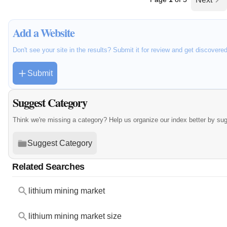
Add a Website
Don't see your site in the results? Submit it for review and get discovere
Submit
Suggest Category
Think we're missing a category? Help us organize our index better by su
Suggest Category
Related Searches
lithium mining market
lithium mining market size