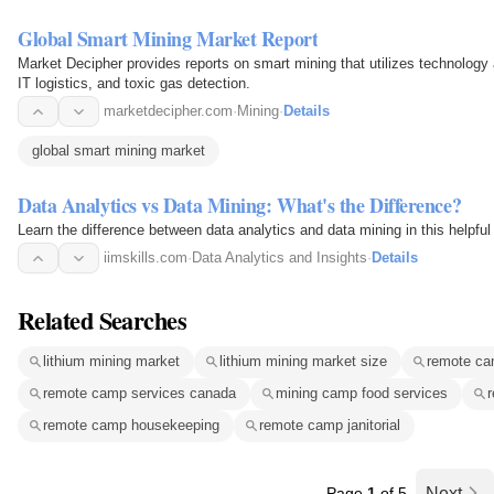
Global Smart Mining Market Report
Market Decipher provides reports on smart mining that utilizes technology a
IT logistics, and toxic gas detection.
marketdecipher.com
·
Mining
·
Details
global smart mining market
Data Analytics vs Data Mining: What's the Difference?
Learn the difference between data analytics and data mining in this helpful
iimskills.com
·
Data Analytics and Insights
·
Details
Related Searches
lithium mining market
lithium mining market size
remote cam
remote camp services canada
mining camp food services
r
remote camp housekeeping
remote camp janitorial
Page
1
of 5
Next