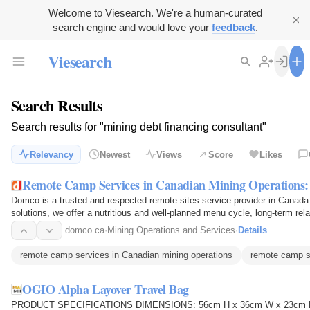
Welcome to Viesearch. We're a human-curated
search engine and would love your
feedback
.
Viesearch
Search Results
Search results for "mining debt financing consultant"
Relevancy
Newest
Views
Score
Likes
Remote Camp Services in Canadian Mining Operations
Domco is a trusted and respected remote sites service provider in Canada. 
solutions, we offer a nutritious and well-planned menu cycle, long-term rel
locations with…
domco.ca
·
Mining Operations and Services
·
Details
remote camp services in Canadian mining operations
remote camp s
OGIO Alpha Layover Travel Bag
PRODUCT SPECIFICATIONS DIMENSIONS: 56cm H x 36cm W x 23cm D CA