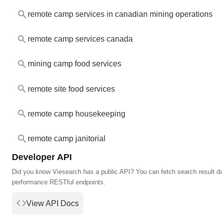
remote camp services in canadian mining operations
remote camp services canada
mining camp food services
remote site food services
remote camp housekeeping
remote camp janitorial
Developer API
Did you know Viesearch has a public API? You can fetch search result da
performance RESTful endpoints.
View API Docs