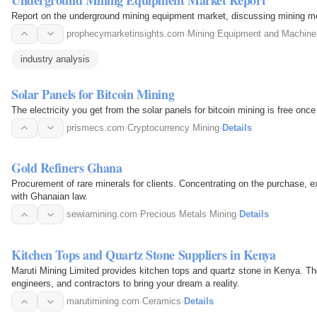
Report on the underground mining equipment market, discussing mining me
prophecymarketinsights.com
·
Mining Equipment and Machine
industry analysis
Solar Panels for Bitcoin Mining
The electricity you get from the solar panels for bitcoin mining is free onc
prismecs.com
·
Cryptocurrency Mining
·
Details
Gold Refiners Ghana
Procurement of rare minerals for clients. Concentrating on the purchase, e
with Ghanaian law.
sewiamining.com
·
Precious Metals Mining
·
Details
Kitchen Tops and Quartz Stone Suppliers in Kenya
Maruti Mining Limited provides kitchen tops and quartz stone in Kenya. Th
engineers, and contractors to bring your dream a reality.
marutimining.com
·
Ceramics
·
Details