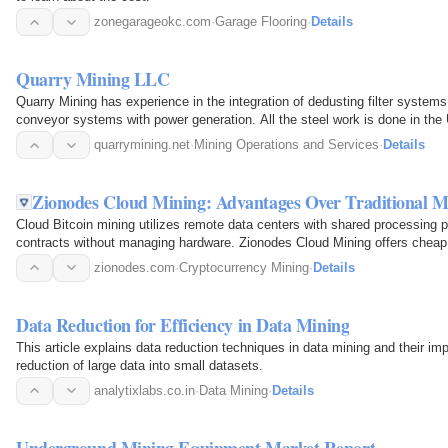
zonegarageokc.com
·
Garage Flooring
·
Details
Quarry Mining LLC
Quarry Mining has experience in the integration of dedusting filter systems 
conveyor systems with power generation. All the steel work is done in the
quarrymining.net
·
Mining Operations and Services
·
Details
Zionodes Cloud Mining: Advantages Over Traditional M
Cloud Bitcoin mining utilizes remote data centers with shared processing 
contracts without managing hardware. Zionodes Cloud Mining offers cheap 
waste.
zionodes.com
·
Cryptocurrency Mining
·
Details
Data Reduction for Efficiency in Data Mining
This article explains data reduction techniques in data mining and their im
reduction of large data into small datasets.
analytixlabs.co.in
·
Data Mining
·
Details
Underground Mining Equipment Market Report