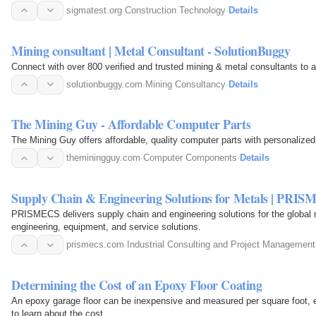
sigmatest.org
·
Construction Technology
·
Details
Mining consultant | Metal Consultant - SolutionBuggy
Connect with over 800 verified and trusted mining & metal consultants to as
solutionbuggy.com
·
Mining Consultancy
·
Details
The Mining Guy - Affordable Computer Parts
The Mining Guy offers affordable, quality computer parts with personalized
theminingguy.com
·
Computer Components
·
Details
Supply Chain & Engineering Solutions for Metals | PRI
PRISMECS delivers supply chain and engineering solutions for the global 
engineering, equipment, and service solutions.
prismecs.com
·
Industrial Consulting and Project Management
Determining the Cost of an Epoxy Floor Coating
An epoxy garage floor can be inexpensive and measured per square foot, es
to learn about the cost.