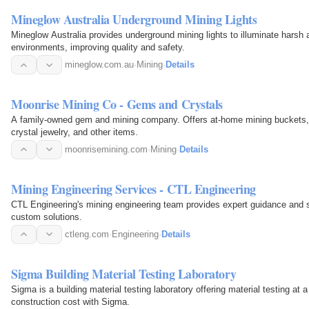
Mineglow Australia Underground Mining Lights
Mineglow Australia provides underground mining lights to illuminate hars
environments, improving quality and safety.
mineglow.com.au
·
Mining
·
Details
Moonrise Mining Co - Gems and Crystals
A family-owned gem and mining company. Offers at-home mining buckets, 
crystal jewelry, and other items.
moonrisemining.com
·
Mining
·
Details
Mining Engineering Services - CTL Engineering
CTL Engineering's mining engineering team provides expert guidance and s
custom solutions.
ctleng.com
·
Engineering
·
Details
Sigma Building Material Testing Laboratory
Sigma is a building material testing laboratory offering material testing at
construction cost with Sigma.