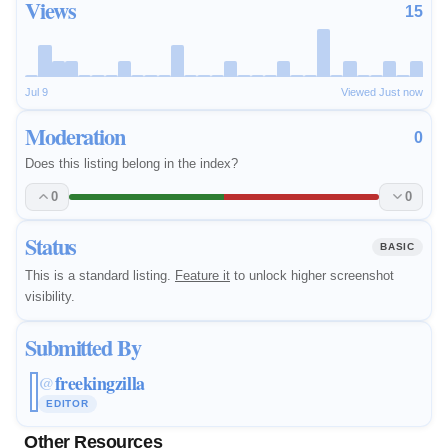
Views
15
Jul 9
Viewed Just now
Moderation
0
Does this listing belong in the index?
0
0
Status
BASIC
This is a standard listing.
Feature it
to unlock higher screenshot
visibility.
Submitted By
freekingzilla
@
EDITOR
Other Resources