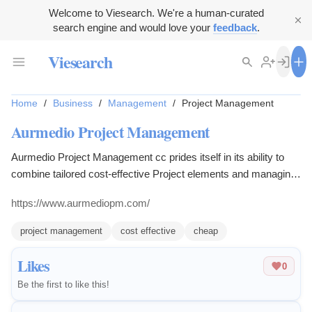
Welcome to Viesearch. We're a human-curated
search engine and would love your
feedback
.
Viesearch
Home
/
Business
/
Management
/
Project Management
Aurmedio Project Management
Aurmedio Project Management cc prides itself in its ability to
combine tailored cost-effective Project elements and managing
them correctly in order to achieve maximum output and most
https://www.aurmediopm.com/
effective completion for both Client, Engineer and Contractor
profitability and satisfaction. With our team of professionals
project management
cost effective
cheap
covering all aspects of Project Management, Controls, Quality,
HSSE and Procurement we have set high standards in our field
Likes
0
delivering Projects Safely and very Effectively.
Be the first to like this!