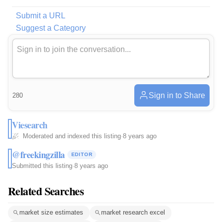
Submit a URL
Suggest a Category
Sign in to Share
280
Viesearch
Moderated and indexed this listing
·
8 years ago
@freekingzilla
EDITOR
Submitted this listing
·
8 years ago
Related Searches
market size estimates
market research excel