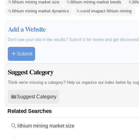
lithium mining market size
lithium mining market trends
lit
lithium mining market dynamics
covid imapact lithium mining
Add a Website
Don't see your site in the results? Submit it for review and get discovere
Submit
Suggest Category
Think we're missing a category? Help us organize our index better by su
Suggest Category
Related Searches
lithium mining market size