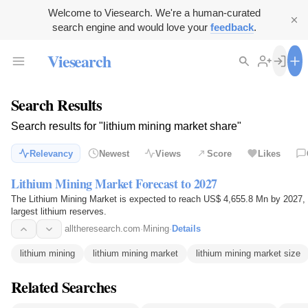
Welcome to Viesearch. We're a human-curated
search engine and would love your
feedback
.
Viesearch
Search Results
Search results for "lithium mining market share"
Relevancy
Newest
Views
Score
Likes
Lithium Mining Market Forecast to 2027
The Lithium Mining Market is expected to reach US$ 4,655.8 Mn by 2027, 
largest lithium reserves.
alltheresearch.com
·
Mining
·
Details
lithium mining
lithium mining market
lithium mining market size
Related Searches