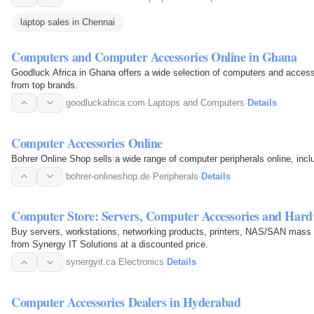
laptop sales in Chennai
Computers and Computer Accessories Online in Ghana
Goodluck Africa in Ghana offers a wide selection of computers and accesso
from top brands.
goodluckafrica.com
·
Laptops and Computers
·
Details
Computer Accessories Online
Bohrer Online Shop sells a wide range of computer peripherals online, inc
bohrer-onlineshop.de
·
Peripherals
·
Details
Computer Store: Servers, Computer Accessories and Har
Buy servers, workstations, networking products, printers, NAS/SAN mass
from Synergy IT Solutions at a discounted price.
synergyit.ca
·
Electronics
·
Details
Computer Accessories Dealers in Hyderabad