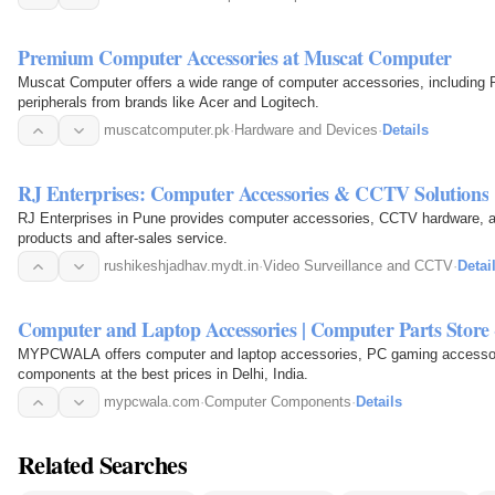
Premium Computer Accessories at Muscat Computer
Muscat Computer offers a wide range of computer accessories, including
peripherals from brands like Acer and Logitech.
muscatcomputer.pk
·
Hardware and Devices
·
Details
RJ Enterprises: Computer Accessories & CCTV Solutions
RJ Enterprises in Pune provides computer accessories, CCTV hardware, and
products and after-sales service.
rushikeshjadhav.mydt.in
·
Video Surveillance and CCTV
·
Detai
Computer and Laptop Accessories | Computer Parts St
MYPCWALA offers computer and laptop accessories, PC gaming accessori
components at the best prices in Delhi, India.
mypcwala.com
·
Computer Components
·
Details
Related Searches