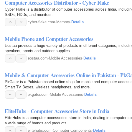
Computer Accessories Distributor - Cyber Flake
Cyber Flake is a distributor of computer accessories across India, includi
SSDs, HDDs, and monitors.
cyber-flake.com
·
Memory
·
Details
Mobile Phone and Computer Accessories
Eostaa provides a huge variety of products in different categories, includ
speakers, sports and outdoor supplies.
eostaa.com
·
Mobile Accessories
·
Details
Mobile & Computer Accessories Online in Pakistan - PkG
PkGator is a Pakistan-based online shop for mobile and computer accesso
Smart TV Boxes, wireless headphones, and more.
pkgator.com
·
Mobile Accessories
·
Details
EliteHubs - Computer Accessories Store in India
EliteHubs is a computer accessories store in India, dealing in computer c
a wide range of brands and products.
elitehubs.com
·
Computer Components
·
Details