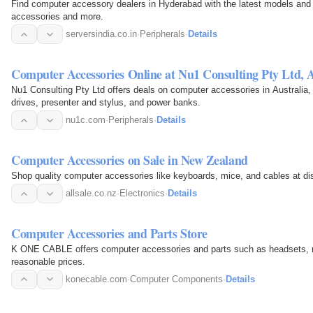
Find computer accessory dealers in Hyderabad with the latest models and p
accessories and more.
serversindia.co.in
·
Peripherals
·
Details
Computer Accessories Online at Nu1 Consulting Pty Ltd, A
Nu1 Consulting Pty Ltd offers deals on computer accessories in Australia,
drives, presenter and stylus, and power banks.
nu1c.com
·
Peripherals
·
Details
Computer Accessories on Sale in New Zealand
Shop quality computer accessories like keyboards, mice, and cables at di
allsale.co.nz
·
Electronics
·
Details
Computer Accessories and Parts Store
K ONE CABLE offers computer accessories and parts such as headsets, m
reasonable prices.
konecable.com
·
Computer Components
·
Details