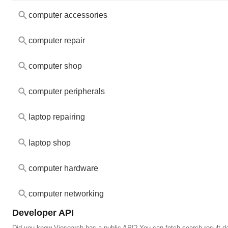
computer accessories
computer repair
computer shop
computer peripherals
laptop repairing
laptop shop
computer hardware
computer networking
Developer API
Did you know Viesearch has a public API? You can fetch search result da