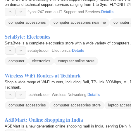
on-demand technical support services ranging from 1 to 3yrs. FLYONIT 247 
types of issues…
flyonit247.com.au
·
IT Support and Services
·
Details
computer accessories
computer accessories near me
computer 
SetaByte: Electronics
SetaByte is a complete electronics store with a wide variety of computer
setabyte.com
·
Electronics
·
Details
computer
electronics
computer online store
Wireless WiFi Routers at Techhark
Shop a wide range of Wi-Fi routers, including iBall, TP-Link 300Mbps, Mi, 
Techhark.
techhark.com
·
Wireless Networking
·
Details
computer accessories
computer accessories store
laptop acces
ASBMart: Online Shopping in India
ASBMart is a new generation online shopping mall in India, serving Delhi 