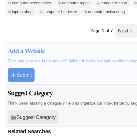
computer accessories
computer repair
computer shop
laptop shop
computer hardware
computer networking
Page
1
of 7
Next
Add a Website
Don't see your site in the results? Submit it for review and get discovere
Submit
Suggest Category
Think we're missing a category? Help us organize our index better by su
Suggest Category
Related Searches