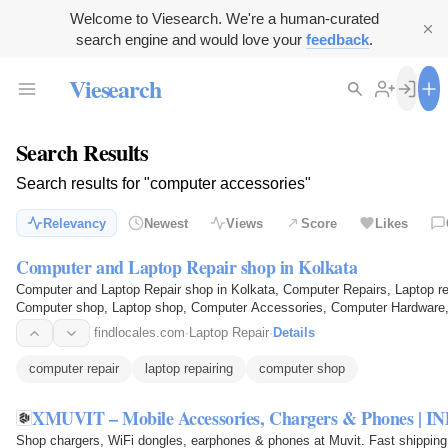
Welcome to Viesearch. We're a human-curated
search engine and would love your
feedback
.
Viesearch
Search Results
Search results for "computer accessories"
Relevancy
Newest
Views
Score
Likes
Computer and Laptop Repair shop in Kolkata
Computer and Laptop Repair shop in Kolkata, Computer Repairs, Laptop rep
Computer shop, Laptop shop, Computer Accessories, Computer Hardware,
Bengal, India
findlocales.com
·
Laptop Repair
·
Details
computer repair
laptop repairing
computer shop
Shop chargers, WiFi dongles, earphones & phones at Muvit. Fast shipping