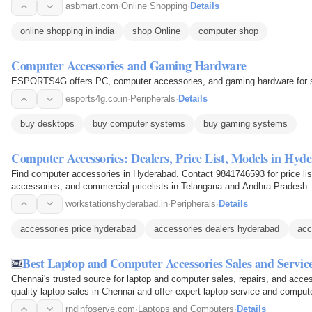
asbmart.com
·
Online Shopping
·
Details
online shopping in india
shop Online
computer shop
Computer Accessories and Gaming Hardware
ESPORTS4G offers PC, computer accessories, and gaming hardware for s
esports4g.co.in
·
Peripherals
·
Details
buy desktops
buy computer systems
buy gaming systems
Computer Accessories: Dealers, Price List, Models in Hyd
Find computer accessories in Hyderabad. Contact 9841746593 for price lists
accessories, and commercial pricelists in Telangana and Andhra Pradesh.
workstationshyderabad.in
·
Peripherals
·
Details
accessories price hyderabad
accessories dealers hyderabad
acc
Best Laptop and Computer Accessories Sales and Servic
Chennai's trusted source for laptop and computer sales, repairs, and acces
quality laptop sales in Chennai and offer expert laptop service and compu
wide…
rndinfoserve.com
·
Laptops and Computers
·
Details