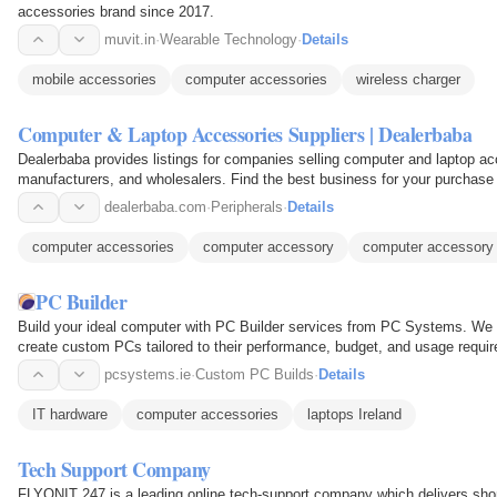
accessories brand since 2017.
muvit.in
·
Wearable Technology
·
Details
mobile accessories
computer accessories
wireless charger
Computer & Laptop Accessories Suppliers | Dealerbaba
Dealerbaba provides listings for companies selling computer and laptop ac
manufacturers, and wholesalers. Find the best business for your 
dealerbaba.com
·
Peripherals
·
Details
computer accessories
computer accessory
computer accessory 
PC Builder
Build your ideal computer with PC Builder services from PC Systems. We 
create custom PCs tailored to their performance, budget, and usage requi
components to assembling…
pcsystems.ie
·
Custom PC Builds
·
Details
IT hardware
computer accessories
laptops Ireland
Tech Support Company
FLYONIT 247 is a leading online tech-support company which delivers shor