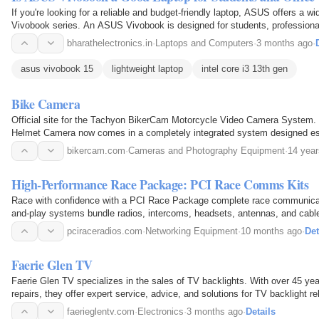
If you're looking for a reliable and budget-friendly laptop, ASUS offers a w
Vivobook series. An ASUS Vivobook is designed for students, profession
need smooth performance at an affordable…
bharathelectronics.in
·
Laptops and Computers
·
3 months ago
·
asus vivobook 15
lightweight laptop
intel core i3 13th gen
Bike Camera
Official site for the Tachyon BikerCam Motorcycle Video Camera System.
Helmet Camera now comes in a completely integrated system designed esp
Shockproof. Wide angle. High Dynamic Image Sensor
bikercam.com
·
Cameras and Photography Equipment
·
14 year
High-Performance Race Package: PCI Race Comms Kits
Race with confidence with a PCI Race Package complete race communicati
and-play systems bundle radios, intercoms, headsets, antennas, and cables 
for extreme engine noise, dirt, and speed…
pciraceradios.com
·
Networking Equipment
·
10 months ago
·
Det
Faerie Glen TV
Faerie Glen TV specializes in the sales of TV backlights. With over 45 ye
repairs, they offer expert service, advice, and solutions for TV backlight r
kits for over 1100 makes and models and courier…
faerieglentv.com
·
Electronics
·
3 months ago
·
Details