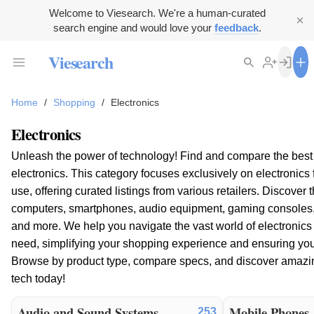
Welcome to Viesearch. We're a human-curated
search engine and would love your
feedback
.
Viesearch
Home
/
Shopping
/
Electronics
Electronics
Unleash the power of technology! Find and compare the bes
electronics. This category focuses exclusively on electronic
use, offering curated listings from various retailers. Discover 
computers, smartphones, audio equipment, gaming consoles
and more. We help you navigate the vast world of electronics 
need, simplifying your shopping experience and ensuring you 
Browse by product type, compare specs, and discover amazi
tech today!
Audio and Sound Systems
Mobile Phones
253