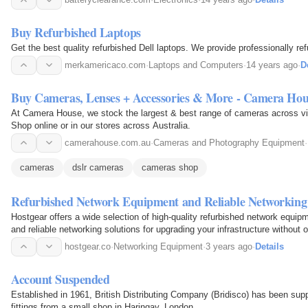
Buy Refurbished Laptops
Get the best quality refurbished Dell laptops. We provide professionally re
merkamericaco.com
·
Laptops and Computers
·
14 years ago
·
D
Buy Cameras, Lenses + Accessories & More - Camera Hou
At Camera House, we stock the largest & best range of cameras across vid
Shop online or in our stores across Australia.
camerahouse.com.au
·
Cameras and Photography Equipment
·
cameras
dslr cameras
cameras shop
Refurbished Network Equipment and Reliable Networking 
Hostgear offers a wide selection of high-quality refurbished network equipm
and reliable networking solutions for upgrading your infrastructure without
hostgear.co
·
Networking Equipment
·
3 years ago
·
Details
Account Suspended
Established in 1961, British Distributing Company (Bridisco) has been supp
fittings from a small shop in Haringay, London.