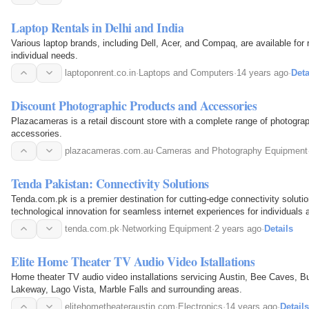
Laptop Rentals in Delhi and India
Various laptop brands, including Dell, Acer, and Compaq, are available fo
individual needs.
laptoponrent.co.in
·
Laptops and Computers
·
14 years ago
·
Deta
Discount Photographic Products and Accessories
Plazacameras is a retail discount store with a complete range of photogra
accessories.
plazacameras.com.au
·
Cameras and Photography Equipment
Tenda Pakistan: Connectivity Solutions
Tenda.com.pk is a premier destination for cutting-edge connectivity soluti
technological innovation for seamless internet experiences for individuals
tenda.com.pk
·
Networking Equipment
·
2 years ago
·
Details
Elite Home Theater TV Audio Video Istallations
Home theater TV audio video installations servicing Austin, Bee Caves, B
Lakeway, Lago Vista, Marble Falls and surrounding areas.
elitehometheateraustin.com
·
Electronics
·
14 years ago
·
Details