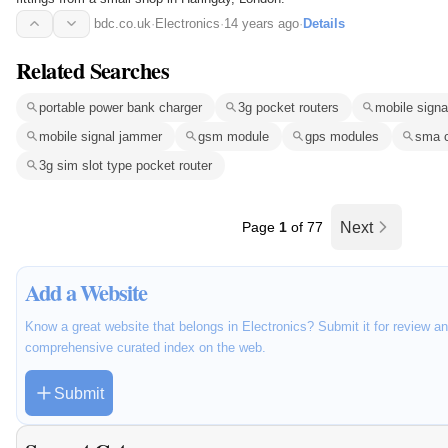
bdc.co.uk
·
Electronics
·
14 years ago
·
Details
Related Searches
portable power bank charger
3g pocket routers
mobile signa
mobile signal jammer
gsm module
gps modules
sma 
3g sim slot type pocket router
Page
1
of 77
Next
Add a Website
Know a great website that belongs in Electronics? Submit it for review an
comprehensive curated index on the web.
Submit