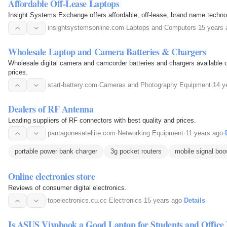
Affordable Off-Lease Laptops
Insight Systems Exchange offers affordable, off-lease, brand name techno
insightsystemsonline.com
·
Laptops and Computers
·
15 years 
Wholesale Laptop and Camera Batteries & Chargers
Wholesale digital camera and camcorder batteries and chargers available onl
prices.
start-battery.com
·
Cameras and Photography Equipment
·
14 y
Dealers of RF Antenna
Leading suppliers of RF connectors with best quality and prices.
pantagonesatellite.com
·
Networking Equipment
·
11 years ago
·
portable power bank charger
3g pocket routers
mobile signal boo
Online electronics store
Reviews of consumer digital electronics.
topelectronics.cu.cc
·
Electronics
·
15 years ago
·
Details
Is ASUS Vivobook a Good Laptop for Students and Office