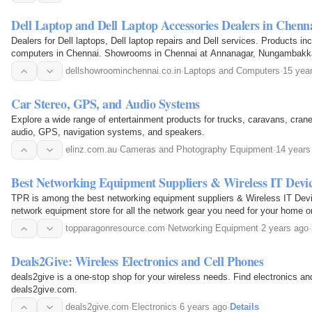
Dell Laptop and Dell Laptop Accessories Dealers in Chenn
Dealers for Dell laptops, Dell laptop repairs and Dell services. Products in
computers in Chennai. Showrooms in Chennai at Annanagar, Nungambakk
Velachery.
dellshowroominchennai.co.in
·
Laptops and Computers
·
15 yea
Car Stereo, GPS, and Audio Systems
Explore a wide range of entertainment products for trucks, caravans, crane
audio, GPS, navigation systems, and speakers.
elinz.com.au
·
Cameras and Photography Equipment
·
14 years
Best Networking Equipment Suppliers & Wireless IT Devi
TPR is among the best networking equipment suppliers & Wireless IT Devi
network equipment store for all the network gear you need for your home o
topparagonresource.com
·
Networking Equipment
·
2 years ago
·
Deals2Give: Wireless Electronics and Cell Phones
deals2give is a one-stop shop for your wireless needs. Find electronics an
deals2give.com.
deals2give.com
·
Electronics
·
6 years ago
·
Details