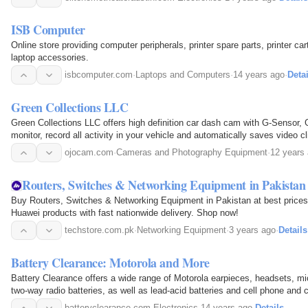
ISB Computer
Online store providing computer peripherals, printer spare parts, printer ca
laptop accessories.
isbcomputer.com
·
Laptops and Computers
·
14 years ago
·
Detai
Green Collections LLC
Green Collections LLC offers high definition car dash cam with G-Sensor, 
monitor, record all activity in your vehicle and automatically saves video c
of mind. Ojocam provides best car cameras to…
ojocam.com
·
Cameras and Photography Equipment
·
12 years
Routers, Switches & Networking Equipment in Pakistan 
Buy Routers, Switches & Networking Equipment in Pakistan at best prices
Huawei products with fast nationwide delivery. Shop now!
techstore.com.pk
·
Networking Equipment
·
3 years ago
·
Details
Battery Clearance: Motorola and More
Battery Clearance offers a wide range of Motorola earpieces, headsets, m
two-way radio batteries, as well as lead-acid batteries and cell phone and 
batteryclearance.com
·
Electronics
·
14 years ago
·
Details