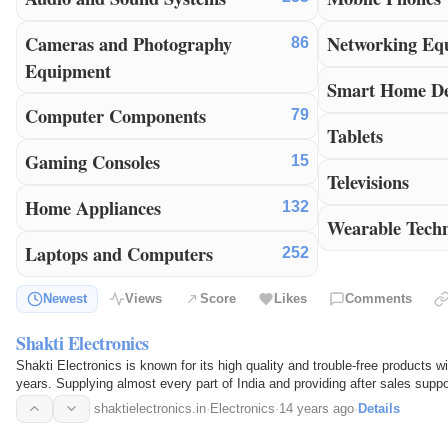
Cameras and Photography
Networking Eq
86
Equipment
Smart Home De
Computer Components
79
Tablets
Gaming Consoles
15
Televisions
Home Appliances
132
Wearable Tech
Laptops and Computers
252
Newest
Views
Score
Likes
Comments
Shakti Electronics
Shakti Electronics is known for its high quality and trouble-free products wi
years. Supplying almost every part of India and providing after sales suppo
shaktielectronics.in
·
Electronics
·
14 years ago
·
Details