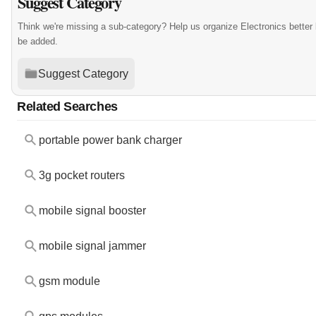
Suggest Category
Think we're missing a sub-category? Help us organize Electronics better
be added.
Suggest Category
Related Searches
portable power bank charger
3g pocket routers
mobile signal booster
mobile signal jammer
gsm module