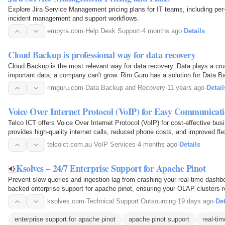
Explore Jira Service Management pricing plans for IT teams, including per
incident management and support workflows.
empyra.com
·
Help Desk Support
·
4 months ago
·
Details
Cloud Backup is professional way for data recovery
Cloud Backup is the most relevant way for data recovery. Data plays a cruc
important data, a company can't grow. Rim Guru has a solution for Data Bac
your data in any condition.
rimguru.com
·
Data Backup and Recovery
·
11 years ago
·
Detail
Voice Over Internet Protocol (VoIP) for Easy Communicat
Telco ICT offers Voice Over Internet Protocol (VoIP) for cost-effective bu
provides high-quality internet calls, reduced phone costs, and improved flexi
telcoict.com.au
·
VoIP Services
·
4 months ago
·
Details
Ksolves – 24/7 Enterprise Support for Apache Pinot
Prevent slow queries and ingestion lag from crashing your real-time dash
backed enterprise support for apache pinot, ensuring your OLAP clusters r
EXPLAIN PLAN latency optimizations to 24/7…
ksolves.com
·
Technical Support Outsourcing
·
19 days ago
·
Det
enterprise support for apache pinot
apache pinot support
real-ti