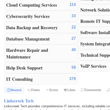
Cloud Computing Services
114
Network Soluti
Cybersecurity Services
33
Remote IT Sup
Data Backup and Recovery
22
Software Instal
Database Management
27
System Integra
Hardware Repair and
40
Technical Supp
Maintenance
VoIP Services
Help Desk Support
59
IT Consulting
379
Newest
Views
Score
Likes
Comments
Linkscreek Tech
Linkscreek Tech provides comprehensive IT services, including reliable co