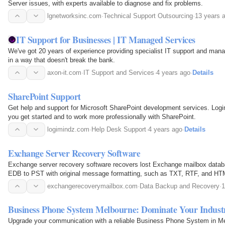
Server issues, with experts available to diagnose and fix problems.
lgnetworksinc.com
·
Technical Support Outsourcing
·
13 years 
IT Support for Businesses | IT Managed Services
We've got 20 years of experience providing specialist IT support and man
in a way that doesn't break the bank.
axon-it.com
·
IT Support and Services
·
4 years ago
·
Details
SharePoint Support
Get help and support for Microsoft SharePoint development services. Log
you get started and to work more professionally with SharePoint.
logimindz.com
·
Help Desk Support
·
4 years ago
·
Details
Exchange Server Recovery Software
Exchange server recovery software recovers lost Exchange mailbox data
EDB to PST with original message formatting, such as TXT, RTF, and HT
exchangerecoverymailbox.com
·
Data Backup and Recovery
·
1
Business Phone System Melbourne: Dominate Your Indust
Upgrade your communication with a reliable Business Phone System in Mel