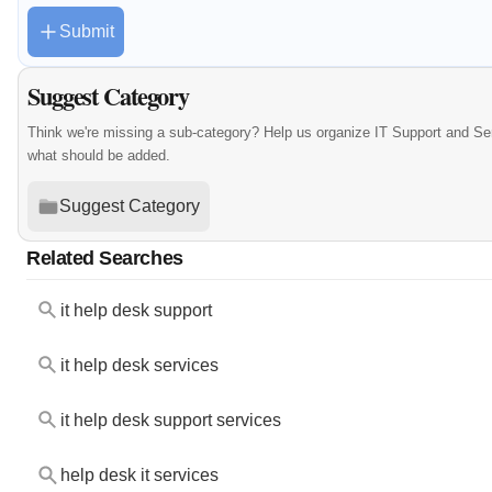
Submit
Suggest Category
Think we're missing a sub-category? Help us organize IT Support and Se
what should be added.
Suggest Category
Related Searches
it help desk support
it help desk services
it help desk support services
help desk it services