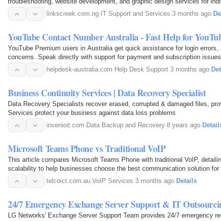
troubleshooting, website development, and graphic design services for ind
linkscreek.com.ng
·
IT Support and Services
·
3 months ago
·
De
YouTube Contact Number Australia - Fast Help for YouT
YouTube Premium users in Australia get quick assistance for login errors, a
concerns. Speak directly with support for payment and subscription issues
helpdesk-australia.com
·
Help Desk Support
·
3 months ago
·
Det
Business Continuity Services | Data Recovery Specialist
Data Recovery Specialists recover erased, corrupted & damaged files, pro
Services protect your business against data loss problems
invenioit.com
·
Data Backup and Recovery
·
8 years ago
·
Detail
Microsoft Teams Phone vs Traditional VoIP
This article compares Microsoft Teams Phone with traditional VoIP, detailin
scalability to help businesses choose the best communication solution for 
telcoict.com.au
·
VoIP Services
·
3 months ago
·
Details
24/7 Emergency Exchange Server Support & IT Outsourci
LG Networks' Exchange Server Support Team provides 24/7 emergency re