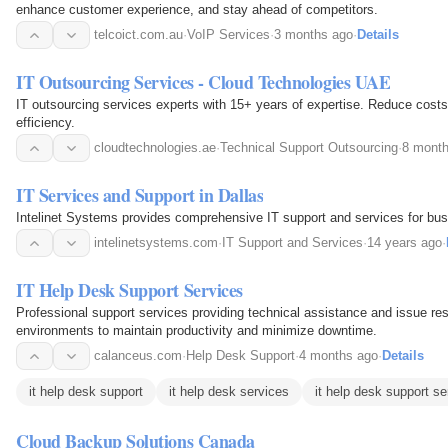
enhance customer experience, and stay ahead of competitors.
telcoict.com.au
·
VoIP Services
·
3 months ago
·
Details
IT Outsourcing Services - Cloud Technologies UAE
IT outsourcing services experts with 15+ years of expertise. Reduce costs
efficiency.
cloudtechnologies.ae
·
Technical Support Outsourcing
·
8 mont
IT Services and Support in Dallas
Intelinet Systems provides comprehensive IT support and services for bus
intelinetsystems.com
·
IT Support and Services
·
14 years ago
·
IT Help Desk Support Services
Professional support services providing technical assistance and issue res
environments to maintain productivity and minimize downtime.
calanceus.com
·
Help Desk Support
·
4 months ago
·
Details
it help desk support
it help desk services
it help desk support se
Cloud Backup Solutions Canada