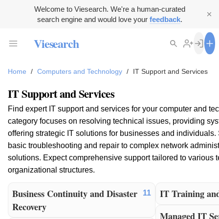
Welcome to Viesearch. We're a human-curated
search engine and would love your
feedback
.
Viesearch
Home
/
Computers and Technology
/
IT Support and Services
IT Support and Services
Find expert IT support and services for your computer and te
category focuses on resolving technical issues, providing s
offering strategic IT solutions for businesses and individuals
basic troubleshooting and repair to complex network administ
solutions. Expect comprehensive support tailored to various 
organizational structures.
Business Continuity and Disaster
IT Training an
11
Recovery
Managed IT Ser