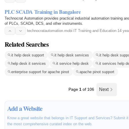
PLC SCADA Training in Bangalore
Technocrat Automation provides practical industrial automation training an
of PLCs, SCADA, DCS, and other instruments.
technocratautomation.mobi
·
IT Training and Education
·
14 yea
Related Searches
it help desk support
it help desk services
it help desk supp
help desk it services
it service help desk
it services help d
enterprise support for apache pinot
apache pinot support
Page
1
of 106
Next
Add a Website
Know a great website that belongs in IT Support and Services? Submit it 
the most comprehensive curated index on the web.