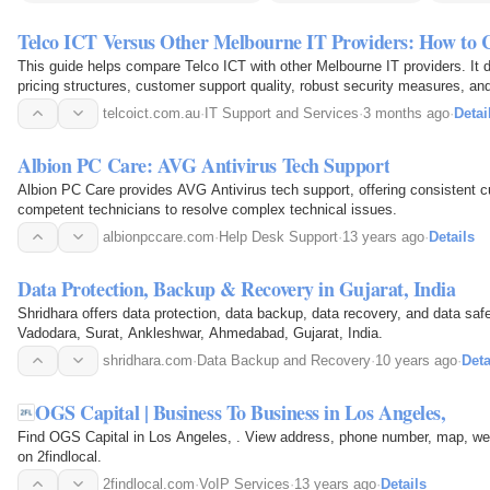
Telco ICT Versus Other Melbourne IT Providers: How to
This guide helps compare Telco ICT with other Melbourne IT providers. It d
pricing structures, customer support quality, robust security measures, and
assisting businesses in selecting an optimal IT…
telcoict.com.au
·
IT Support and Services
·
3 months ago
·
Detai
Albion PC Care: AVG Antivirus Tech Support
Albion PC Care provides AVG Antivirus tech support, offering consistent 
competent technicians to resolve complex technical issues.
albionpccare.com
·
Help Desk Support
·
13 years ago
·
Details
Data Protection, Backup & Recovery in Gujarat, India
Shridhara offers data protection, data backup, data recovery, and data safe
Vadodara, Surat, Ankleshwar, Ahmedabad, Gujarat, India.
shridhara.com
·
Data Backup and Recovery
·
10 years ago
·
Deta
OGS Capital | Business To Business in Los Angeles,
Find OGS Capital in Los Angeles, . View address, phone number, map, web
on 2findlocal.
2findlocal.com
·
VoIP Services
·
13 years ago
·
Details