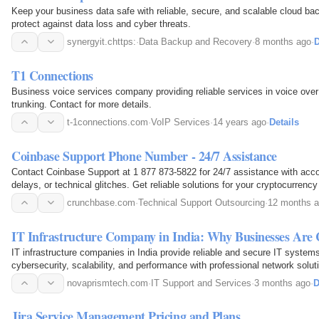
Keep your business data safe with reliable, secure, and scalable cloud ba
protect against data loss and cyber threats.
synergyit.chttps:
·
Data Backup and Recovery
·
8 months ago
·
D
T1 Connections
Business voice services company providing reliable services in voice over 
trunking. Contact for more details.
t-1connections.com
·
VoIP Services
·
14 years ago
·
Details
Coinbase Support Phone Number - 24/7 Assistance
Contact Coinbase Support at 1 877 873-5822 for 24/7 assistance with acco
delays, or technical glitches. Get reliable solutions for your cryptocurrenc
crunchbase.com
·
Technical Support Outsourcing
·
12 months 
IT Infrastructure Company in India: Why Businesses Are
IT infrastructure companies in India provide reliable and secure IT syste
cybersecurity, scalability, and performance with professional network soluti
for businesses.
novaprismtech.com
·
IT Support and Services
·
3 months ago
·
D
Jira Service Management Pricing and Plans