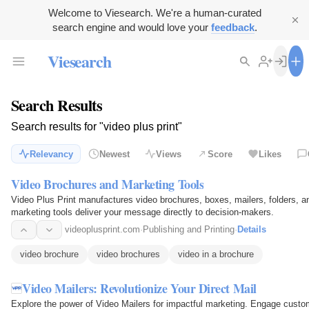
Welcome to Viesearch. We're a human-curated
search engine and would love your
feedback
.
Viesearch
Search Results
Search results for "video plus print"
Relevancy
Newest
Views
Score
Likes
Video Brochures and Marketing Tools
Video Plus Print manufactures video brochures, boxes, mailers, folders, a
marketing tools deliver your message directly to decision-makers.
videoplusprint.com
·
Publishing and Printing
·
Details
video brochure
video brochures
video in a brochure
Video Mailers: Revolutionize Your Direct Mail
Explore the power of Video Mailers for impactful marketing. Engage custo