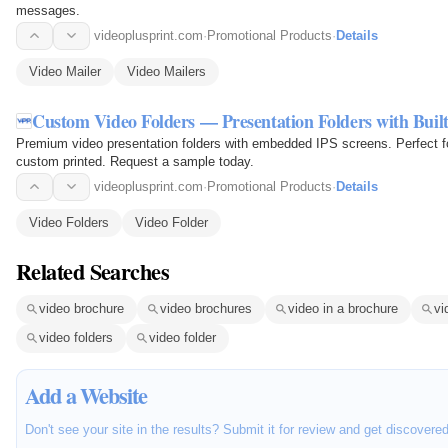
messages.
videoplusprint.com
·
Promotional Products
·
Details
Video Mailer
Video Mailers
Custom Video Folders — Presentation Folders with Buil
Premium video presentation folders with embedded IPS screens. Perfect for
custom printed. Request a sample today.
videoplusprint.com
·
Promotional Products
·
Details
Video Folders
Video Folder
Related Searches
video brochure
video brochures
video in a brochure
vi
video folders
video folder
Add a Website
Don't see your site in the results? Submit it for review and get discovere