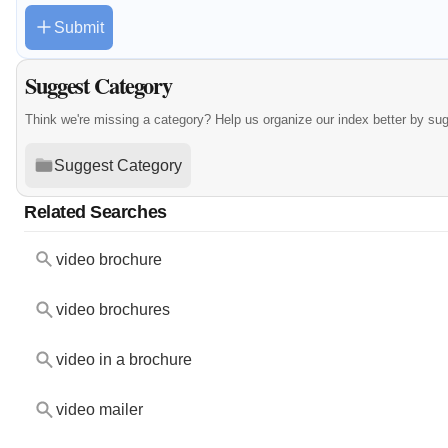
Submit
Suggest Category
Think we're missing a category? Help us organize our index better by su
Suggest Category
Related Searches
video brochure
video brochures
video in a brochure
video mailer