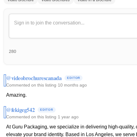
280
@videobrochurescanada
EDITOR
Commented on this listing
·
10 months ago
Amazing.
@fekigeg542
EDITOR
Commented on this listing
·
1 year ago
At Guru Packaging, we specialize in delivering high-quality,
elevate your brand identity. Based in Los Angeles, we serve 