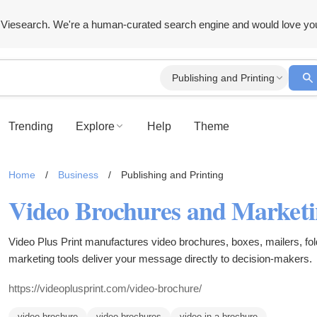
Viesearch. We're a human-curated search engine and would love yo
Publishing and Printing
Trending
Explore
Help
Theme
Home
/
Business
/
Publishing and Printing
Video Brochures and Marketi
Video Plus Print manufactures video brochures, boxes, mailers, fo
marketing tools deliver your message directly to decision-makers.
https://videoplusprint.com/video-brochure/
video brochure
video brochures
video in a brochure