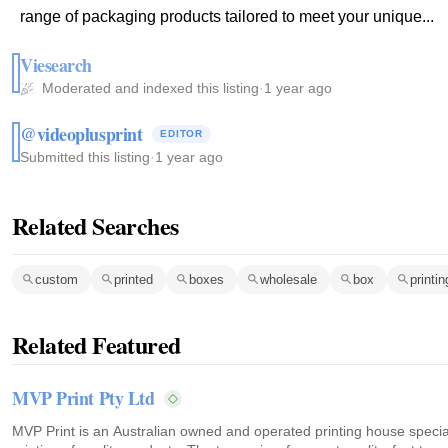
range of packaging products tailored to meet your unique...
Viesearch
Moderated and indexed this listing
·
1 year ago
@videoplusprint
EDITOR
Submitted this listing
·
1 year ago
Related Searches
custom
printed
boxes
wholesale
box
printi
Related Featured
MVP Print Pty Ltd
MVP Print is an Australian owned and operated printing house speciali