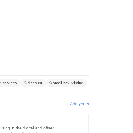
ng services
discount
small box printing
Add yours
zing in the digital and offset