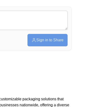
Sign in to Share
 customizable packaging solutions that
businesses nationwide, offering a diverse