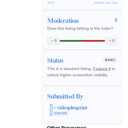
Jul 8
Viewed Just now
Moderation
0
Does this listing belong in the index?
0
0
Status
BASIC
This is a standard listing.
Feature it
to
unlock higher screenshot visibility.
Submitted By
videoplusprint
@
EDITOR
Other Resources