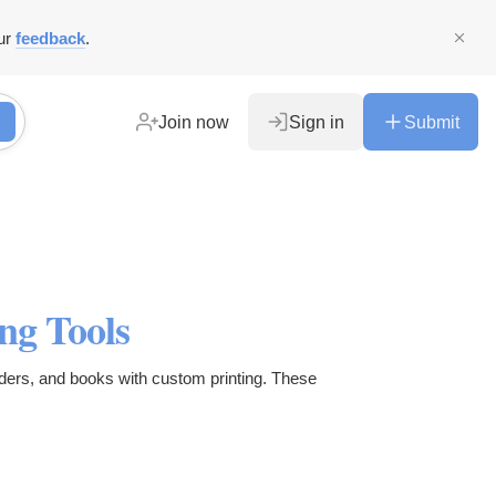
ur
feedback
.
Join now
Sign in
Submit
ng Tools
lders, and books with custom printing. These