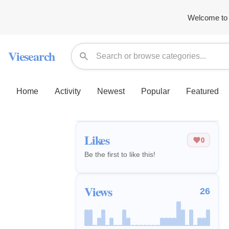
Welcome to 
Viesearch
Home
Activity
Newest
Popular
Featured
Likes
0
Be the first to like this!
Views
26