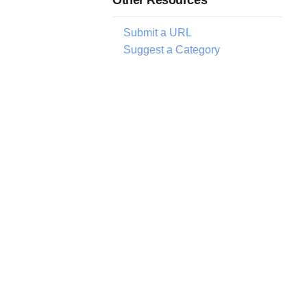
Submit a URL
Suggest a Category