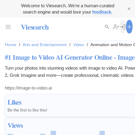
Welcome to Viesearch. We're a human-curated
search engine and would love your
feedback
.
Viesearch
Home
/
Arts and Entertainment
/
Video
/
Animation and Motion 
#1 Image to Video AI Generator Online - Imag
Turn your photos into stunning videos with image to video AI. Po
2, Grok Imagine and more—create professional, cinematic videos 
https://image-to-video.ai
Likes
Be the first to like this!
Views