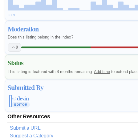
Jul 9
Moderation
Does this listing belong in the index?
0
Status
This listing is featured with 8 months remaining.
Add time
to extend plac
Submitted By
devin
@
EDITOR
Other Resources
Submit a URL
Suggest a Category