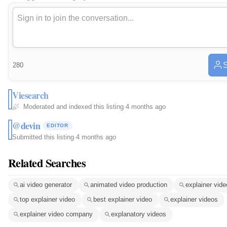
S
280
Viesearch
Moderated and indexed this listing
·
4 months ago
@devin
EDITOR
Submitted this listing
·
4 months ago
Related Searches
ai video generator
animated video production
explainer vide
top explainer video
best explainer video
explainer videos
explainer video company
explanatory videos