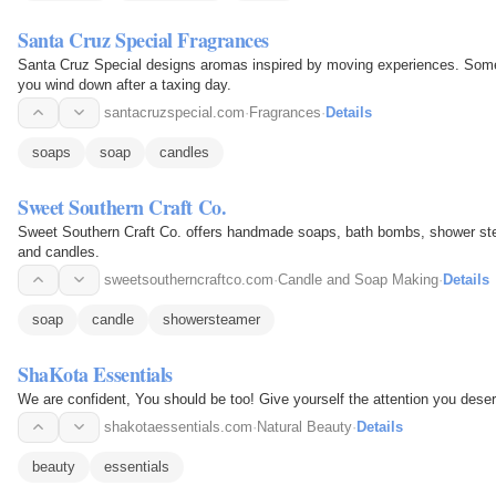
Santa Cruz Special Fragrances
Santa Cruz Special designs aromas inspired by moving experiences. Some 
you wind down after a taxing day.
santacruzspecial.com
·
Fragrances
·
Details
soaps
soap
candles
Sweet Southern Craft Co.
Sweet Southern Craft Co. offers handmade soaps, bath bombs, shower stea
and candles.
sweetsoutherncraftco.com
·
Candle and Soap Making
·
Details
soap
candle
showersteamer
ShaKota Essentials
We are confident, You should be too! Give yourself the attention you dese
shakotaessentials.com
·
Natural Beauty
·
Details
beauty
essentials