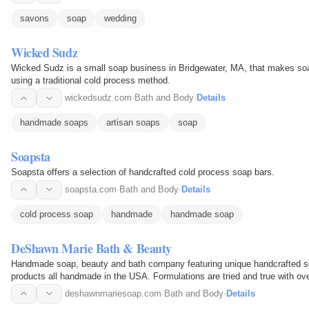
savons
soap
wedding
Wicked Sudz
Wicked Sudz is a small soap business in Bridgewater, MA, that makes soap
using a traditional cold process method.
wickedsudz.com
·
Bath and Body
·
Details
handmade soaps
artisan soaps
soap
Soapsta
Soapsta offers a selection of handcrafted cold process soap bars.
soapsta.com
·
Bath and Body
·
Details
cold process soap
handmade
handmade soap
DeShawn Marie Bath & Beauty
Handmade soap, beauty and bath company featuring unique handcrafted so
products all handmade in the USA. Formulations are tried and true with ov
deshawnmariesoap.com
·
Bath and Body
·
Details