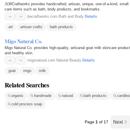
JLWCraftworks provides handcrafted, artisan, unique, one-of-a-kind, smal
care items such as bath, body products, and bookmarks.
jlwcraftworks.com
·
Bath and Body
·
Details
art
artisan crafts
bath products
Migo Natural Co.
Migo Natural Co. provides high-quality, artisanal goat milk skincare produ
and healthy skin.
migonatural.com
·
Natural Beauty
·
Details
goat
migo
milk
Related Searches
organic
handmade
natural
bath products
candles
cold process soap
Page
1
of 17
Next