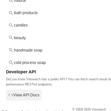
natural
bath products
candles
beauty
handmade soap
cold process soap
Developer API
Did you know Viesearch has a public API? You can fetch search result da
performance RESTful endpoints.
View API Docs
© 2004-2026 Viesearch.