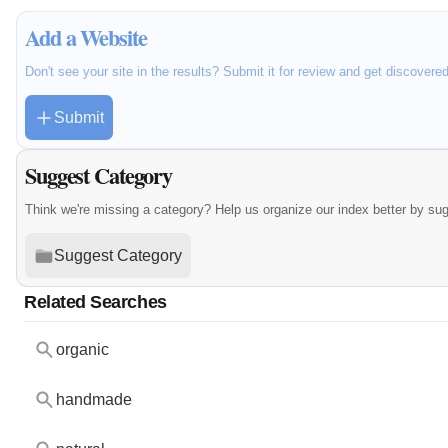
Add a Website
Don't see your site in the results? Submit it for review and get discovere
Submit
Suggest Category
Think we're missing a category? Help us organize our index better by su
Suggest Category
Related Searches
organic
handmade