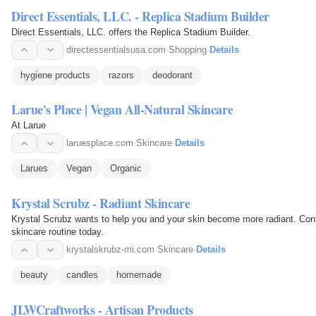
Direct Essentials, LLC. - Replica Stadium Builder
Direct Essentials, LLC. offers the Replica Stadium Builder.
directessentialsusa.com
·
Shopping
·
Details
hygiene products
razors
deodorant
Larue's Place | Vegan All-Natural Skincare
At Larue
laruesplace.com
·
Skincare
·
Details
Larues
Vegan
Organic
Krystal Scrubz - Radiant Skincare
Krystal Scrubz wants to help you and your skin become more radiant. Cont
skincare routine today.
krystalskrubz-mi.com
·
Skincare
·
Details
beauty
candles
homemade
JLWCraftworks - Artisan Products