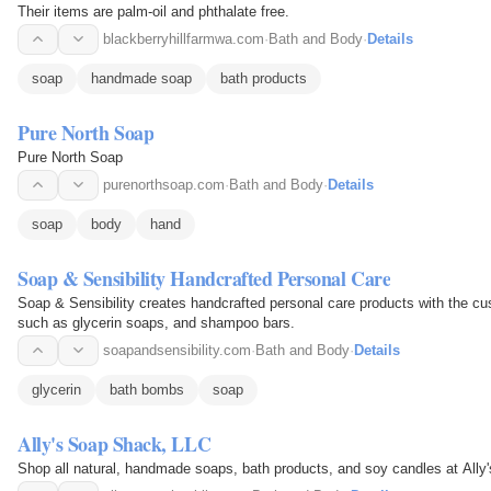
Their items are palm-oil and phthalate free.
blackberryhillfarmwa.com
·
Bath and Body
·
Details
soap
handmade soap
bath products
Pure North Soap
Pure North Soap
purenorthsoap.com
·
Bath and Body
·
Details
soap
body
hand
Soap & Sensibility Handcrafted Personal Care
Soap & Sensibility creates handcrafted personal care products with the cu
such as glycerin soaps, and shampoo bars.
soapandsensibility.com
·
Bath and Body
·
Details
glycerin
bath bombs
soap
Ally's Soap Shack, LLC
Shop all natural, handmade soaps, bath products, and soy candles at All