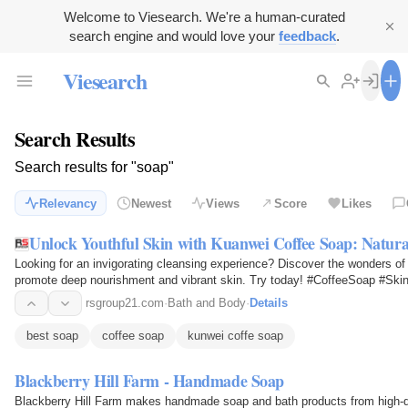
Welcome to Viesearch. We're a human-curated
search engine and would love your
feedback
.
Viesearch
Search Results
Search results for "soap"
Relevancy
Newest
Views
Score
Likes
Unlock Youthful Skin with Kuanwei Coffee Soap: Natura
Looking for an invigorating cleansing experience? Discover the wonders of 
promote deep nourishment and vibrant skin. Try today! #CoffeeSoap #Ski
rsgroup21.com
·
Bath and Body
·
Details
best soap
coffee soap
kunwei coffe soap
Blackberry Hill Farm - Handmade Soap
Blackberry Hill Farm makes handmade soap and bath products from high-qua