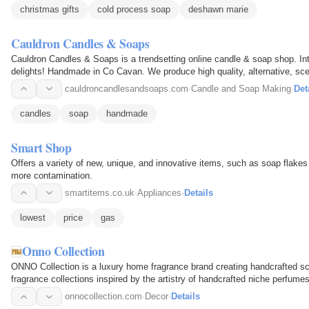
christmas gifts
cold process soap
deshawn marie
Cauldron Candles & Soaps
Cauldron Candles & Soaps is a trendsetting online candle & soap shop. Int
delights! Handmade in Co Cavan. We produce high quality, alternative, sc
are…
cauldroncandlesandsoaps.com
·
Candle and Soap Making
·
Det
candles
soap
handmade
Smart Shop
Offers a variety of new, unique, and innovative items, such as soap flake
more contamination.
smartitems.co.uk
·
Appliances
·
Details
lowest
price
gas
Onno Collection
ONNO Collection is a luxury home fragrance brand creating handcrafted sc
fragrance collections inspired by the artistry of handcrafted niche perfum
craftsmanship…
onnocollection.com
·
Decor
·
Details