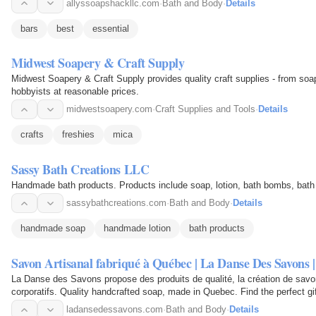
allyssoapshackllc.com
·
Bath and Body
·
Details
bars
best
essential
Midwest Soapery & Craft Supply
Midwest Soapery & Craft Supply provides quality craft supplies - from soa
hobbyists at reasonable prices.
midwestsoapery.com
·
Craft Supplies and Tools
·
Details
crafts
freshies
mica
Sassy Bath Creations LLC
Handmade bath products. Products include soap, lotion, bath bombs, bath 
sassybathcreations.com
·
Bath and Body
·
Details
handmade soap
handmade lotion
bath products
Savon Artisanal fabriqué à Québec | La Danse Des Savons 
La Danse des Savons propose des produits de qualité, la création de savo
ladansedessavons.com
·
Bath and Body
·
Details