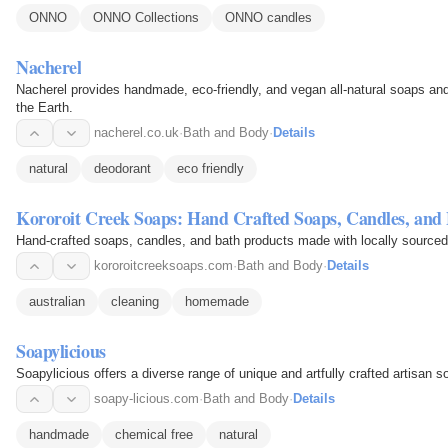
ONNO
ONNO Collections
ONNO candles
Nacherel
Nacherel provides handmade, eco-friendly, and vegan all-natural soaps an
the Earth.
nacherel.co.uk
·
Bath and Body
·
Details
natural
deodorant
eco friendly
Kororoit Creek Soaps: Hand Crafted Soaps, Candles, and
Hand-crafted soaps, candles, and bath products made with locally sourced
kororoitcreeksoaps.com
·
Bath and Body
·
Details
australian
cleaning
homemade
Soapylicious
Soapylicious offers a diverse range of unique and artfully crafted artisan s
soapy-licious.com
·
Bath and Body
·
Details
handmade
chemical free
natural