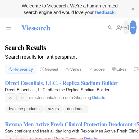
Welcome to Viesearch. We're a human-curated
search engine and would love your
feedback
.
Viesearch
Search Results
Search results for "antiperspirant"
Relevancy
Newest
Views
Score
Likes
Direct Essentials, LLC. - Replica Stadium Builder
Direct Essentials, LLC. offers the Replica Stadium Builder.
directessentialsusa.com
·
Shopping
·
Details
hygiene products
razors
deodorant
Rexona Men Active Fresh Clinical Protection Deodorant 
Stay confident and fresh all day long with Rexona Men Active Fresh Clinica
zetty.com.au
·
Men's Grooming
·
Details