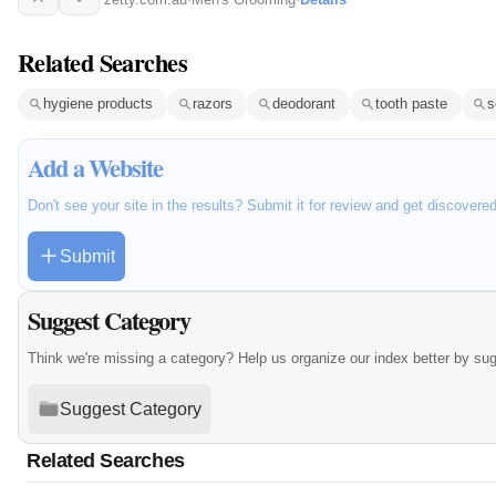
Related Searches
hygiene products
razors
deodorant
tooth paste
s
Add a Website
Don't see your site in the results? Submit it for review and get discovere
Submit
Suggest Category
Think we're missing a category? Help us organize our index better by su
Suggest Category
Related Searches