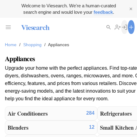
Welcome to Viesearch. We're a human-curated
search engine and would love your
feedback
.
Viesearch
Home
/
Shopping
/
Appliances
Appliances
Upgrade your home with the perfect appliances. Find top-rate
dryers, dishwashers, ovens, ranges, microwaves, and more.
efficiency, features, and prices from various retailers. Discov
energy-saving models, and the latest innovations to suit yo
help you find the ideal appliance for every room.
Air Conditioners
Refrigerators
284
Blenders
Small Kitchen 
12