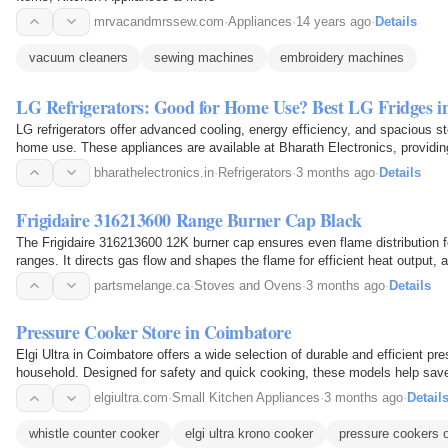
mrvacandmrssew.com
·
Appliances
·
14 years ago
·
Details
vacuum cleaners
sewing machines
embroidery machines
LG Refrigerators: Good for Home Use? Best LG Fridges in
LG refrigerators offer advanced cooling, energy efficiency, and spacious s
home use. These appliances are available at Bharath Electronics, providin
options for their household needs. The…
bharathelectronics.in
·
Refrigerators
·
3 months ago
·
Details
Frigidaire 316213600 Range Burner Cap Black
The Frigidaire 316213600 12K burner cap ensures even flame distribution f
ranges. It directs gas flow and shapes the flame for efficient heat output, a
replacement part.
partsmelange.ca
·
Stoves and Ovens
·
3 months ago
·
Details
Pressure Cooker Store in Coimbatore
Elgi Ultra in Coimbatore offers a wide selection of durable and efficient pr
household. Designed for safety and quick cooking, these models help save
kitchen. The store features high quality materials…
elgiultra.com
·
Small Kitchen Appliances
·
3 months ago
·
Detail
whistle counter cooker
elgi ultra krono cooker
pressure cookers o