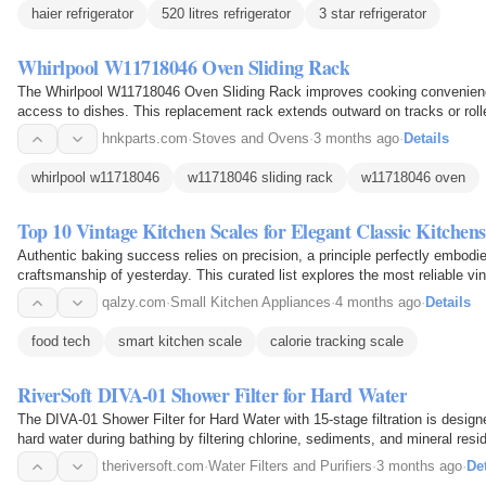
haier refrigerator
520 litres refrigerator
3 star refrigerator
Whirlpool W11718046 Oven Sliding Rack
The Whirlpool W11718046 Oven Sliding Rack improves cooking convenien
access to dishes. This replacement rack extends outward on tracks or roll
reach into a hot oven cavity. It enhances safety and…
hnkparts.com
·
Stoves and Ovens
·
3 months ago
·
Details
whirlpool w11718046
w11718046 sliding rack
w11718046 oven
Top 10 Vintage Kitchen Scales for Elegant Classic Kitchens
Authentic baking success relies on precision, a principle perfectly embod
craftsmanship of yesterday. This curated list explores the most reliable vi
bridge the gap between mid-century aesthetics and…
qalzy.com
·
Small Kitchen Appliances
·
4 months ago
·
Details
food tech
smart kitchen scale
calorie tracking scale
RiverSoft DIVA-01 Shower Filter for Hard Water
The DIVA-01 Shower Filter for Hard Water with 15-stage filtration is design
hard water during bathing by filtering chlorine, sediments, and mineral resi
quality for smoother hair and healthier…
theriversoft.com
·
Water Filters and Purifiers
·
3 months ago
·
Det