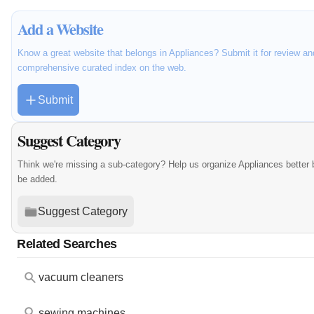
Add a Website
Know a great website that belongs in Appliances? Submit it for review an
comprehensive curated index on the web.
Submit
Suggest Category
Think we're missing a sub-category? Help us organize Appliances better
be added.
Suggest Category
Related Searches
vacuum cleaners
sewing machines