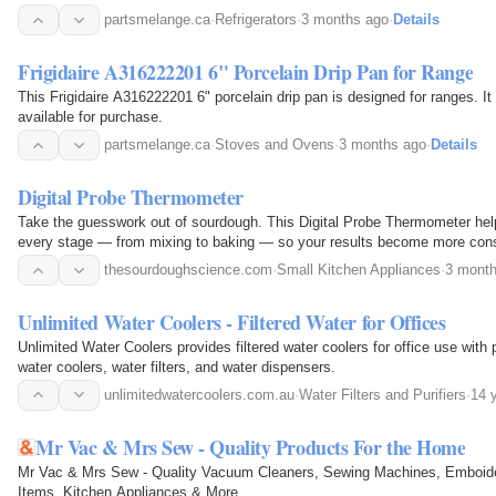
in place and preventing shifting during use.
partsmelange.ca
·
Refrigerators
·
3 months ago
·
Details
Frigidaire A316222201 6" Porcelain Drip Pan for Range
This Frigidaire A316222201 6" porcelain drip pan is designed for ranges. It
available for purchase.
partsmelange.ca
·
Stoves and Ovens
·
3 months ago
·
Details
Digital Probe Thermometer
Take the guesswork out of sourdough. This Digital Probe Thermometer help
every stage — from mixing to baking — so your results become more consi
repeatable. Simple to use. Fast to read. Essential…
thesourdoughscience.com
·
Small Kitchen Appliances
·
3 mont
Unlimited Water Coolers - Filtered Water for Offices
Unlimited Water Coolers provides filtered water coolers for office use with 
water coolers, water filters, and water dispensers.
unlimitedwatercoolers.com.au
·
Water Filters and Purifiers
·
14 
Mr Vac & Mrs Sew - Quality Products For the Home
Mr Vac & Mrs Sew - Quality Vacuum Cleaners, Sewing Machines, Emboid
Items, Kitchen Appliances & More