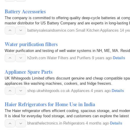
Battery Accessories
The company is committed to offering quality deep-cycle batteries at comp
master distributor for US Battery Company and are experts in long-lasting 
batterysalesandservice.com
·
Small Kitchen Appliances
·
14 ye
Water purification filters
Water purification and testing of well water systems in NH, ME, MA. Resi
h2onh.com
·
Water Filters and Purifiers
·
9 years ago
·
Details
Appliance Spare Parts
UK Whitegoods Limited offers discount genuine and cheap compatible spare
appliances like washing machines, cookers, and fridge freezers.
shop.ukwhitegoods.co.uk
·
Appliances
·
4 years ago
·
Details
Haier Refrigerators for Home Use in India
The Haier refrigerator offers efficient cooling, spacious storage, and mode
It is ideal for everyday food storage, and customers can explore the lates
Electronics.
bharathelectronics.in
·
Refrigerators
·
4 months ago
·
Details