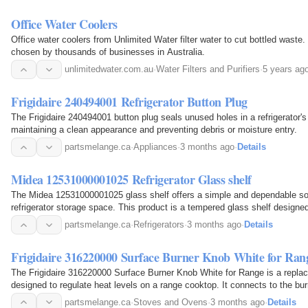
Office Water Coolers
Office water coolers from Unlimited Water filter water to cut bottled waste
chosen by thousands of businesses in Australia.
unlimitedwater.com.au
·
Water Filters and Purifiers
·
5 years ag
Frigidaire 240494001 Refrigerator Button Plug
The Frigidaire 240494001 button plug seals unused holes in a refrigerator's p
maintaining a clean appearance and preventing debris or moisture entry.
partsmelange.ca
·
Appliances
·
3 months ago
·
Details
Midea 12531000001025 Refrigerator Glass shelf
The Midea 12531000001025 glass shelf offers a simple and dependable solu
refrigerator storage space. This product is a tempered glass shelf designed 
models, serving as a replacement or additional…
partsmelange.ca
·
Refrigerators
·
3 months ago
·
Details
Frigidaire 316220000 Surface Burner Knob White for Ran
The Frigidaire 316220000 Surface Burner Knob White for Range is a repl
designed to regulate heat levels on a range cooktop. It connects to the burn
users to adjust the flame or heating intensity…
partsmelange.ca
·
Stoves and Ovens
·
3 months ago
·
Details