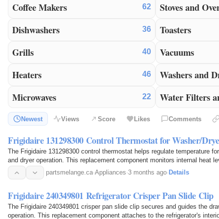
Coffee Makers
Stoves and Ove
62
Dishwashers
Toasters
36
Grills
Vacuums
40
Heaters
Washers and D
46
Microwaves
Water Filters a
22
Newest
Views
Score
Likes
Comments
Frigidaire 131298300 Control Thermostat for Washer/Drye
The Frigidaire 131298300 control thermostat helps regulate temperature fo
and dryer operation. This replacement component monitors internal heat le
appliance's heating cycle as needed. It senses…
partsmelange.ca
·
Appliances
·
3 months ago
·
Details
Frigidaire 240349801 Refrigerator Crisper Pan Slide Clip
The Frigidaire 240349801 crisper pan slide clip secures and guides the dr
operation. This replacement component attaches to the refrigerator's interio