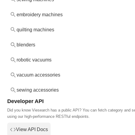
embroidery machines
quilting machines
blenders
robotic vacuums
vacuum accessories
sewing accessories
Developer API
Did you know Viesearch has a public API? You can fetch category and s
using our high-performance RESTful endpoints.
View API Docs