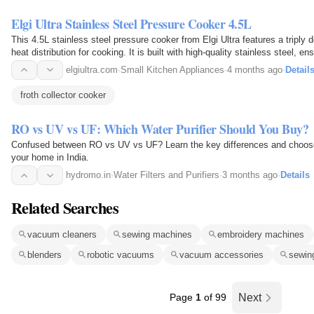
Elgi Ultra Stainless Steel Pressure Cooker 4.5L
This 4.5L stainless steel pressure cooker from Elgi Ultra features a triply
heat distribution for cooking. It is built with high-quality stainless steel, e
This cooker combines technology with…
elgiultra.com
·
Small Kitchen Appliances
·
4 months ago
·
Detail
froth collector cooker
RO vs UV vs UF: Which Water Purifier Should You Buy?
Confused between RO vs UV vs UF? Learn the key differences and choose th
your home in India.
hydromo.in
·
Water Filters and Purifiers
·
3 months ago
·
Details
Related Searches
vacuum cleaners
sewing machines
embroidery machines
blenders
robotic vacuums
vacuum accessories
sewin
Page
1
of 99
Next