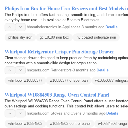
Philips Iron Box for Home Use: Reviews and Best Models i
The Philips iron box offers fast heating, smooth ironing, and durable perfor
everyday home use. It is available at Bharath Electronics.
bharathelectronics.in
·
Appliances
·
3 months ago
·
Details
philips dry iron
gc 18180 iron box
hv coated soleplate iron
Whirlpool Refrigerator Crisper Pan Storage Drawer
Clear storage drawer designed to keep produce fresh by maintaining optima
construction with a smooth-glide design for organization.
hnkparts.com
·
Refrigerators
·
3 months ago
·
Details
whirlpool w10850377
w10850377 crisper pan
w10850377 refrigera
Whirlpool W10884503 Range Oven Control Panel
The Whirlpool W10884503 Range Oven Control Panel offers a user interface
oven settings and cooking functions. This control hub allows users to sel
timers via integrated buttons or touch controls…
hnkparts.com
·
Stoves and Ovens
·
3 months ago
·
Details
whirlpool w10884503
w10884503 control panel
w10884503 range