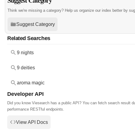
Suggest Category
Think we're missing a category? Help us organize our index better by su
Suggest Category
Related Searches
9 nights
9 deities
aroma magic
Developer API
Did you know Viesearch has a public API? You can fetch search result da
performance RESTful endpoints.
View API Docs