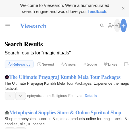
Welcome to Viesearch. We're a human-curated
search engine and would love your
feedback
.
Viesearch
Search Results
Search results for "magic rituals"
Relevancy
Newest
Views
Score
Likes
The Ultimate Prayagraj Kumbh Mela Tour Packages
The Ultimate Prayagraj Kumbh Mela Tour Packages. Experience the magic, ri
festival.
epicyatra.com
·
Religious Festivals
·
Details
Metaphysical Supplies Store & Online Spiritual Shop
Shop metaphysical supplies & spiritual products online for magic spells & rit
candles, oils, & incense.