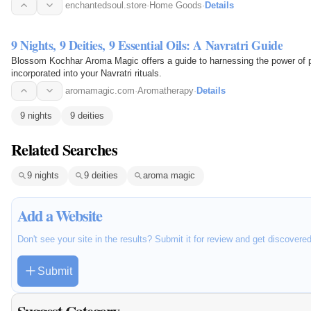
enchantedsoul.store
·
Home Goods
·
Details
9 Nights, 9 Deities, 9 Essential Oils: A Navratri Guide
Blossom Kochhar Aroma Magic offers a guide to harnessing the power of p
incorporated into your Navratri rituals.
aromamagic.com
·
Aromatherapy
·
Details
9 nights
9 deities
Related Searches
9 nights
9 deities
aroma magic
Add a Website
Don't see your site in the results? Submit it for review and get discovere
Submit