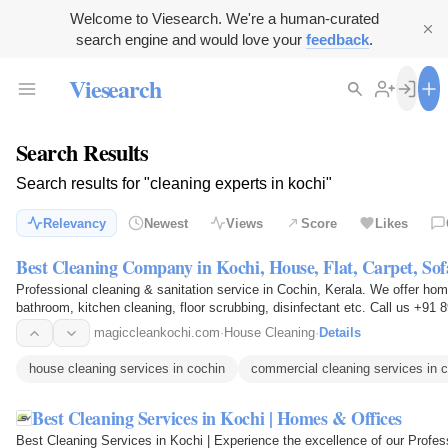
Welcome to Viesearch. We're a human-curated
search engine and would love your
feedback
.
Viesearch
Search Results
Search results for "cleaning experts in kochi"
Relevancy
Newest
Views
Score
Likes
Best Cleaning Company in Kochi, House, Flat, Carpet, Sofa
Professional cleaning & sanitation service in Cochin, Kerala. We offer home,
bathroom, kitchen cleaning, floor scrubbing, disinfectant etc. Call us +91
magiccleankochi.com
·
House Cleaning
·
Details
house cleaning services in cochin
commercial cleaning services in 
Best Cleaning Services in Kochi | Homes & Offices
Best Cleaning Services in Kochi | Experience the excellence of our Profess