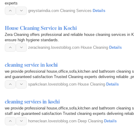
experts
greystarindia.com
·
Cleaning Services
·
Details
House Cleaning Service in Kochi
Zera Cleaning offers professional and reliable house cleaning services in 
ensure high hygiene standards.
zeracleaning.lovestoblog.com
·
House Cleaning
·
Details
cleaning service in kochi
we provide professional house,office,sofa,kitchen and bathroom cleaning ser
and guaranteed satisfaction Trusted Cleaning experts delivering reliable ,pr
sparkclean.lovestoblog.com
·
House Cleaning
·
Details
cleaning services in kochi
we provide professional house,office,sofa,kitchen and bathroom cleaning se
staff and guaranteed satisfaction Trusted cleaning experts delivering reliab
service
homeclean.lovestoblog.com
·
Deep Cleaning
·
Details