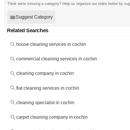
Think we're missing a category? Help us organize our index better by su
Suggest Category
Related Searches
house cleaning services in cochin
commercial cleaning services in cochin
cleaning company in cochin
flat cleaning services in cochin
cleaning specialist in cochin
carpet cleaning company in cochin