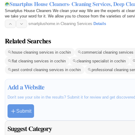
Smartplus House Cleaners- Cleaning Services, Deep Cle
Smartplus House Cleaners We clean your way We are the experts at cleani
we take your word for it. We allow you to choose from the varieties of serv
We customize…
smartplushome.in
·
Cleaning Services
·
Details
Related Searches
house cleaning services in cochin
commercial cleaning services 
flat cleaning services in cochin
cleaning specialist in cochin
pest control cleaning services in cochin
professional cleaning se
Add a Website
Don't see your site in the results? Submit it for review and get discovere
Submit
Suggest Category