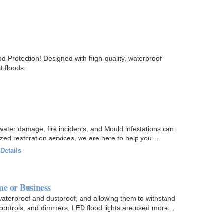
d Protection! Designed with high-quality, waterproof
t floods.
 water damage, fire incidents, and Mould infestations can
zed restoration services, we are here to help you
·
Details
e or Business
aterproof and dustproof, and allowing them to withstand
controls, and dimmers, LED flood lights are used more