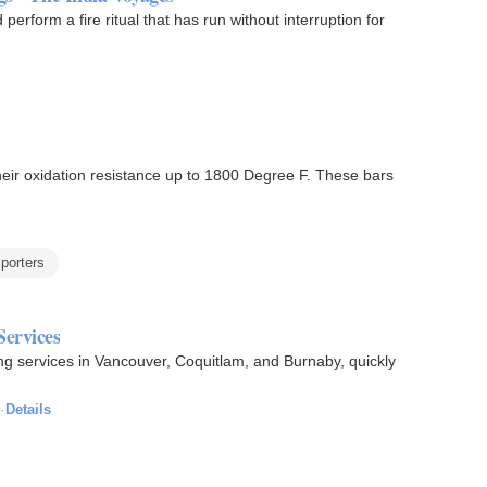
erform a fire ritual that has run without interruption for
their oxidation resistance up to 1800 Degree F. These bars
xporters
ervices
g services in Vancouver, Coquitlam, and Burnaby, quickly
·
Details