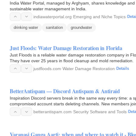
India Water Portal, managed by Arghyam, shares knowledge and b
sustainable water management in India.
indiawaterportal.org
·
Emerging and Niche Topics
·
Deta
drinking water
sanitation
groundwater
Just Floods: Water Damage Restoration in Florida
Just Floods is a reliable water damage restoration company in Fl
They have over 25 years in flood cleanup and mold remediation.
justfloods.com
·
Water Damage Restoration
·
Details
BetterAntispam — Discord Antispam & Antiraid
Inspiration Discord servers break in the same way every time: a s
compromised account starts deleting channels. New members join,
running two or…
betterantispam.com
·
Security Software and Tools
·
Deta
Varanasi Ganga Aarti: when and where to watch it - Blo