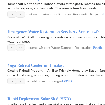
Tamansari Metropolitan Manado offers strategically located housin
schools, airports, and hospitals. The area is free from floods.
infotamansarimetropolitan.com
·
Residential Projects
·
D
Emergency Water Restoration Services - Accuratewfr
Accurate WFR offers emergency water restoration services in Orl
water damage.
accuratewfr.com
·
Water Damage Restoration
·
Details
Yoga Retreat Center in Himalaya
Getting Pahadi Property -- An Eco Friendly Home-stay But on Jun
arrived in its way, a booming rafting resort at Rishikesh was like
proprietors, two…
pahadihouse.com
·
Yoga
·
Details
Rapid Deployment Solar Skid (SKD)
Fuelfix rapid deployment solar skid is a modular unit that can be 