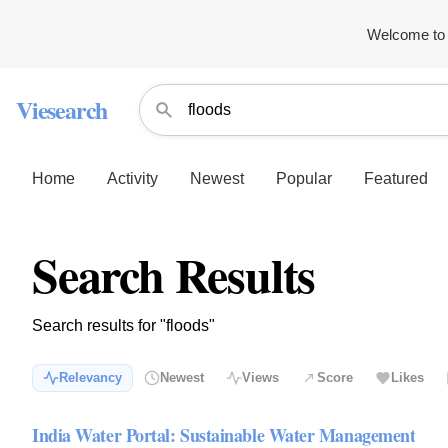
Welcome to 
Viesearch
Home
Activity
Newest
Popular
Featured
Search Results
Search results for "floods"
Relevancy
Newest
Views
Score
Likes
India Water Portal: Sustainable Water Management