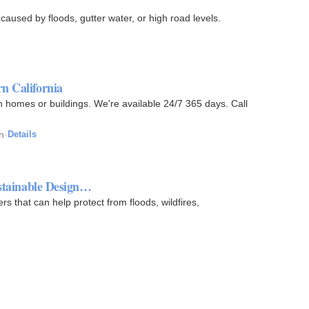
 caused by floods, gutter water, or high road levels.
n California
n homes or buildings. We're available 24/7 365 days. Call
n
·
Details
ustainable Design…
 that can help protect from floods, wildfires,