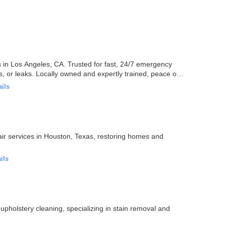
es in Los Angeles, CA. Trusted for fast, 24/7 emergency
, or leaks. Locally owned and expertly trained, peace of
ails
ir services in Houston, Texas, restoring homes and
ils
upholstery cleaning, specializing in stain removal and