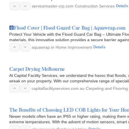
servicemaster-crp.com
·
Construction Services
·
Details
Flood Cover | Flood Guard Car Bag | Aquawrap.com
Protect Your Vehicle with the Flood Guard Car Bag – Ultimate Floo
materials, this innovative solution provides a secure barrier agains
aquawrap.in
·
Home Improvement
·
Details
Carpet Drying Melbourne
At Capital Facility Services, we understand the havoc that floods,
wreak on your property. With our comprehensive range of speciali
regain…
capitalfacilityservices.com.au
·
Carpeting and Flooring
The Benefits of Choosing LED COB Lights for Your Hom
Newer models often have an IP65 or higher rating, making them w
extreme temperatures. With the advent of motion sensors, smart 
than ever…