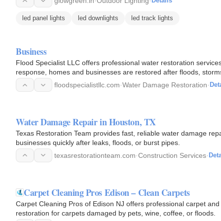
glowgreen.in
·
Outdoor Lighting
·
Details
led panel lights
led downlights
led track lights
Business
Flood Specialist LLC offers professional water restoration servic
response, homes and businesses are restored after floods, storms
mind…
floodspecialistllc.com
·
Water Damage Restoration
·
Det
Water Damage Repair in Houston, TX
Texas Restoration Team provides fast, reliable water damage repa
businesses quickly after leaks, floods, or burst pipes.
texasrestorationteam.com
·
Construction Services
·
Deta
Carpet Cleaning Pros Edison – Clean Carpets
Carpet Cleaning Pros of Edison NJ offers professional carpet and 
restoration for carpets damaged by pets, wine, coffee, or floods.