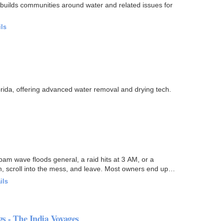
uilds communities around water and related issues for
ils
orida, offering advanced water removal and drying tech.
pam wave floods general, a raid hits at 3 AM, or a
 scroll into the mess, and leave. Most owners end up
ils
gs - The India Voyages