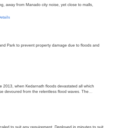
g, away from Manado city noise, yet close to malls,
etails
and Park to prevent property damage due to floods and
e 2013, when Kedarnath floods devastated all which
wise devoured from the relentless flood waves. The
scaled to suit any requirement. Deployed in minutes to suit