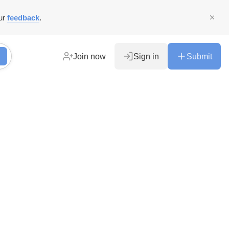
ur
feedback
.
Join now
Sign in
Submit