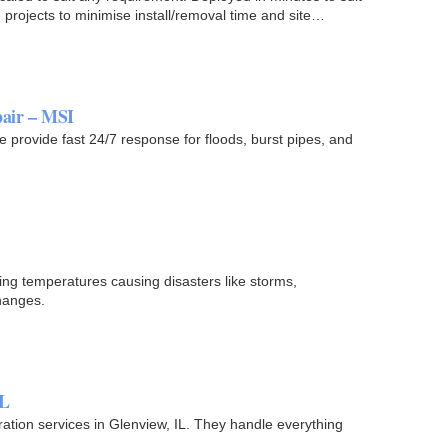
 projects to minimise install/removal time and site…
air – MSI
rovide fast 24/7 response for floods, burst pipes, and
sing temperatures causing disasters like storms,
hanges.
IL
tion services in Glenview, IL. They handle everything