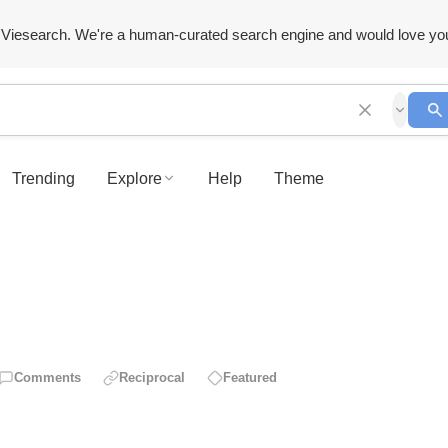
Viesearch. We're a human-curated search engine and would love yo
Trending
Explore
Help
Theme
Comments
Reciprocal
Featured