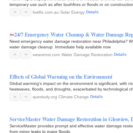
temporary use such as after bushfires or floods or on construction
fuelfix.com.au
·
Solar Energy
·
Details
24/7 Emergency Water Cleanup & Water Damage Rep
Need emergency water damage restoration near Philadelphia? We p
water damage cleanup. Immediate help available now
wearemsi.com
·
Water Damage Restoration
·
Details
Effects of Global Warming on the Environment
Global warming's impact on the environment is significant, with ri
heatwaves, floods, and droughts, exacerbated by technological c
questudy.org
·
Climate Change
·
Details
ServiceMaster Water Damage Restoration in Glenview, 
ServiceMaster provides prompt and effective water damage restora
from minor leaks to major floods.