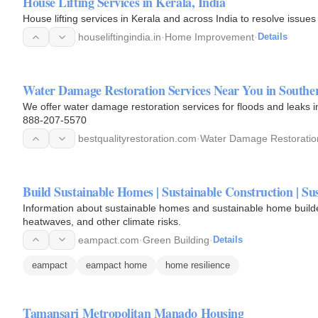
House Lifting Services in Kerala, India
House lifting services in Kerala and across India to resolve issues
houseliftingindia.in
·
Home Improvement
·
Details
Water Damage Restoration Services Near You in Souther
We offer water damage restoration services for floods and leaks i
888-207-5570
bestqualityrestoration.com
·
Water Damage Restoratio
Build Sustainable Homes | Sustainable Construction | S
Information about sustainable homes and sustainable home builders
heatwaves, and other climate risks.
eampact.com
·
Green Building
·
Details
eampact
eampact home
home resilience
Tamansari Metropolitan Manado Housing