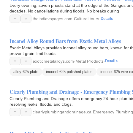
Every evening, seven priests stand at the edge of the Ganges and p
decades. No cancellations during floods. No breaks during
theindiavoyages.com
·
Cultural tours
·
Details
Inconel Alloy Round Bars from Exotic Metal Alloys
Exotic Metal Alloys provides Inconel alloy round bars, known for 
prevent grain limit floods.
exoticmetalalloys.com
·
Metal Products
·
Details
alloy 625 plate
inconel 625 polished plates
inconel 625 wire e
Clearly Plumbing and Drainage - Emergency Plumbing S
Clearly Plumbing and Drainage offers emergency 24-hour plumbin
resolving leaks, floods, and clogs.
clearlyplumbinganddrainage.ca
·
Emergency Plumbing