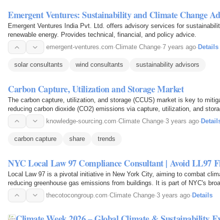
Emergent Ventures: Sustainability and Climate Change Ad
Emergent Ventures India Pvt. Ltd. offers advisory services for sustainabili
renewable energy. Provides technical, financial, and policy advice.
emergent-ventures.com
·
Climate Change
·
7 years ago
·
Details
solar consultants
wind consultants
sustainability advisors
Carbon Capture, Utilization and Storage Market
The carbon capture, utilization, and storage (CCUS) market is key to miti
reducing carbon dioxide (CO2) emissions via capture, utilization, and stora
knowledge-sourcing.com
·
Climate Change
·
3 years ago
·
Detail
carbon capture
share
trends
NYC Local Law 97 Compliance Consultant | Avoid LL97 F
Local Law 97 is a pivotal initiative in New York City, aiming to combat cli
reducing greenhouse gas emissions from buildings. It is part of NYC's br
carbon neutrality by 2050.
thecotocongroup.com
·
Climate Change
·
3 years ago
·
Details
Climate Week 2026 – Global Climate & Sustainability E