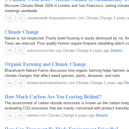
Discover Climate Week 2026 in London and San Francisco, uniting climate 
meetings worldwide.
climateweek.thepeopleevents.com
·
Climate Change
·
3 years 
Climate Change
Nature is not respected. Poorly build housing is easily destroyed by rot, fi
Trees are reduced. Poor quality homes require frequent rebuilding which 
spiralling effect.
autoconstruction.org
·
Climate Change
·
6 years ago
·
Details
Organic Farming and Climate Change
Bharatvarsh Nature Farms discusses how organic farming helps farmers 
climate changes that affect weed species, pests, diseases, and soils.
bharatvarshnaturefarms.com
·
Climate Change
·
3 years ago
·
De
How Much Carbon Are You Leaving Behind?
The assessment of carbon dioxide emissions is known as the carbon footpri
evaluating CO2 emissions that are mainly concerned with product manufactu
leading to global warming is carried out to…
iebrain.com
·
Climate Change
·
6 years ago
·
Details