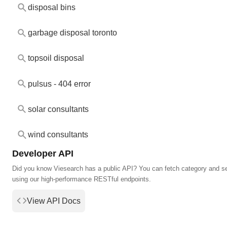
disposal bins
garbage disposal toronto
topsoil disposal
pulsus - 404 error
solar consultants
wind consultants
Developer API
Did you know Viesearch has a public API? You can fetch category and s
using our high-performance RESTful endpoints.
View API Docs