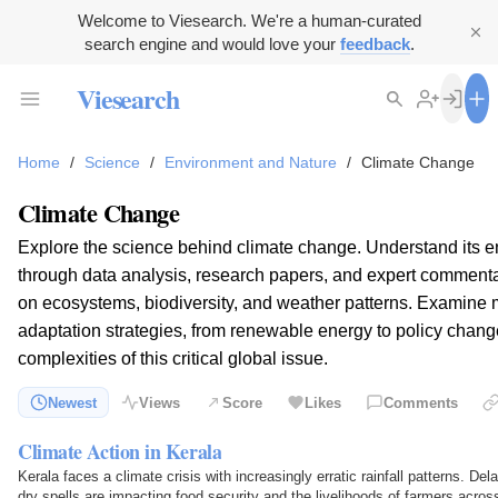
Welcome to Viesearch. We're a human-curated
search engine and would love your
feedback
.
Viesearch
Home
/
Science
/
Environment and Nature
/
Climate Change
Climate Change
Explore the science behind climate change. Understand its 
through data analysis, research papers, and expert commentar
on ecosystems, biodiversity, and weather patterns. Examine 
adaptation strategies, from renewable energy to policy chang
complexities of this critical global issue.
Newest
Views
Score
Likes
Comments
Climate Action in Kerala
Kerala faces a climate crisis with increasingly erratic rainfall patterns. D
dry spells are impacting food security and the livelihoods of farmers across