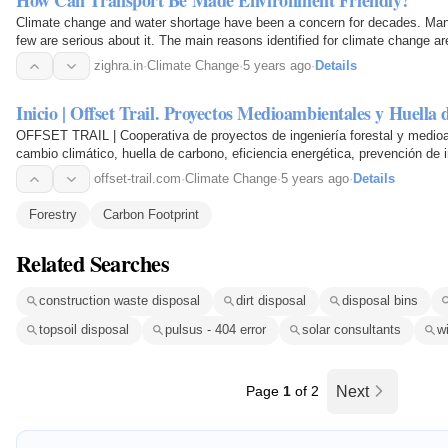
How Can Transport Be Made Environment Friendly?
Climate change and water shortage have been a concern for decades. Many 
few are serious about it. The main reasons identified for climate change are
deforestation. With the rise in the human population…
zighra.in
·
Climate Change
·
5 years ago
·
Details
Inicio | Offset Trail. Proyectos Medioambientales y Huella
OFFSET TRAIL | Cooperativa de proyectos de ingeniería forestal y medioa
cambio climático, huella de carbono, eficiencia energética, prevención de 
educación ambiental para adultos y niños…
offset-trail.com
·
Climate Change
·
5 years ago
·
Details
Forestry
Carbon Footprint
Related Searches
construction waste disposal
dirt disposal
disposal bins
topsoil disposal
pulsus - 404 error
solar consultants
w
Page
1
of 2
Next