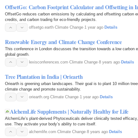
OffsetGo: Carbon Footprint Calculator and Offsetting in I
OffsetGo reduces carbon emissions by calculating and offsetting carbon e
credits, and carbon trading for eco-friendly projects.
offsetgo.earth
·
Climate Change
·
1 year ago
·
Details
Renewable Energy and Climate Change Conference
This conference in London discusses the transition towards a low carbon 
global growth.
lexisconferences.com
·
Climate Change
·
8 years ago
·
Details
Tree Plantation in India | Oriearth
Oriearth is greening urban landscapes. Their goal is to plant 10 million tree
climate change and promote sustainability.
oriearth.org
·
Climate Change
·
1 year ago
·
Details
AlchemLife Supplements | Naturally Healthy for Life
AlchemLife’s plant-derived Phytoceuticals deliver clinically tested efficacy
use. They activate your body’s ability to cure itself.
alchemlife.com
·
Climate Change
·
8 years ago
·
Details