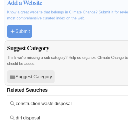
Add a Website
Know a great website that belongs in Climate Change? Submit it for revie
most comprehensive curated index on the web.
Submit
Suggest Category
Think we're missing a sub-category? Help us organize Climate Change be
should be added.
Suggest Category
Related Searches
construction waste disposal
dirt disposal