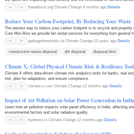
thanaltrust.org
·
Climate Change
·
4 months ago
·
Details
Reduce Your Carbon Footprint, By Reducing Your Waste
The easiest way to reduce your carbon footprint is to recycle and properly dispose of your waste. At
Core Mini Bins we provide bin rental services for everything from general
gravel, soil, asphalt, remodeling waste, and…
garbagebinrentals.ca
·
Climate Change
·
10 years ago
·
Details
construction waste disposal
dirt disposal
disposal bins
Climate X: Global Physical Climate Risk & Resilience Tool
Climate X offers data-driven climate risk analytics tools for banks, real est
risk, plan for adaptation, and ensure compliance.
climate-x.com
·
Climate Change
·
12 months ago
·
Details
Impact of Air Pollution on Solar Power Generation in Indi
Learn how air pollution impacts solar panel efficiency in India, affecting e
environmental factors and solar radiation quality.
hydromo.in
·
Climate Change
·
12 months ago
·
Details
Carbon Sequestration Solutions for Sustainability