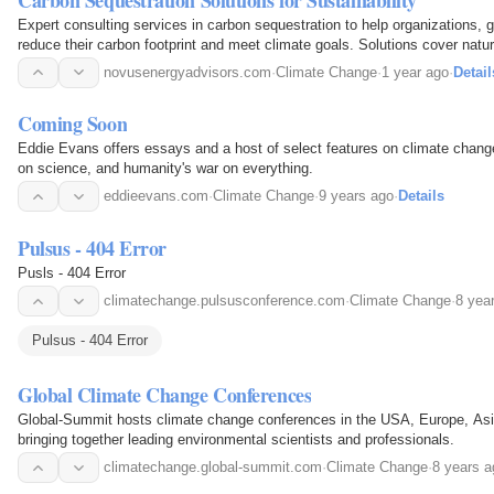
Expert consulting services in carbon sequestration to help organizations, 
reduce their carbon footprint and meet climate goals. Solutions cover natu
like afforestation, soil enhancement…
novusenergyadvisors.com
·
Climate Change
·
1 year ago
·
Detail
Coming Soon
Eddie Evans offers essays and a host of select features on climate change,
on science, and humanity's war on everything.
eddieevans.com
·
Climate Change
·
9 years ago
·
Details
Pulsus - 404 Error
Pusls - 404 Error
climatechange.pulsusconference.com
·
Climate Change
·
8 yea
Pulsus - 404 Error
Global Climate Change Conferences
Global-Summit hosts climate change conferences in the USA, Europe, Asi
bringing together leading environmental scientists and professionals.
climatechange.global-summit.com
·
Climate Change
·
8 years a