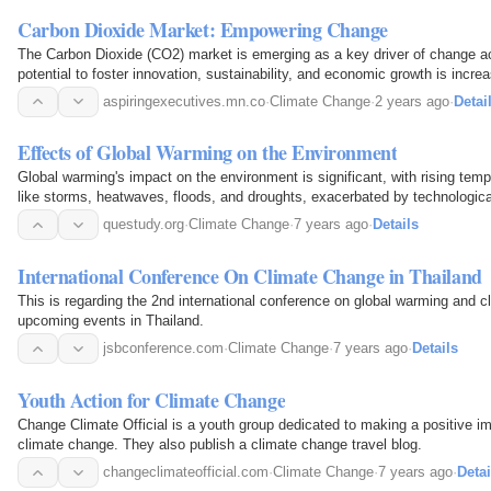
Carbon Dioxide Market: Empowering Change
The Carbon Dioxide (CO2) market is emerging as a key driver of change ac
potential to foster innovation, sustainability, and economic growth is incre
aspiringexecutives.mn.co
·
Climate Change
·
2 years ago
·
Detai
Effects of Global Warming on the Environment
Global warming's impact on the environment is significant, with rising tem
like storms, heatwaves, floods, and droughts, exacerbated by technologic
questudy.org
·
Climate Change
·
7 years ago
·
Details
International Conference On Climate Change in Thailand
This is regarding the 2nd international conference on global warming and c
upcoming events in Thailand.
jsbconference.com
·
Climate Change
·
7 years ago
·
Details
Youth Action for Climate Change
Change Climate Official is a youth group dedicated to making a positive imp
climate change. They also publish a climate change travel blog.
changeclimateofficial.com
·
Climate Change
·
7 years ago
·
Detai