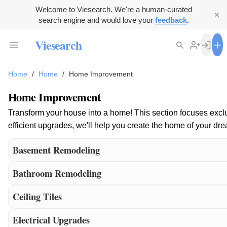
Welcome to Viesearch. We're a human-curated
search engine and would love your
feedback
.
Viesearch
Home
/
Home
/
Home Improvement
Home Improvement
Transform your house into a home! This section focuses exclus
efficient upgrades, we'll help you create the home of your 
Basement Remodeling
Bathroom Remodeling
Ceiling Tiles
Electrical Upgrades