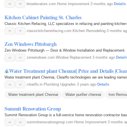
brioelevators.com
·
Home Improvement
·
3 months ago
·
Details
Kitchen Cabinet Painting St. Charles
Classic Kitchen Refacing, LLC specializes in refacing and painting kitchen
classickitchenrefacing.com
·
Kitchen Remodeling
·
3 months a
Zen Windows Pittsburgh
Zen Windows Pittsburgh — Door & Window Installation and Replacement. Ener
zenwindows.com
·
Window Replacement
·
3 months ago
·
Detail
Water Treatment plant Chennai| Price and Details |Clear
Water treatment plant Chennai, Clearflo technologies we are leading names 
clearflo.in
·
Plumbing Upgrades
·
3 years ago
·
Details
Water treatment plant Chennai
Water purifier chennai
Iron Remov
Summit Renovation Group
Summit Renovation Group is a full-service home renovation contractor based
summitrenovationgroup.com
·
Home Improvement
·
3 months a