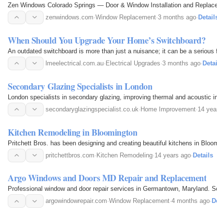
Zen Windows Colorado Springs — Door & Window Installation and Replaceme
zenwindows.com
·
Window Replacement
·
3 months ago
·
Detail
When Should You Upgrade Your Home’s Switchboard?
An outdated switchboard is more than just a nuisance; it can be a serious fi
lmeelectrical.com.au
·
Electrical Upgrades
·
3 months ago
·
Detai
Secondary Glazing Specialists in London
London specialists in secondary glazing, improving thermal and acoustic in
secondaryglazingspecialist.co.uk
·
Home Improvement
·
14 yea
Kitchen Remodeling in Bloomington
Pritchett Bros. has been designing and creating beautiful kitchens in Bloo
pritchettbros.com
·
Kitchen Remodeling
·
14 years ago
·
Details
Argo Windows and Doors MD Repair and Replacement
Professional window and door repair services in Germantown, Maryland. Sol
argowindowrepair.com
·
Window Replacement
·
4 months ago
·
D