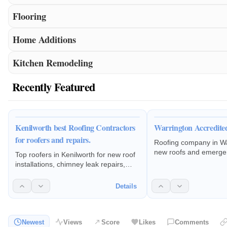
Flooring
Home Additions
Kitchen Remodeling
Recently Featured
Kenilworth best Roofing Contractors
Warrington Accredite
for roofers and repairs.
Roofing company in Wa
new roofs and emerge
Top roofers in Kenilworth for new roof
repairs in Warrington
installations, chimney leak repairs,
and guttering leaks rep
roofing maintenance, fascia and
replacement.Flat roo
guttering replacements.
Details
rubber roof replaceme
and dry ridge systems,
work.
Newest
Views
Score
Likes
Comments