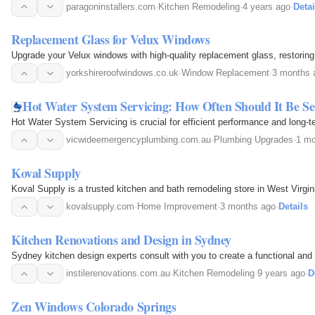
paragoninstallers.com
·
Kitchen Remodeling
·
4 years ago
·
Detai
Replacement Glass for Velux Windows
Upgrade your Velux windows with high-quality replacement glass, restoring
yorkshireroofwindows.co.uk
·
Window Replacement
·
3 months 
Hot Water System Servicing: How Often Should It Be Se
Hot Water System Servicing is crucial for efficient performance and long-
vicwideemergencyplumbing.com.au
·
Plumbing Upgrades
·
1 mo
Koval Supply
Koval Supply is a trusted kitchen and bath remodeling store in West Virginia, 
kovalsupply.com
·
Home Improvement
·
3 months ago
·
Details
Kitchen Renovations and Design in Sydney
Sydney kitchen design experts consult with you to create a functional and 
instilerenovations.com.au
·
Kitchen Remodeling
·
9 years ago
·
D
Zen Windows Colorado Springs