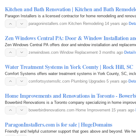
Kitchen and Bath Renovation | Kitchen and Bath Remodel
Paragon Installers is a licensed contractor for home remodeling and renovat
paragoninstallers.com
·
Kitchen Remodeling
·
14 years ago
·
Deta
Zen Windows Central PA: Door & Window Installation a
Zen Windows Central PA offers door and window installation and replacemen
zenwindows.com
·
Window Replacement
·
3 months ago
·
Detail
Water Treatment Systems in York County | Rock Hill, SC
Comfort Systems offers water treatment systems in York County, SC, inclu
comfortsystemsllc.com
·
Plumbing Upgrades
·
5 years ago
·
Deta
Home Improvements and Renovations in Toronto - Bowerb
Bowerbird Renovations is a Toronto company specializing in home improvem
bowerbirdrenovations.com
·
Home Improvement
·
15 years ago
·
ParagonInstallers.com is for sale | HugeDomains
Friendly and helpful customer support that goes above and beyond. We he