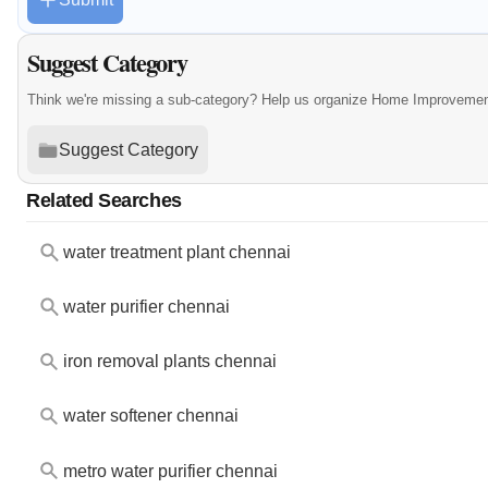
Suggest Category
Think we're missing a sub-category? Help us organize Home Improvement
Suggest Category
Related Searches
water treatment plant chennai
water purifier chennai
iron removal plants chennai
water softener chennai
metro water purifier chennai