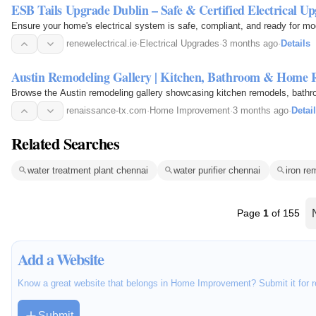
ESB Tails Upgrade Dublin – Safe & Certified Electrical Up
Ensure your home's electrical system is safe, compliant, and ready for mo
renewelectrical.ie
·
Electrical Upgrades
·
3 months ago
·
Details
Austin Remodeling Gallery | Kitchen, Bathroom & Home 
Browse the Austin remodeling gallery showcasing kitchen remodels, bathro
renaissance-tx.com
·
Home Improvement
·
3 months ago
·
Detai
Related Searches
water treatment plant chennai
water purifier chennai
iron re
Page
1
of 155
Add a Website
Know a great website that belongs in Home Improvement? Submit it for r
Submit