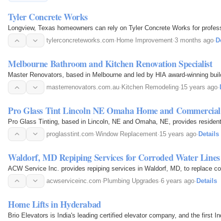
Tyler Concrete Works
Longview, Texas homeowners can rely on Tyler Concrete Works for professi
tylerconcreteworks.com
·
Home Improvement
·
3 months ago
·
D
Melbourne Bathroom and Kitchen Renovation Specialist
Master Renovators, based in Melbourne and led by HIA award-winning build
masterrenovators.com.au
·
Kitchen Remodeling
·
15 years ago
·
Pro Glass Tint Lincoln NE Omaha Home and Commercial 
Pro Glass Tinting, based in Lincoln, NE and Omaha, NE, provides residenti
proglasstint.com
·
Window Replacement
·
15 years ago
·
Details
Waldorf, MD Repiping Services for Corroded Water Lines
ACW Service Inc. provides repiping services in Waldorf, MD, to replace cor
acwserviceinc.com
·
Plumbing Upgrades
·
6 years ago
·
Details
Home Lifts in Hyderabad
Brio Elevators is India's leading certified elevator company, and the firs