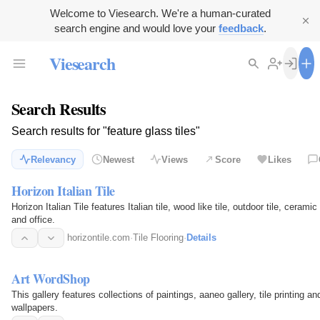
Welcome to Viesearch. We're a human-curated
search engine and would love your
feedback
.
Viesearch
Search Results
Search results for "feature glass tiles"
Relevancy
Newest
Views
Score
Likes
Horizon Italian Tile
Horizon Italian Tile features Italian tile, wood like tile, outdoor tile, ceram
and office.
horizontile.com
·
Tile Flooring
·
Details
Art WordShop
This gallery features collections of paintings, aaneo gallery, tile printing an
wallpapers.