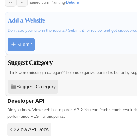
laaneo.com
·
Painting
·
Details
Add a Website
Don't see your site in the results? Submit it for review and get discovere
Submit
Suggest Category
Think we're missing a category? Help us organize our index better by su
Suggest Category
Developer API
Did you know Viesearch has a public API? You can fetch search result da
performance RESTful endpoints.
View API Docs