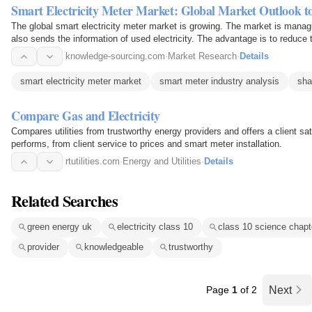
Smart Electricity Meter Market: Global Market Outlook t
The global smart electricity meter market is growing. The market is managi
also sends the information of used electricity. The advantage is to reduce 
turning…
knowledge-sourcing.com
·
Market Research
·
Details
smart electricity meter market
smart meter industry analysis
sha
Compare Gas and Electricity
Compares utilities from trustworthy energy providers and offers a client sa
performs, from client service to prices and smart meter installation.
rtutilities.com
·
Energy and Utilities
·
Details
Related Searches
green energy uk
electricity class 10
class 10 science chapt
provider
knowledgeable
trustworthy
Page
1
of 2
Next