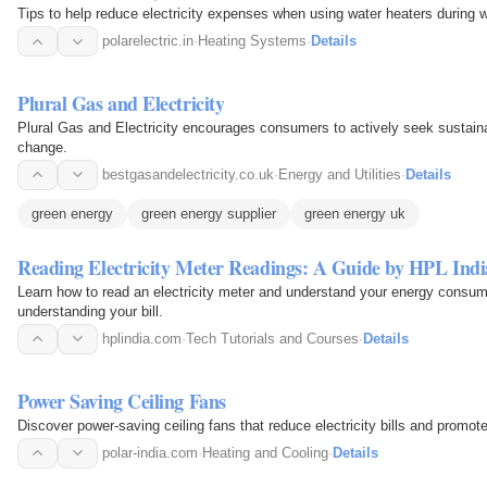
Tips to help reduce electricity expenses when using water heaters during w
polarelectric.in
·
Heating Systems
·
Details
Plural Gas and Electricity
Plural Gas and Electricity encourages consumers to actively seek sustain
change.
bestgasandelectricity.co.uk
·
Energy and Utilities
·
Details
green energy
green energy supplier
green energy uk
Reading Electricity Meter Readings: A Guide by HPL Indi
Learn how to read an electricity meter and understand your energy consum
understanding your bill.
hplindia.com
·
Tech Tutorials and Courses
·
Details
Power Saving Ceiling Fans
Discover power-saving ceiling fans that reduce electricity bills and promote
polar-india.com
·
Heating and Cooling
·
Details