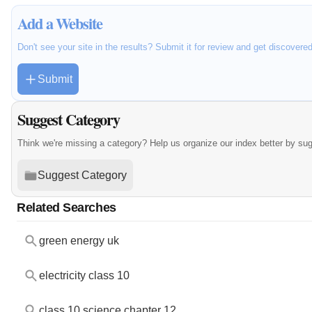
Add a Website
Don't see your site in the results? Submit it for review and get discovere
Submit
Suggest Category
Think we're missing a category? Help us organize our index better by su
Suggest Category
Related Searches
green energy uk
electricity class 10
class 10 science chapter 12