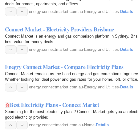
deals for homes, apartments, and offices.
energy.connectmarket.com.au
·
Energy and Utilities
·
Details
Connect Market - Electricity Providers Brisbane
Connect Market is an energy and gas comparison platform in Sydney, Bri
best value for money deals.
energy.connectmarket.com.au
·
Energy and Utilities
·
Details
Enegry Connect Market - Compare Electricity Plans
Connect Market remains as the head energy and gas correlation stage se
Whether looking for ideal power and gas rates for your home, loft, or offic
energy.connectmarket.com.au
·
Energy and Utilities
·
Details
Best Electricity Plans - Connect Market
Searching for the best electricity plans? Connect Market gets you an elect
good electricity provider.
energy.connectmarket.com.au
·
Home
·
Details