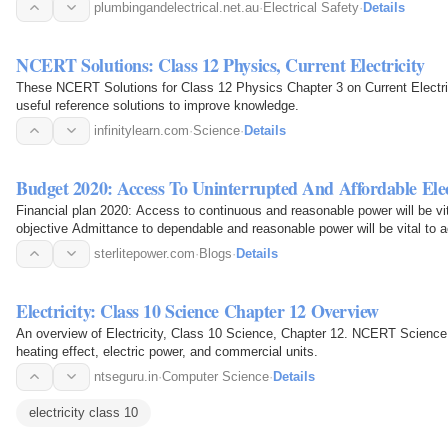
plumbingandelectrical.net.au
·
Electrical Safety
·
Details
NCERT Solutions: Class 12 Physics, Current Electricity
These NCERT Solutions for Class 12 Physics Chapter 3 on Current Electric
useful reference solutions to improve knowledge.
infinitylearn.com
·
Science
·
Details
Budget 2020: Access To Uninterrupted And Affordable Ele
Financial plan 2020: Access to continuous and reasonable power will be vit
objective Admittance to dependable and reasonable power will be vital 
sterlitepower.com
·
Blogs
·
Details
Electricity: Class 10 Science Chapter 12 Overview
An overview of Electricity, Class 10 Science, Chapter 12. NCERT Science ex
heating effect, electric power, and commercial units.
ntseguru.in
·
Computer Science
·
Details
electricity class 10