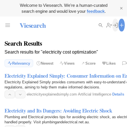
Welcome to Viesearch. We're a human-curated
search engine and would love your
feedback
.
Viesearch
Search Results
Search results for "electricity cost optimization"
Relevancy
Newest
Views
Score
Likes
Electricity Explained Simply: Consumer Information on E
Electricity Explained Simply provides consumers with easy-to-understand co
regulations, aiming to help them make informed decisions.
electricityexplainedsimply.com
·
Artificial Intelligence
·
Details
Electricity and Its Dangers: Avoiding Electric Shock
Plumbing and Electrical provides tips for avoiding electric shock, as electri
handled properly. Visit plumbingandelectrical.net.au.