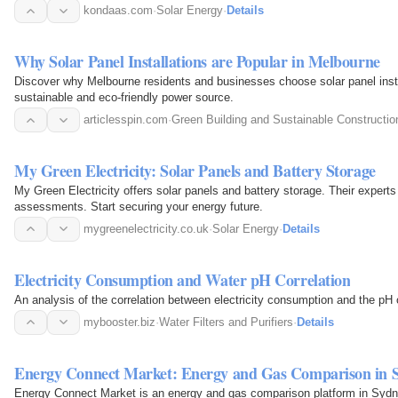
kondaas.com
·
Solar Energy
·
Details
Why Solar Panel Installations are Popular in Melbourne
Discover why Melbourne residents and businesses choose solar panel install
sustainable and eco-friendly power source.
articlesspin.com
·
Green Building and Sustainable Constructio
My Green Electricity: Solar Panels and Battery Storage
My Green Electricity offers solar panels and battery storage. Their experts
assessments. Start securing your energy future.
mygreenelectricity.co.uk
·
Solar Energy
·
Details
Electricity Consumption and Water pH Correlation
An analysis of the correlation between electricity consumption and the pH 
mybooster.biz
·
Water Filters and Purifiers
·
Details
Energy Connect Market: Energy and Gas Comparison in 
Energy Connect Market is an energy and gas comparison platform in Sydn