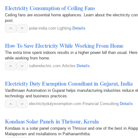
Electricity Consumption of Ceiling Fans
Ceiling fans are essential home appliances. Learn about the electricity con
post.
polar-india.com
·
Lighting
·
Details
How To Save Electricity While Working From Home
The extra time spent indoors results in a higher power bill than usual. Her
while working from home.
salterelectric.com
·
Articles
·
Details
Electricity Duty Exemption Consultant in Gujarat, India
Vardhmaan Automation in Gujarat helps manufacturing industries reduce ele
technology and business practices.
electricitydutyexemption.com
·
Financial Consulting
·
Details
Kondaas Solar Panels in Thrissur, Kerala
Kondaas is a solar panel company in Thrissur and one of the best in Alap
Malappuram and installations in Pathanamthitta.