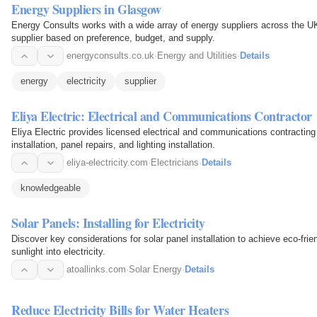
Energy Suppliers in Glasgow
Energy Consults works with a wide array of energy suppliers across the U
supplier based on preference, budget, and supply.
energyconsults.co.uk
·
Energy and Utilities
·
Details
energy
electricity
supplier
Eliya Electric: Electrical and Communications Contractor
Eliya Electric provides licensed electrical and communications contracting 
installation, panel repairs, and lighting installation.
eliya-electricity.com
·
Electricians
·
Details
knowledgeable
Solar Panels: Installing for Electricity
Discover key considerations for solar panel installation to achieve eco-frie
sunlight into electricity.
atoallinks.com
·
Solar Energy
·
Details
Reduce Electricity Bills for Water Heaters