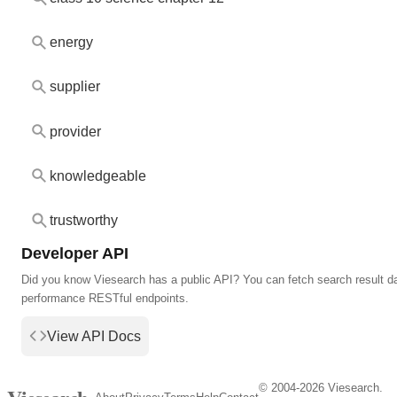
energy
supplier
provider
knowledgeable
trustworthy
Developer API
Did you know Viesearch has a public API? You can fetch search result da
performance RESTful endpoints.
View API Docs
© 2004-2026 Viesearch.