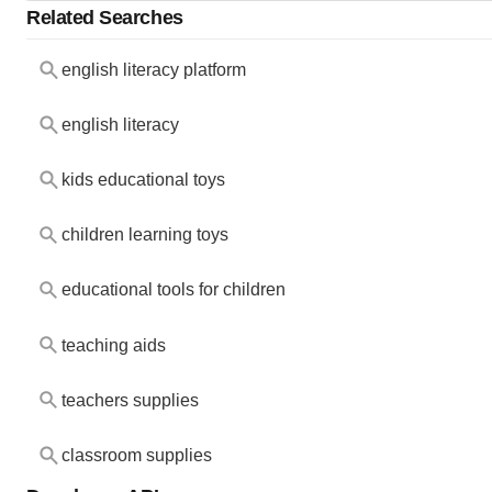
Related Searches
english literacy platform
english literacy
kids educational toys
children learning toys
educational tools for children
teaching aids
teachers supplies
classroom supplies