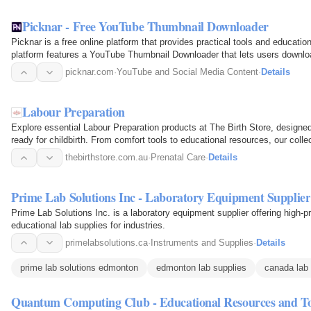
Picknar - Free YouTube Thumbnail Downloader
Picknar is a free online platform that provides practical tools and educati
platform features a YouTube Thumbnail Downloader that lets users downl
thumbnails in multiple…
picknar.com
·
YouTube and Social Media Content
·
Details
Labour Preparation
Explore essential Labour Preparation products at The Birth Store, designe
ready for childbirth. From comfort tools to educational resources, our coll
preparation…
thebirthstore.com.au
·
Prenatal Care
·
Details
Prime Lab Solutions Inc - Laboratory Equipment Supplier
Prime Lab Solutions Inc. is a laboratory equipment supplier offering high-p
educational lab supplies for industries.
primelabsolutions.ca
·
Instruments and Supplies
·
Details
prime lab solutions edmonton
edmonton lab supplies
canada lab 
Quantum Computing Club - Educational Resources and To