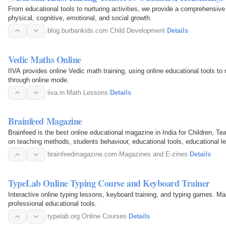
From educational tools to nurturing activities, we provide a comprehensive 
physical, cognitive, emotional, and social growth.
blog.burbankids.com
·
Child Development
·
Details
Vedic Maths Online
IIVA provides online Vedic math training, using online educational tools to 
through online mode.
iiva.in
·
Math Lessons
·
Details
Brainfeed Magazine
Brainfeed is the best online educational magazine in India for Children, 
on teaching methods, students behaviour, educational tools, educational
brainfeedmagazine.com
·
Magazines and E-zines
·
Details
TypeLab Online Typing Course and Keyboard Trainer
Interactive online typing lessons, keyboard training, and typing games. Ma
professional educational tools.
typelab.org
·
Online Courses
·
Details