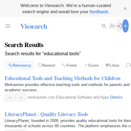
Welcome to Viesearch. We're a human-curated
search engine and would love your
feedback
.
Viesearch
Search Results
Search results for "educational tools"
Relevancy
Newest
Views
Score
Likes
Educational Tools and Teaching Methods for Children
Merkastore provides effective teaching tools and methods for parents and t
academic success.
merkastore.com
·
Educational Software and Apps
·
Details
LiteracyPlanet - Quality Literacy Tools
LiteracyPlanet, founded in 2009, provides quality educational tools for liter
thousands of schools across 80 countries. The platform emphasizes the cruc