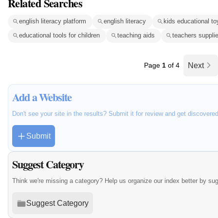
Related Searches
english literacy platform
english literacy
kids educational to
educational tools for children
teaching aids
teachers suppli
Page
1
of 4
Next
Add a Website
Don't see your site in the results? Submit it for review and get discovere
Submit
Suggest Category
Think we're missing a category? Help us organize our index better by su
Suggest Category