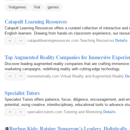
Vialgames
Vial
games
Catapult Learning Resources
Catapult Learning Resources offers a curated collection of interactive and 
English learners. Drawing from hands-on classroom experience, our reso
spark…
catapultlearningresources.com
·
Teaching Resources
·
Details
Top Augmented Reality Companies for Immersive Experie
Discover leading augmented reality companies that are crafting immersive 
marketing campaigns, redefining reality with cutting-edge technology.
mirroreternally.com
·
Virtual Reality and Augmented Reality
·
De
Specialist Tutors
Specialist Tutors offers patience, focus, diligence, encouragement, and em
potential, using creative, interdisciplinary, educational tools to advance st
and…
specialist-tutors.com
·
Tutoring and Mentoring
·
Details
Burban Kids: Raising Tomorrow's Leaders, Holistically.