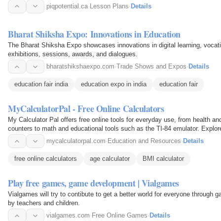
piqpotential.ca
·
Lesson Plans
·
Details
Bharat Shiksha Expo: Innovations in Education
The Bharat Shiksha Expo showcases innovations in digital learning, vocatio
exhibitions, sessions, awards, and dialogues.
bharatshikshaexpo.com
·
Trade Shows and Expos
·
Details
education fair india
education expo in india
education fair
MyCalculatorPal - Free Online Calculators
My Calculator Pal offers free online tools for everyday use, from health and
counters to math and educational tools such as the TI-84 emulator. Explore
daily…
mycalculatorpal.com
·
Education and Resources
·
Details
free online calculators
age calculator
BMI calculator
Play free games, game development | Vialgames
Vialgames will try to contibute to get a better world for everyone through
by teachers and children.
vialgames.com
·
Free Online Games
·
Details