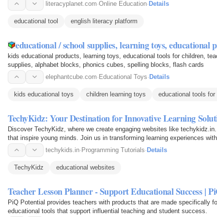
literacyplanet.com
·
Online Education
·
Details
educational tool
english literacy platform
educational / school supplies, learning toys, educational
kids educational products, learning toys, educational tools for children, te
supplies, alphabet blocks, phonics cubes, spelling blocks, flash cards
elephantcube.com
·
Educational Toys
·
Details
kids educational toys
children learning toys
educational tools for
TechyKidz: Your Destination for Innovative Learning Soluti
Discover TechyKidz, where we create engaging websites like techykidz.in. 
that inspire young minds. Join us in transforming learning experiences with
services…
techykids.in
·
Programming Tutorials
·
Details
TechyKidz
educational websites
Teacher Lesson Planner - Support Educational Success | Pi
PiQ Potential provides teachers with products that are made specifically f
educational tools that support influential teaching and student success.