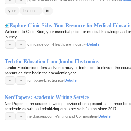
pip-academy.com
·
Business and Economics Education
·
Detai
your
business
is
Explore Clinic Side: Your Resource for Medical Educati
Welcome to Clinic Side, your essential guide for medical knowledge and o
journey.
clinicside.com
·
Healthcare Industry
·
Details
Tech for Education from Jumbo Electronics
Jumbo Electronics offers a diverse array of tech tools to elevate the educa
parents as they begin their academic year.
jumbo.ae
·
Electronics
·
Details
NerdPapers: Academic Writing Service
NerdPapers is an academic writing service offering expert assistance for ed
academic growth and prioritizing customer satisfaction since 2017.
nerdpapers.com
·
Writing and Composition
·
Details