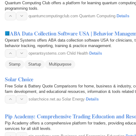
Quantum Computing Club offers a platform for learning quantum computing,
programming tools.
quantumcomputingclub.com
·
Quantum Computing
·
Details
ABA Data Collection Software USA | Behavior Managem
Operant Systems offers ABA data collection software USA for clinicians, t
behavior tracking, reporting, training & practice management.
operantsystems.com
·
Child Health
·
Details
Stamp
Startup
Multipurpose
Solar Choice
Free Solar & Battery Quote Comparisons for home, business & industry, 
farm development, and educational resources, information & tools related t
solarchoice.net.au
·
Solar Energy
·
Details
Pip Academy: Comprehensive Trading Education and Reso
Pip Academy offers a comprehensive platform for traders, providing educat
services for all skill levels.