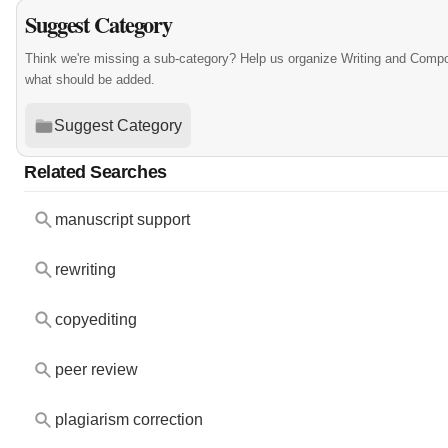
Suggest Category
Think we're missing a sub-category? Help us organize Writing and Compo
what should be added.
Suggest Category
Related Searches
manuscript support
rewriting
copyediting
peer review
plagiarism correction