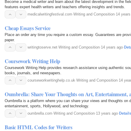
Become a medical writer and learn about the latest development in the fiel
features expert health writers and teachers offering insights and trends.
medicalwritingfestival.com
·
Writing and Composition
·
14 years
Cheap Essays Service
Place an order any time you require a custom essay. Guarantees are prov
paper.
writingtoserve.net
·
Writing and Composition
·
14 years ago
·
Deta
Coursework Writing Help
Coursework Writing Help provides research assistance using authentic sour
books, journals, and newspapers.
courseworkwritinghelp.co.uk
·
Writing and Composition
·
14 yea
Oumbrella: Share Your Thoughts on Art, Entertainment,
Oumbrella is a platform where you can share your views and thoughts on di
entertainment, sports, Hollywood, and technology.
oumbrella.com
·
Writing and Composition
·
13 years ago
·
Detail
Basic HTML Codes for Writers