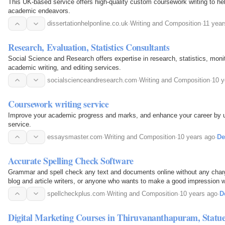
This UK-based service offers high-quality custom coursework writing to he
academic endeavors.
dissertationhelponline.co.uk
·
Writing and Composition
·
11 year
Research, Evaluation, Statistics Consultants
Social Science and Research offers expertise in research, statistics, moni
academic writing, and editing services.
socialscienceandresearch.com
·
Writing and Composition
·
10 y
Coursework writing service
Improve your academic progress and marks, and enhance your career by u
service.
essaysmaster.com
·
Writing and Composition
·
10 years ago
·
De
Accurate Spelling Check Software
Grammar and spell check any text and documents online without any charg
blog and article writers, or anyone who wants to make a good impression wit
spelling check software, which gives you…
spellcheckplus.com
·
Writing and Composition
·
10 years ago
·
D
Digital Marketing Courses in Thiruvananthapuram, Statue