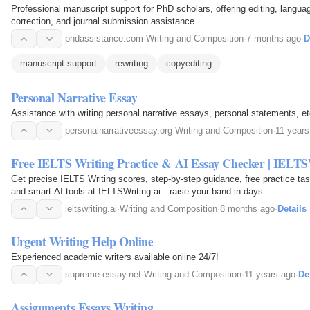
Professional manuscript support for PhD scholars, offering editing, langu
correction, and journal submission assistance.
phdassistance.com
·
Writing and Composition
·
7 months ago
·
D
manuscript support
rewriting
copyediting
Personal Narrative Essay
Assistance with writing personal narrative essays, personal statements, et
personalnarrativeessay.org
·
Writing and Composition
·
11 years
Free IELTS Writing Practice & AI Essay Checker | IELTS
Get precise IELTS Writing scores, step-by-step guidance, free practice ta
and smart AI tools at IELTSWriting.ai—raise your band in days.
ieltswriting.ai
·
Writing and Composition
·
8 months ago
·
Details
Urgent Writing Help Online
Experienced academic writers available online 24/7!
supreme-essay.net
·
Writing and Composition
·
11 years ago
·
De
Assignments Essays Writing