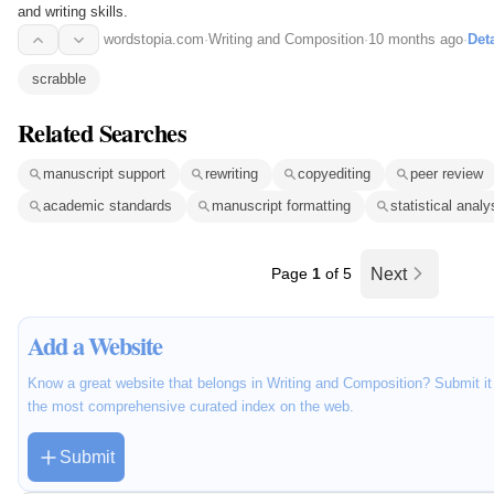
and writing skills.
wordstopia.com
·
Writing and Composition
·
10 months ago
·
Deta
scrabble
Related Searches
manuscript support
rewriting
copyediting
peer review
academic standards
manuscript formatting
statistical analy
Page
1
of 5
Next
Add a Website
Know a great website that belongs in Writing and Composition? Submit it 
the most comprehensive curated index on the web.
Submit