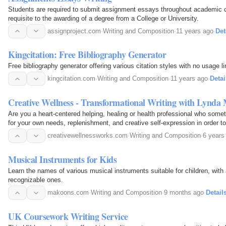
Students are required to submit assignment essays throughout academic c
requisite to the awarding of a degree from a College or University.
assignproject.com
·
Writing and Composition
·
11 years ago
·
Det
Kingcitation: Free Bibliography Generator
Free bibliography generator offering various citation styles with no usage li
kingcitation.com
·
Writing and Composition
·
11 years ago
·
Detai
Creative Wellness - Transformational Writing with Lynda
Are you a heart-centered helping, healing or health professional who some
for your own needs, replenishment, and creative self-expression in order t
stress and care for yourself? If so, my…
creativewellnessworks.com
·
Writing and Composition
·
6 years
Musical Instruments for Kids
Learn the names of various musical instruments suitable for children, with
recognizable ones.
makoons.com
·
Writing and Composition
·
9 months ago
·
Detail
UK Coursework Writing Service