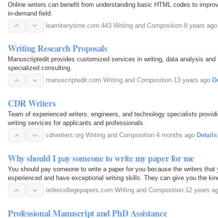
Online writers can benefit from understanding basic HTML codes to improve
in-demand field.
learnitanytime.com:443
·
Writing and Composition
·
8 years ago
Writing Research Proposals
Manuscriptedit provides customized services in writing, data analysis and i
specialized consulting.
manuscriptedit.com
·
Writing and Composition
·
13 years ago
·
De
CDR Writers
Team of experienced writers, engineers, and technology specialists providi
writing services for applicants and professionals.
cdrwriters.org
·
Writing and Composition
·
4 months ago
·
Details
Why should I pay someone to write my paper for me
You should pay someone to write a paper for you because the writers that 
experienced and have exceptional writing skills. They can give you the kind
academic grades.
ordercollegepapers.com
·
Writing and Composition
·
12 years a
Professional Manuscript and PhD Assistance