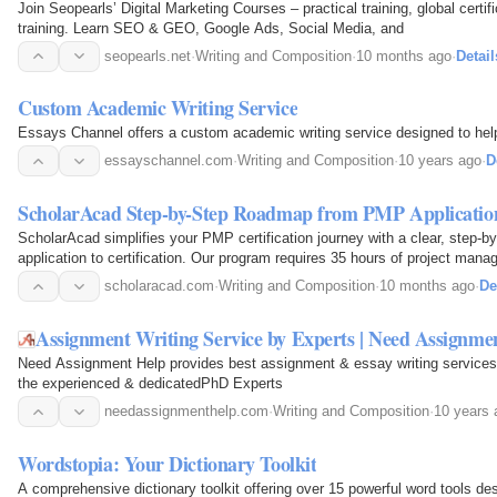
Join Seopearls’ Digital Marketing Courses – practical training, global certi
training. Learn SEO & GEO, Google Ads, Social Media, and
seopearls.net
·
Writing and Composition
·
10 months ago
·
Detail
Custom Academic Writing Service
Essays Channel offers a custom academic writing service designed to help 
essayschannel.com
·
Writing and Composition
·
10 years ago
·
D
ScholarAcad Step-by-Step Roadmap from PMP Application 
ScholarAcad simplifies your PMP certification journey with a clear, step-
application to certification. Our program requires 35 hours of project man
your foundational first step.
scholaracad.com
·
Writing and Composition
·
10 months ago
·
De
Assignment Writing Service by Experts | Need Assignme
Need Assignment Help provides best assignment & essay writing services
the experienced & dedicatedPhD Experts
needassignmenthelp.com
·
Writing and Composition
·
10 years 
Wordstopia: Your Dictionary Toolkit
A comprehensive dictionary toolkit offering over 15 powerful word tools d