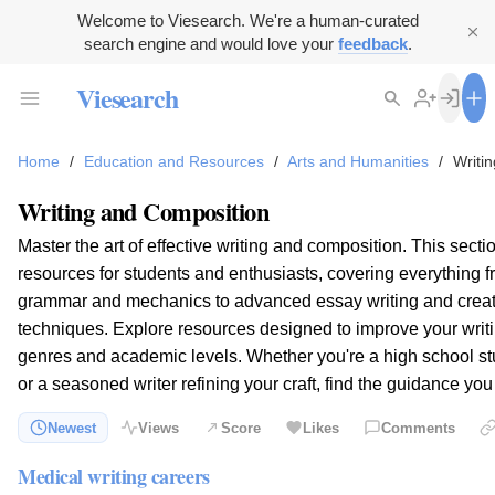
Welcome to Viesearch. We're a human-curated
search engine and would love your
feedback
.
Viesearch
Home
/
Education and Resources
/
Arts and Humanities
/
Writi
Writing and Composition
Master the art of effective writing and composition. This sect
resources for students and enthusiasts, covering everything 
grammar and mechanics to advanced essay writing and creat
techniques. Explore resources designed to improve your writi
genres and academic levels. Whether you're a high school st
or a seasoned writer refining your craft, find the guidance yo
Newest
Views
Score
Likes
Comments
Medical writing careers