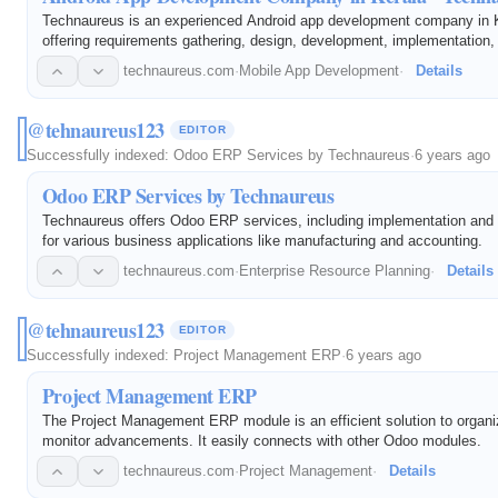
Technaureus is an experienced Android app development company in K
offering requirements gathering, design, development, implementation,
technaureus.com
·
Mobile App Development
·
Details
@tehnaureus123
EDITOR
Successfully indexed:
Odoo ERP Services by Technaureus
·
6 years ago
Odoo ERP Services by Technaureus
Technaureus offers Odoo ERP services, including implementation and
for various business applications like manufacturing and accounting.
technaureus.com
·
Enterprise Resource Planning
·
Details
@tehnaureus123
EDITOR
Successfully indexed:
Project Management ERP
·
6 years ago
Project Management ERP
The Project Management ERP module is an efficient solution to organ
monitor advancements. It easily connects with other Odoo modules.
technaureus.com
·
Project Management
·
Details