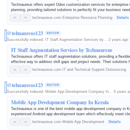
Technaureus offers expert Odoo customization services for enterprise
planning, providing tailored solutions to perfectly fit your business nee
technaureus.com
·
Enterprise Resource Planning
·
Details
@tehnaureus123
EDITOR
Successfully indexed:
IT Staff Augmentation Services by…
·
2 years ago
IT Staff Augmentation Services by Technaureus
Technaureus offers IT staff augmentation solutions, providing a flexibl
effective way to address skill gaps and project needs. Their solutions h
innovation and success.
technaureus.com
·
IT and Technical Support Outsourcing
·
@tehnaureus123
EDITOR
Successfully indexed:
Mobile App Development Company In…
·
5 years a
Mobile App Development Company In Kerala
Technaureus is one of the best mobile app development company in Ke
experienced Android app development team which effectively meet cli
requirements, design, develop, implement and support throughout the s
technaureus.com
·
Mobile App Development
·
Details