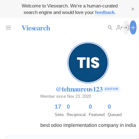
Welcome to Viesearch. We're a human-curated
search engine and would love your
feedback
.
Viesearch
@tehnaureus123
EDITOR
Member since Nov 23, 2020
17
0
0
0
Sites
Reciprocal
Featured
Queued
best odoo implementation company in india