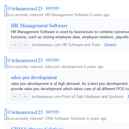
@tehnaureus123
EDITOR
Successfully indexed:
HR Management Software
·
6 years ago
HR Management Software
HR Management Software is used by businesses to combine numero
functions, such as storing employee data, employee relations, payrolls
recruitment processes, benefits administration, and record keeping. It
technaureus.com
·
HR Software and Tools
·
Details
everyday Human…
@tehnaureus123
EDITOR
Successfully indexed:
odoo pos development
·
6 years ago
odoo pos development
odoo pos development is of high demand. As a best pos development 
provide odoo pos development which takes care of all different POS fun
technaureus.com
·
Point of Sale Hardware and Systems
·
@tehnaureus123
EDITOR
Successfully indexed:
CRM Software Solutions
·
6 years ago
CRM Software Solutions