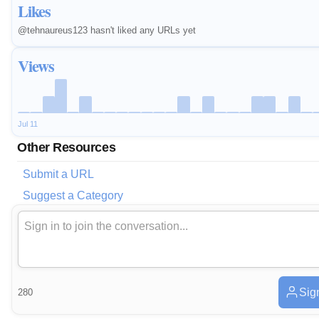
Likes
@tehnaureus123 hasn't liked any URLs yet
Views
Jul 11
Other Resources
Submit a URL
Suggest a Category
Sig
280