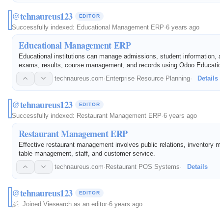
@tehnaureus123
EDITOR
Successfully indexed:
Educational Management ERP
·
6 years ago
Educational Management ERP
Educational institutions can manage admissions, student information, 
exams, results, course management, and records using Odoo Educati
Management ERP Software. This software solves these challenges on 
technaureus.com
·
Enterprise Resource Planning
·
Details
platform.
@tehnaureus123
EDITOR
Successfully indexed:
Restaurant Management ERP
·
6 years ago
Restaurant Management ERP
Effective restaurant management involves public relations, inventory 
table management, staff, and customer service.
technaureus.com
·
Restaurant POS Systems
·
Details
@tehnaureus123
EDITOR
Joined Viesearch as an editor
·
6 years ago