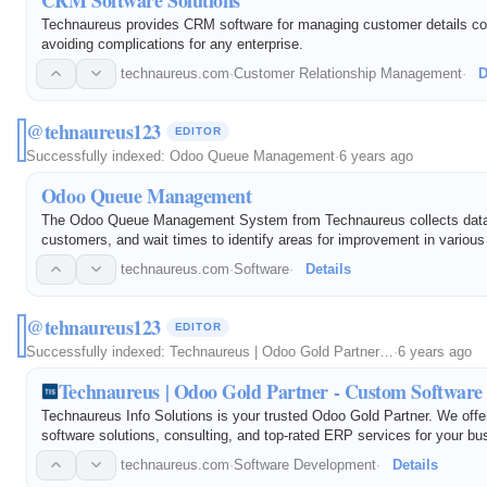
Technaureus provides CRM software for managing customer details co
avoiding complications for any enterprise.
technaureus.com
·
Customer Relationship Management
·
D
@tehnaureus123
EDITOR
Successfully indexed:
Odoo Queue Management
·
6 years ago
Odoo Queue Management
The Odoo Queue Management System from Technaureus collects data
customers, and wait times to identify areas for improvement in various
technaureus.com
·
Software
·
Details
@tehnaureus123
EDITOR
Successfully indexed:
Technaureus | Odoo Gold Partner…
·
6 years ago
Technaureus | Odoo Gold Partner - Custom Software 
Technaureus Info Solutions is your trusted Odoo Gold Partner. We off
software solutions, consulting, and top-rated ERP services for your b
technaureus.com
·
Software Development
·
Details