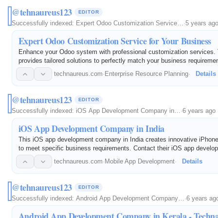
@tehnaureus123
EDITOR
Successfully indexed:
Expert Odoo Customization Service…
·
5 years ag
Expert Odoo Customization Service for Your Business
Enhance your Odoo system with professional customization services.
provides tailored solutions to perfectly match your business requireme
technaureus.com
·
Enterprise Resource Planning
·
Details
@tehnaureus123
EDITOR
Successfully indexed:
iOS App Development Company in…
·
6 years ago
iOS App Development Company in India
This iOS app development company in India creates innovative iPhone
to meet specific business requirements. Contact their iOS app develo
discuss your ideas.
technaureus.com
·
Mobile App Development
·
Details
@tehnaureus123
EDITOR
Successfully indexed:
Android App Development Company…
·
6 years ag
Android App Development Company in Kerala - Techn