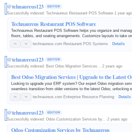
@tehnaureus123
EDITOR
Successfully indexed:
Technaureus Restaurant POS Software
·
1 year ag
Technaureus Restaurant POS Software
Technaureus Restaurant POS Software helps you organize and manage
floors, tables, and seating arrangements. Customize layouts to take o
serve customers.
technaureus.com
·
Restaurant POS Systems
·
Details
@tehnaureus123
EDITOR
Successfully indexed:
Best Odoo Migration Services…
·
2 years ago
Best Odoo Migration Services | Upgrade to the Latest 
Looking to upgrade your ERP system? Our expert Odoo migration serv
seamless transition from older versions to the latest Odoo, unlocking
features and productivity. With years of experience, Technaureus is the
technaureus.com
·
Enterprise Resource Planning
·
Details
partner…
@tehnaureus123
EDITOR
Successfully indexed:
Odoo Customization Services by…
·
2 years ago
Odoo Customization Services by Technaureus