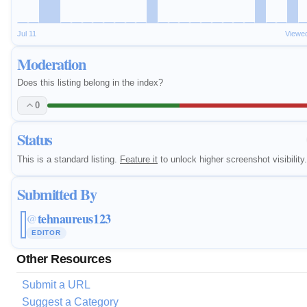
Jul 11
Viewe
Moderation
Does this listing belong in the index?
0
Status
This is a standard listing.
Feature it
to unlock higher screenshot visibility.
Submitted By
tehnaureus123
@
EDITOR
Other Resources
Submit a URL
Suggest a Category