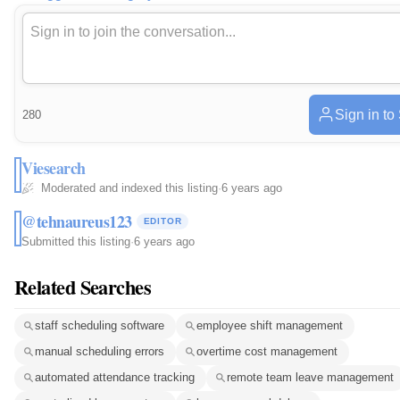
Sign in to
280
Viesearch
Moderated and indexed this listing
·
6 years ago
@tehnaureus123
EDITOR
Submitted this listing
·
6 years ago
Related Searches
staff scheduling software
employee shift management
manual scheduling errors
overtime cost management
automated attendance tracking
remote team leave management