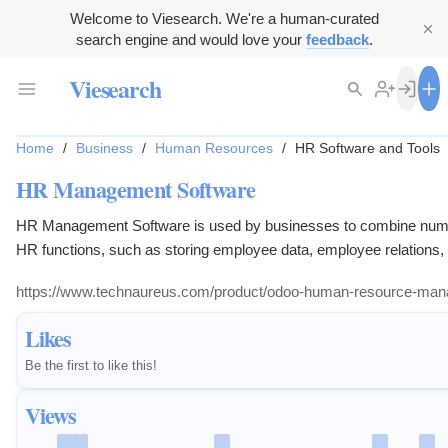
Welcome to Viesearch. We're a human-curated
search engine and would love your
feedback
.
Viesearch
Home
/
Business
/
Human Resources
/
HR Software and Tools
HR Management Software
HR Management Software is used by businesses to combine nu
HR functions, such as storing employee data, employee relations, 
and benefits, recruitment processes, benefits administration, and 
https://www.technaureus.com/product/odoo-human-resource-ma
keeping. It ensures everyday Human resources processes are
manageable and easy to access.
Likes
Be the first to like this!
Views