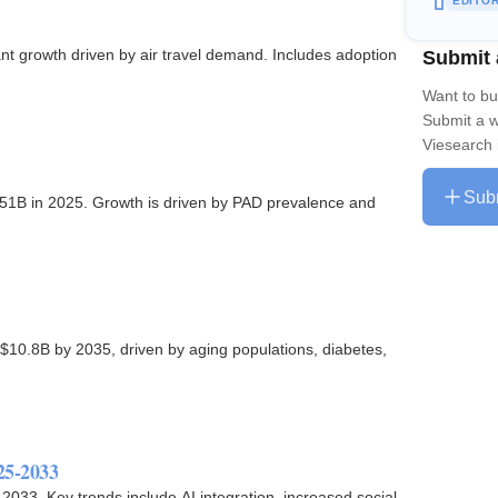
EDITO
Submit 
nt growth driven by air travel demand. Includes adoption
Want to bu
Submit a w
Viesearch 
Sub
.51B in 2025. Growth is driven by PAD prevalence and
$10.8B by 2035, driven by aging populations, diabetes,
25-2033
 2033. Key trends include AI integration, increased social