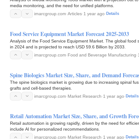
media monitoring, and the need for unified platforms.
imarcgroup.com
·
Articles
·
1 year ago
·
Details
Food Service Equipment Market Forecast 2025-2033
Analysis of the Food Service Equipment Market. The global food service equipment market size reached USD 40.1 Billion
in 2024 and is projected to reach USD 59.6 Billion by 2033.
imarcgroup.com
·
Food and Beverage Manufacturing
·
Spine Biologics Market Size, Share, and Demand Foreca
The spine biologics market is growing due to increasing spinal fusion procedures. Current trends i
grafts and cell-based therapies.
imarcgroup.com
·
Market Research
·
1 year ago
·
Details
Retail Automation Market Size, Share, and Growth Fore
Retail automation is growing rapidly, driven by the need for effi
include AI for personalized recommendations.
imarcgroup.com
·
Market Research
·
1 year ago
·
Details