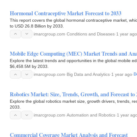
Hormonal Contraceptive Market Forecast to 2033
This report covers the global hormonal contraceptive market, whi
to USD 26.8 Billion by 2033.
imarcgroup.com
·
Conditions and Diseases
·
1 year ago
Mobile Edge Computing (MEC) Market Trends and Anal
Explore the latest trends and opportunities in the global mobile
$6,458.5M by 2033.
imarcgroup.com
·
Big Data and Analytics
·
1 year ago
·
D
Robotics Market: Size, Trends, Growth, and Forecast to
Explore the global robotics market size, growth drivers, trends, re
2033.
imarcgroup.com
·
Automation and Robotics
·
1 year ag
Commercial Coverage Market Analysis and Forecast