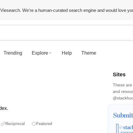
Viesearch. We're a human-curated search engine and would love yo
Trending
Explore
Help
Theme
Sites
These are 
and resour
@stackhu
dex.
Submit
Reciprocal
Featured
stac
@