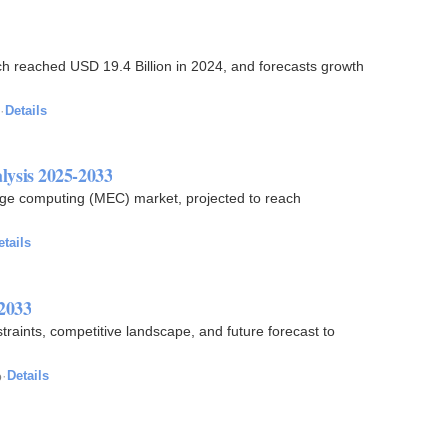
ch reached USD 19.4 Billion in 2024, and forecasts growth
·
Details
ysis 2025-2033
 edge computing (MEC) market, projected to reach
etails
 2033
straints, competitive landscape, and future forecast to
o
·
Details