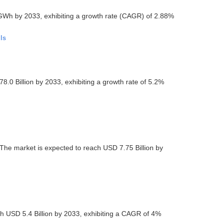
GWh by 2033, exhibiting a growth rate (CAGR) of 2.88%
ls
.0 Billion by 2033, exhibiting a growth rate of 5.2%
The market is expected to reach USD 7.75 Billion by
 USD 5.4 Billion by 2033, exhibiting a CAGR of 4%