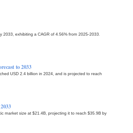
n by 2033, exhibiting a CAGR of 4.56% from 2025-2033.
recast to 2033
ched USD 2.4 billion in 2024, and is projected to reach
 2033
ic market size at $21.4B, projecting it to reach $35.9B by