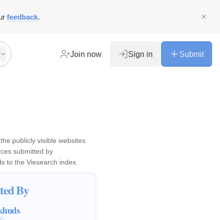
ur
feedback
.
Join now
Sign in
Submit
the publicly visible websites
ces submitted by
ds
to the Viesearch index.
ted By
khuds