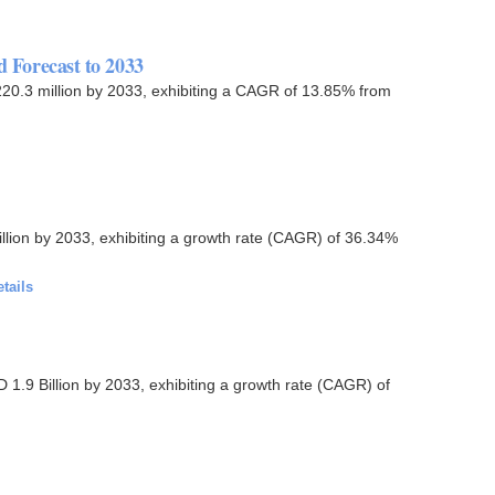
d Forecast to 2033
1,220.3 million by 2033, exhibiting a CAGR of 13.85% from
llion by 2033, exhibiting a growth rate (CAGR) of 36.34%
tails
 1.9 Billion by 2033, exhibiting a growth rate (CAGR) of