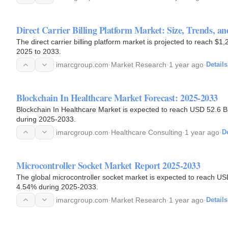
Direct Carrier Billing Platform Market: Size, Trends, an
The direct carrier billing platform market is projected to reach $
2025 to 2033.
imarcgroup.com
·
Market Research
·
1 year ago
·
Details
Blockchain In Healthcare Market Forecast: 2025-2033
Blockchain In Healthcare Market is expected to reach USD 52.6 Bi
during 2025-2033.
imarcgroup.com
·
Healthcare Consulting
·
1 year ago
·
De
Microcontroller Socket Market Report 2025-2033
The global microcontroller socket market is expected to reach USD
4.54% during 2025-2033.
imarcgroup.com
·
Market Research
·
1 year ago
·
Details