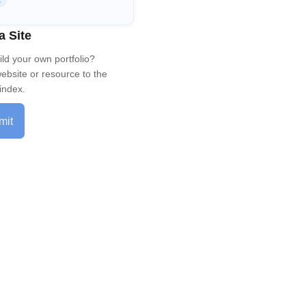
R
a Site
ild your own portfolio?
ebsite or resource to the
index.
mit