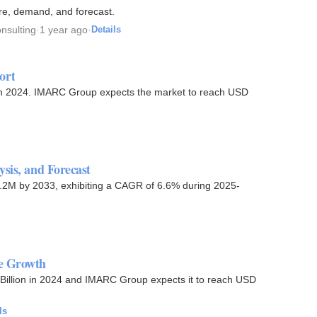
re, demand, and forecast.
nsulting
·
1 year ago
·
Details
ort
 in 2024. IMARC Group expects the market to reach USD
sis, and Forecast
29.2M by 2033, exhibiting a CAGR of 6.6% during 2025-
re Growth
Billion in 2024 and IMARC Group expects it to reach USD
ls