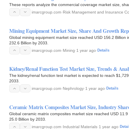
These reports analyze the commercial coverage market size, sha
imarcgroup.com
·
Risk Management and Insurance Co
Mining Equipment Market Size, Share And Growth Rep
Global mining equipment market size reached USD 156.2 Billion
232.6 Billion by 2033.
imarcgroup.com
·
Mining
·
1 year ago
·
Details
Kidney/Renal Function Test Market Size, Trends & Analy
The kidney/renal function test market is expected to reach $1,7
2033.
imarcgroup.com
·
Nephrology
·
1 year ago
·
Details
Ceramic Matrix Composites Market Size, Industry Sha
Global ceramic matrix composites market size reached USD 11.9 
25.0 Billion by 2033.
imarcgroup.com
·
Industrial Materials
·
1 year ago
·
Detai