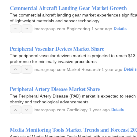
Commercial Aircraft Landing Gear Market Growth
The commercial aircraft landing gear market experiences significa
of lightweight materials and sensor technology.
imarcgroup.com
·
Engineering
·
1 year ago
·
Details
Peripheral Vascular Devices Market Share
The peripheral vascular devices market is projected to reach $13
preference for minimally invasive procedures.
imarcgroup.com
·
Market Research
·
1 year ago
·
Details
Peripheral Artery Disease Market Share
The Peripheral Artery Disease (PAD) market is expected to reach 
obesity and technological advancements.
imarcgroup.com
·
Cardiology
·
1 year ago
·
Details
Media Monitoring Tools Market Trends and Forecast 20
Analysis of Media Monitoring Tools Market with a projection out to