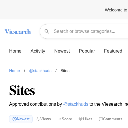
Welcome to 
Viesearch
Home
Activity
Newest
Popular
Featured
Home
/
@stackhuds
/
Sites
Sites
Approved contributions by
@stackhuds
to the Viesearch in
Newest
Views
Score
Likes
Comments