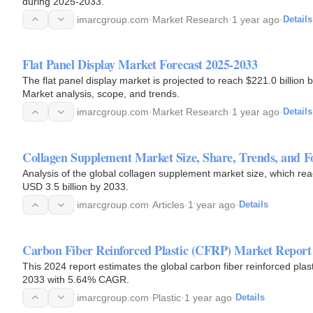
during 2025-2033.
imarcgroup.com
·
Market Research
·
1 year ago
·
Details
Flat Panel Display Market Forecast 2025-2033
The flat panel display market is projected to reach $221.0 billio
Market analysis, scope, and trends.
imarcgroup.com
·
Market Research
·
1 year ago
·
Details
Collagen Supplement Market Size, Share, Trends, and Fo
Analysis of the global collagen supplement market size, which rea
USD 3.5 billion by 2033.
imarcgroup.com
·
Articles
·
1 year ago
·
Details
Carbon Fiber Reinforced Plastic (CFRP) Market Report
This 2024 report estimates the global carbon fiber reinforced plast
2033 with 5.64% CAGR.
imarcgroup.com
·
Plastic
·
1 year ago
·
Details