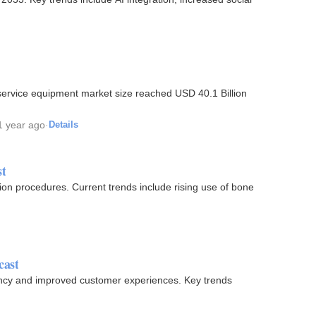
1 year ago
·
Details
st
nclude rising use of bone
cast
ciency and improved customer experiences. Key trends