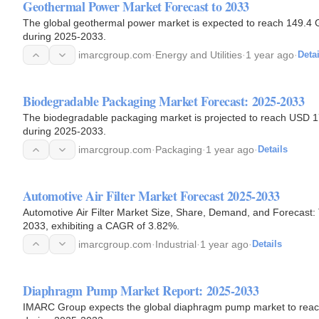
Geothermal Power Market Forecast to 2033
The global geothermal power market is expected to reach 149.4 
during 2025-2033.
imarcgroup.com
·
Energy and Utilities
·
1 year ago
·
Detai
Biodegradable Packaging Market Forecast: 2025-2033
The biodegradable packaging market is projected to reach USD 178
during 2025-2033.
imarcgroup.com
·
Packaging
·
1 year ago
·
Details
Automotive Air Filter Market Forecast 2025-2033
Automotive Air Filter Market Size, Share, Demand, and Forecast: 
2033, exhibiting a CAGR of 3.82%.
imarcgroup.com
·
Industrial
·
1 year ago
·
Details
Diaphragm Pump Market Report: 2025-2033
IMARC Group expects the global diaphragm pump market to reach