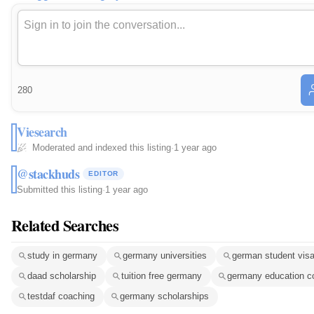
280
Viesearch
Moderated and indexed this listing
·
1 year ago
@stackhuds
EDITOR
Submitted this listing
·
1 year ago
Related Searches
study in germany
germany universities
german student vis
daad scholarship
tuition free germany
germany education c
testdaf coaching
germany scholarships