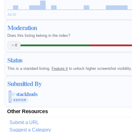
Jul 10
Moderation
Does this listing belong in the index?
0
Status
This is a standard listing.
Feature it
to unlock higher screenshot visibility.
Submitted By
stackhuds
@
EDITOR
Other Resources
Submit a URL
Suggest a Category