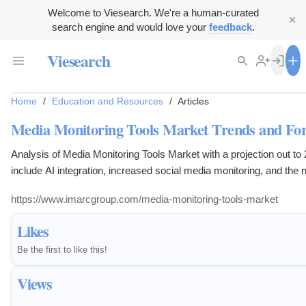
Welcome to Viesearch. We're a human-curated
search engine and would love your
feedback
.
Viesearch
Home
/
Education and Resources
/
Articles
Media Monitoring Tools Market Trends and For
Analysis of Media Monitoring Tools Market with a projection out to
include AI integration, increased social media monitoring, and the n
platforms.
https://www.imarcgroup.com/media-monitoring-tools-market
Likes
Be the first to like this!
Views