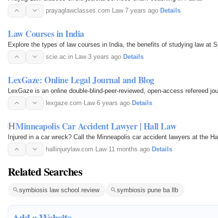
prayaglawclasses.com
·
Law
·
7 years ago
·
Details
Law Courses in India
Explore the types of law courses in India, the benefits of studying law at S
scie.ac.in
·
Law
·
3 years ago
·
Details
LexGaze: Online Legal Journal and Blog
LexGaze is an online double-blind-peer-reviewed, open-access refereed jou
lexgaze.com
·
Law
·
6 years ago
·
Details
Minneapolis Car Accident Lawyer | Hall Law
Injured in a car wreck? Call the Minneapolis car accident lawyers at the Ha
hallinjurylaw.com
·
Law
·
11 months ago
·
Details
Related Searches
symbiosis law school review
symbiosis pune ba llb
Add a Website