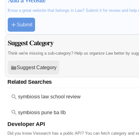
Know a great website that belongs in Law? Submit it for review and help
Submit
Suggest Category
Think we're missing a sub-category? Help us organize Law better by sug
Suggest Category
Related Searches
symbiosis law school review
symbiosis pune ba llb
Developer API
Did you know Viesearch has a public API? You can fetch category and s