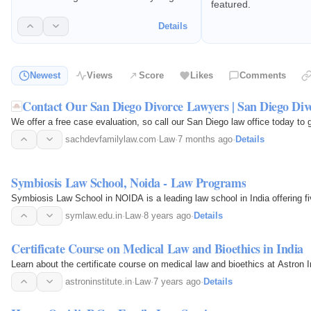
featured.
started with your case at (619) 866-
3756. Puja Sachdev is a Board
Details
Certified Family Law Specialist.
Newest
Views
Score
Likes
Comments
Contact Our San Diego Divorce Lawyers | San Diego Di
We offer a free case evaluation, so call our San Diego law office today to
sachdevfamilylaw.com
·
Law
·
7 months ago
·
Details
Symbiosis Law School, Noida - Law Programs
Symbiosis Law School in NOIDA is a leading law school in India offering
symlaw.edu.in
·
Law
·
8 years ago
·
Details
Certificate Course on Medical Law and Bioethics in India
Learn about the certificate course on medical law and bioethics at Astron I
astroninstitute.in
·
Law
·
7 years ago
·
Details