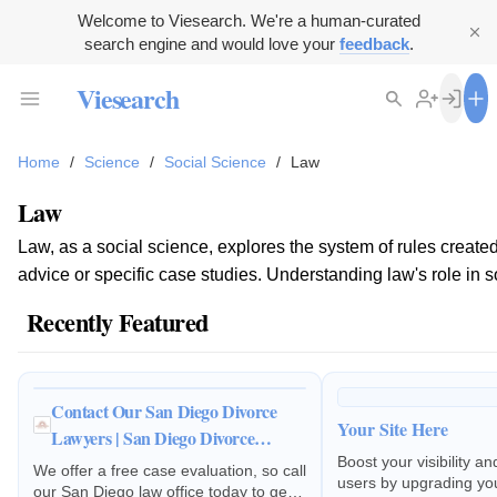
Welcome to Viesearch. We're a human-curated
search engine and would love your
feedback
.
Viesearch
Home
/
Science
/
Social Science
/
Law
Law
Law, as a social science, explores the system of rules created 
advice or specific case studies. Understanding law's role in soc
Recently Featured
Contact Our San Diego Divorce
Your Site Here
Lawyers | San Diego Divorce
Lawyers, APC
Boost your visibility a
We offer a free case evaluation, so call
users by upgrading your
our San Diego law office today to get