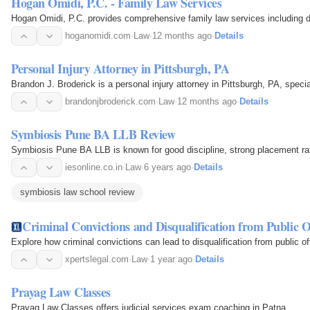
Hogan Omidi, P.C. - Family Law Services
Hogan Omidi, P.C. provides comprehensive family law services including di
hoganomidi.com
·
Law
·
12 months ago
·
Details
Personal Injury Attorney in Pittsburgh, PA
Brandon J. Broderick is a personal injury attorney in Pittsburgh, PA, specia
brandonjbroderick.com
·
Law
·
12 months ago
·
Details
Symbiosis Pune BA LLB Review
Symbiosis Pune BA LLB is known for good discipline, strong placement rates
iesonline.co.in
·
Law
·
6 years ago
·
Details
symbiosis law school review
Criminal Convictions and Disqualification from Public O
Explore how criminal convictions can lead to disqualification from public offi
xpertslegal.com
·
Law
·
1 year ago
·
Details
Prayag Law Classes
Prayag Law Classes offers judicial services exam coaching in Patna.