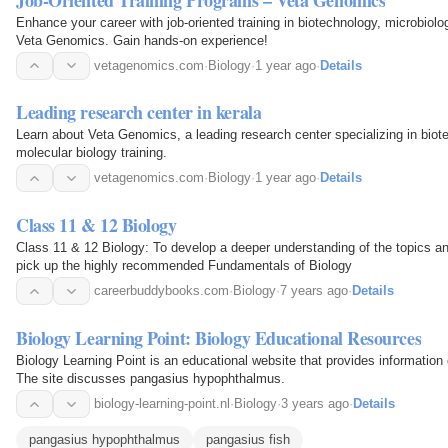
Enhance your career with job-oriented training in biotechnology, microbiolo
Veta Genomics. Gain hands-on experience!
vetagenomics.com
·
Biology
·
1 year ago
·
Details
Leading research center in kerala
Learn about Veta Genomics, a leading research center specializing in biot
molecular biology training.
vetagenomics.com
·
Biology
·
1 year ago
·
Details
Class 11 & 12 Biology
Class 11 & 12 Biology: To develop a deeper understanding of the topics an
pick up the highly recommended Fundamentals of Biology
careerbuddybooks.com
·
Biology
·
7 years ago
·
Details
Biology Learning Point: Biology Educational Resources
Biology Learning Point is an educational website that provides information 
The site discusses pangasius hypophthalmus.
biology-learning-point.nl
·
Biology
·
3 years ago
·
Details
pangasius hypophthalmus
pangasius fish