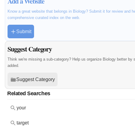
Add a Website
Know a great website that belongs in Biology? Submit it for review and h
comprehensive curated index on the web.
Submit
Suggest Category
Think we're missing a sub-category? Help us organize Biology better by
added.
Suggest Category
Related Searches
your
target