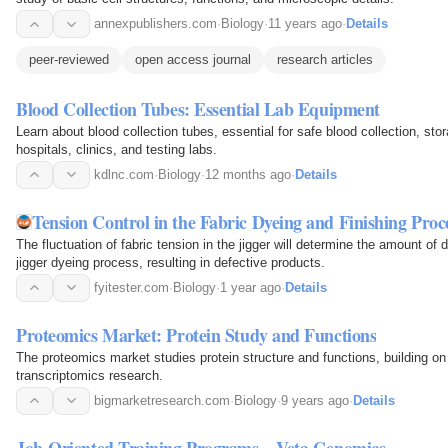
annexpublishers.com
·
Biology
·
11 years ago
·
Details
peer-reviewed
open access journal
research articles
Blood Collection Tubes: Essential Lab Equipment
Learn about blood collection tubes, essential for safe blood collection, stor
hospitals, clinics, and testing labs.
kdlnc.com
·
Biology
·
12 months ago
·
Details
Tension Control in the Fabric Dyeing and Finishing Proce
The fluctuation of fabric tension in the jigger will determine the amount of d
jigger dyeing process, resulting in defective products.
fyitester.com
·
Biology
·
1 year ago
·
Details
Proteomics Market: Protein Study and Functions
The proteomics market studies protein structure and functions, building 
transcriptomics research.
bigmarketresearch.com
·
Biology
·
9 years ago
·
Details
Job-Oriented Training Programs – Veta Genomics