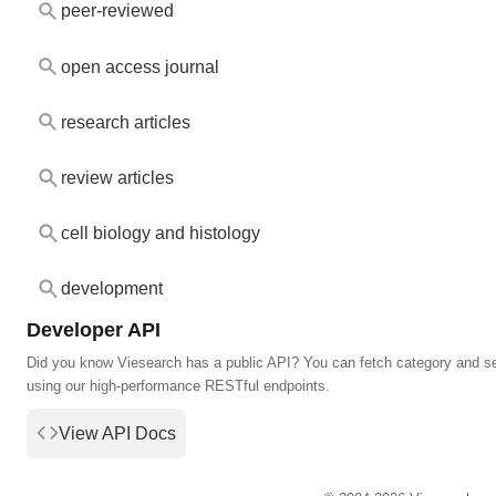
peer-reviewed
open access journal
research articles
review articles
cell biology and histology
development
Developer API
Did you know Viesearch has a public API? You can fetch category and s
using our high-performance RESTful endpoints.
View API Docs