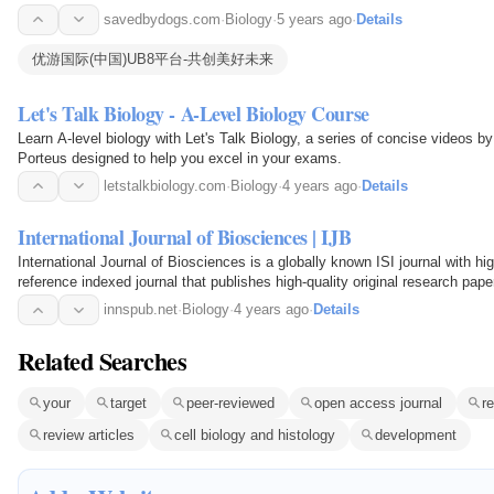
数十万软件和游戏，配以软件教程、游戏资讯、游戏攻略等内容，给所有网
savedbydogs.com
·
Biology
·
5 years ago
·
Details
务，满足你所有的下载需求。
优游国际(中国)UB8平台-共创美好未来
Let's Talk Biology - A-Level Biology Course
Learn A-level biology with Let's Talk Biology, a series of concise videos by
Porteus designed to help you excel in your exams.
letstalkbiology.com
·
Biology
·
4 years ago
·
Details
International Journal of Biosciences | IJB
International Journal of Biosciences is a globally known ISI journal with hi
reference indexed journal that publishes high-quality original research pape
articles and short communication on Biology…
innspub.net
·
Biology
·
4 years ago
·
Details
Related Searches
your
target
peer-reviewed
open access journal
r
review articles
cell biology and histology
development