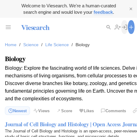
Welcome to Viesearch. We're a human-curated
search engine and would love your
feedback
.
Viesearch
Home
/
Science
/
Life Science
/
Biology
Biology
Biology: Explore the fascinating world of life sciences. Delve i
mechanisms of living organisms, from cellular processes to ec
Discover diverse branches like botany, zoology, and genetics
fundamental principles governing life on Earth. Uncover the m
and the complexities of ecosystems.
Newest
Views
Score
Likes
Comments
Journal of Cell Biology and Histology | Open Access Journ
The Journal of Cell Biology and Histology is an open-access, peer-reviewed
study of basic cell structures, functions, and microscopic details.