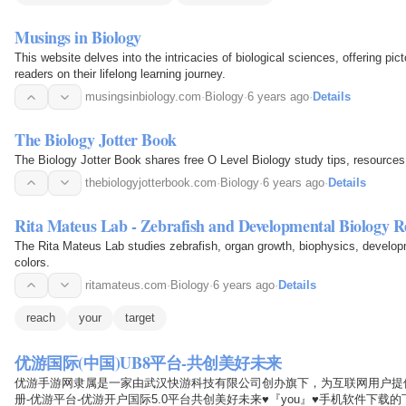
Musings in Biology
This website delves into the intricacies of biological sciences, offering pict
readers on their lifelong learning journey.
musingsinbiology.com
·
Biology
·
6 years ago
·
Details
The Biology Jotter Book
The Biology Jotter Book shares free O Level Biology study tips, resources
thebiologyjotterbook.com
·
Biology
·
6 years ago
·
Details
Rita Mateus Lab - Zebrafish and Developmental Biology R
The Rita Mateus Lab studies zebrafish, organ growth, biophysics, developm
colors.
ritamateus.com
·
Biology
·
6 years ago
·
Details
reach
your
target
优游国际(中国)UB8平台-共创美好未来
优游手游网隶属是一家由武汉快游科技有限公司创办旗下，为互联网用户提供
册-优游平台-优游开户国际5.0平台共创美好未来♥『you』♥手机软件下