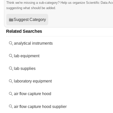
Think we're missing a sub-category? Help us organize Scientific Data Ac
suggesting what should be added.
Suggest Category
Related Searches
analytical instruments
lab equipment
lab supplies
laboratory equipment
air flow capture hood
air flow capture hood supplier