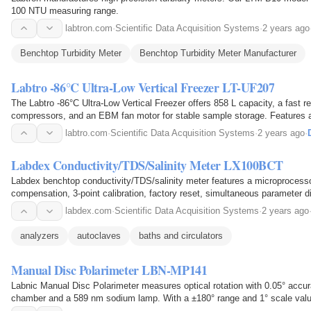
100 NTU measuring range.
labtron.com
·
Scientific Data Acquisition Systems
·
2 years ago
Benchtop Turbidity Meter
Benchtop Turbidity Meter Manufacturer
Labtro -86°C Ultra-Low Vertical Freezer LT-UF207
The Labtro -86°C Ultra-Low Vertical Freezer offers 858 L capacity, a fast re
compressors, and an EBM fan motor for stable sample storage. Features a 
cooling, and key locking system.
labtro.com
·
Scientific Data Acquisition Systems
·
2 years ago
·
Labdex Conductivity/TDS/Salinity Meter LX100BCT
Labdex benchtop conductivity/TDS/salinity meter features a microprocess
compensation, 3-point calibration, factory reset, simultaneous parameter di
labdex.com
·
Scientific Data Acquisition Systems
·
2 years ago
analyzers
autoclaves
baths and circulators
Manual Disc Polarimeter LBN-MP141
Labnic Manual Disc Polarimeter measures optical rotation with 0.05° acc
chamber and a 589 nm sodium lamp. With a ±180° range and 1° scale value
calibration, and concentration measurement for…