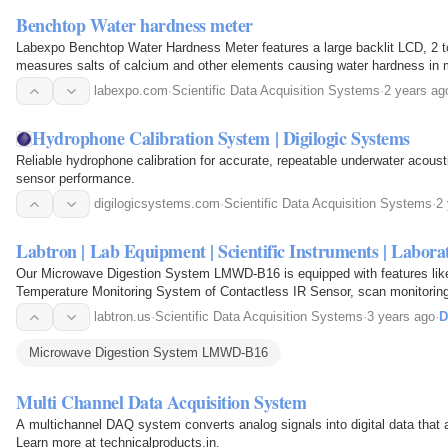
Benchtop Water hardness meter
Labexpo Benchtop Water Hardness Meter features a large backlit LCD, 2 to 
measures salts of calcium and other elements causing water hardness in
system menu allows setting 7 parameters, including…
labexpo.com
·
Scientific Data Acquisition Systems
·
2 years ag
Hydrophone Calibration System | Digilogic Systems
Reliable hydrophone calibration for accurate, repeatable underwater acou
sensor performance.
digilogicsystems.com
·
Scientific Data Acquisition Systems
·
2
Labtron | Lab Equipment | Scientific Instruments | Labor
Our Microwave Digestion System LMWD-B16 is equipped with features like
Temperature Monitoring System of Contactless IR Sensor, scan monitoring
Temperature Controlling Range of 50 to 400℃, Display Accuracy of…
labtron.us
·
Scientific Data Acquisition Systems
·
3 years ago
·
D
Microwave Digestion System LMWD-B16
Multi Channel Data Acquisition System
A multichannel DAQ system converts analog signals into digital data that 
Learn more at technicalproducts.in.