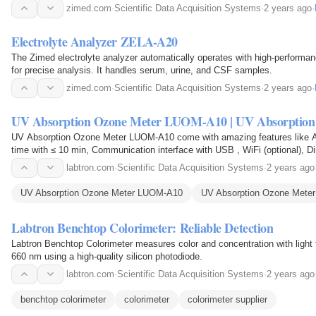
zimed.com
·
Scientific Data Acquisition Systems
·
2 years ago
·
Electrolyte Analyzer ZELA-A20
The Zimed electrolyte analyzer automatically operates with high-performan
for precise analysis. It handles serum, urine, and CSF samples.
zimed.com
·
Scientific Data Acquisition Systems
·
2 years ago
·
UV Absorption Ozone Meter LUOM-A10 | UV Absorption
UV Absorption Ozone Meter LUOM-A10 come with amazing features like A
time with ≤ 10 min, Communication interface with USB , WiFi (optional), 
195 mm, Flow rate with 1 L/min, and many more. Buy…
labtron.com
·
Scientific Data Acquisition Systems
·
2 years ago
UV Absorption Ozone Meter LUOM-A10
UV Absorption Ozone Meter
Labtron Benchtop Colorimeter: Reliable Detection
Labtron Benchtop Colorimeter measures color and concentration with light f
660 nm using a high-quality silicon photodiode.
labtron.com
·
Scientific Data Acquisition Systems
·
2 years ago
benchtop colorimeter
colorimeter
colorimeter supplier