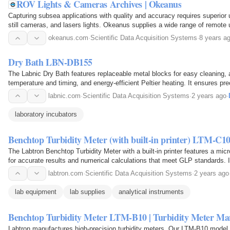
ROV Lights & Cameras Archives | Okeanus
Capturing subsea applications with quality and accuracy requires superior 
still cameras, and lasers lights. Okeanus supplies a wide range of remot
232 to HD quality, fully dimmable LED…
okeanus.com
·
Scientific Data Acquisition Systems
·
8 years a
Dry Bath LBN-DB155
The Labnic Dry Bath features replaceable metal blocks for easy cleaning, a 
temperature and timing, and energy-efficient Peltier heating. It ensures pr
plus 5°C to 105°C) with electronic calibration…
labnic.com
·
Scientific Data Acquisition Systems
·
2 years ago
·
laboratory incubators
Benchtop Turbidity Meter (with built-in printer) LTM-C1
The Labtron Benchtop Turbidity Meter with a built-in printer features a mi
for accurate results and numerical calculations that meet GLP standards. It 
touch keypad, and a backlit LCD…
labtron.com
·
Scientific Data Acquisition Systems
·
2 years ago
lab equipment
lab supplies
analytical instruments
Benchtop Turbidity Meter LTM-B10 | Turbidity Meter Ma
Labtron manufactures high-precision turbidity meters. Our LTM-B10 model i