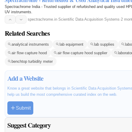
Spectrachrome - Refurbished & Used Analytical Instrume
Spectrachrome India - Trusted supplier of refurbished and quality use
UV instruments.
spectrachrome.in
·
Scientific Data Acquisition Systems
·
2 mon
Related Searches
analytical instruments
lab equipment
lab supplies
lab
air flow capture hood
air flow capture hood supplier
laborato
benchtop turbidity meter
Add a Website
Know a great website that belongs in Scientific Data Acquisition Systems
help us build the most comprehensive curated index on the web.
Submit
Suggest Category