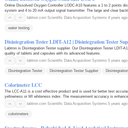
Online Dissolved Oxygen Controller LODC-A10 features a 1 to 2 points dis
system and 4 to 20 mA output signal transmitter. The large and clear backl
and setup values, temperature values, ATC…
labtron.com
·
Scientific Data Acquisition Systems
·
4 years ago
water testing
Disintegration Tester LDIT-A12 | Disintegration Tester Sup
Labtron is Disintegration Tester supplier. Our Disintegration Tester LDIT-A
quality of tablets and capsules with its advanced features.
labtron.com
·
Scientific Data Acquisition Systems
·
5 years ago
Disintegration Tester
Disintegration Tester Supplier
Disintegratio
Colorimeter LCC
The LCC-A11 is a cost effective product and is used for better test accu
yellowness or WI whiteness index. The measurement accuracy is enhance
calibration. Measurement can be done at multiple spots for…
labtron.com
·
Scientific Data Acquisition Systems
·
5 years ago
colorimeters