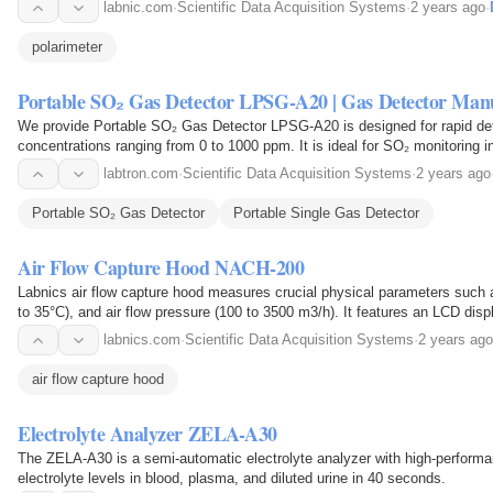
labnic.com
·
Scientific Data Acquisition Systems
·
2 years ago
·
polarimeter
Portable SO₂ Gas Detector LPSG-A20 | Gas Detector Man
We provide Portable SO₂ Gas Detector LPSG-A20 is designed for rapid dete
concentrations ranging from 0 to 1000 ppm. It is ideal for SO₂ monitoring i
labtron.com
·
Scientific Data Acquisition Systems
·
2 years ago
Portable SO₂ Gas Detector
Portable Single Gas Detector
Air Flow Capture Hood NACH-200
Labnics air flow capture hood measures crucial physical parameters such 
to 35°C), and air flow pressure (100 to 3500 m3/h). It features an LCD displa
extended life of 30 hr, ensuring…
labnics.com
·
Scientific Data Acquisition Systems
·
2 years ago
air flow capture hood
Electrolyte Analyzer ZELA-A30
The ZELA-A30 is a semi-automatic electrolyte analyzer with high-perform
electrolyte levels in blood, plasma, and diluted urine in 40 seconds.