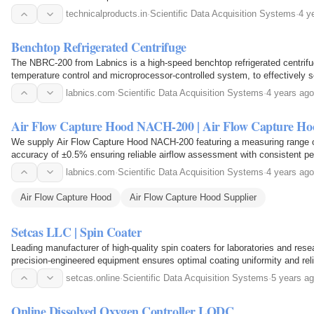
technicalproducts.in
·
Scientific Data Acquisition Systems
·
4 y
Benchtop Refrigerated Centrifuge
The NBRC-200 from Labnics is a high-speed benchtop refrigerated centrifu
temperature control and microprocessor-controlled system, to effectively s
components.
labnics.com
·
Scientific Data Acquisition Systems
·
4 years ago
Air Flow Capture Hood NACH-200 | Air Flow Capture Ho
We supply Air Flow Capture Hood NACH-200 featuring a measuring range o
accuracy of ±0.5% ensuring reliable airflow assessment with consistent 
readings in critical testing conditions.
labnics.com
·
Scientific Data Acquisition Systems
·
4 years ago
Air Flow Capture Hood
Air Flow Capture Hood Supplier
Setcas LLC | Spin Coater
Leading manufacturer of high-quality spin coaters for laboratories and resea
precision-engineered equipment ensures optimal coating uniformity and relia
solutions for all your spin coating needs…
setcas.online
·
Scientific Data Acquisition Systems
·
5 years a
Online Dissolved Oxygen Controller LODC