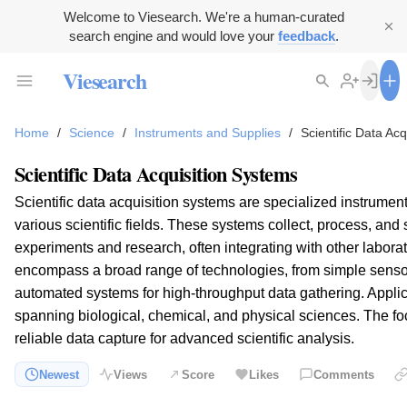
Welcome to Viesearch. We're a human-curated
search engine and would love your
feedback
.
Viesearch
Home
/
Science
/
Instruments and Supplies
/
Scientific Data Ac
Scientific Data Acquisition Systems
Scientific data acquisition systems are specialized instrumen
various scientific fields. These systems collect, process, and 
experiments and research, often integrating with other labor
encompass a broad range of technologies, from simple senso
automated systems for high-throughput data gathering. Applic
spanning biological, chemical, and physical sciences. The foc
reliable data capture for advanced scientific analysis.
Newest
Views
Score
Likes
Comments