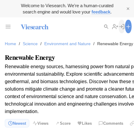
Welcome to Viesearch. We're a human-curated
search engine and would love your
feedback
.
Viesearch
Home
/
Science
/
Environment and Nature
/
Renewable Energy
Renewable Energy
Renewable energy sources, harnessing power from natural pro
environmental sustainability. Explore scientific advancements 
geothermal, and biomass technologies. Discover how these 
solutions mitigate climate change and promote a cleaner futu
context of environmental science and nature conservation. L
technological innovation and engineering challenges involv
implementation.
Newest
Views
Score
Likes
Comments