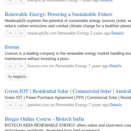
energos.gr
·
Renewable Energy
·
7 years ago
·
Details
Renewable Energy: Powering a Sustainable Future
Headsupb2b explores the potential of sustainable energy sources (solar, w
reduce carbon emissions and combat climate change for a healthier planet
headsupb2b.com
·
Renewable Energy
·
2 years ago
·
Details
livesun
Livesun is a leading company in the renewable energy market handling eve
maintenance without investing a peso.
livesun.com.mx
·
Renewable Energy
·
7 years ago
·
Details
tu negocio
Green IOT | Residential Solar | Commercial Solar | Austral
Green IOT | Power Purchase Agreement | PPA | Commercial Solar | Resident
greeniot.com.au
·
Renewable Energy
·
7 years ago
·
Details
Biogas Online Course - Biotech India
BIOTECH INDIA RENEWABLE ENERGY offers online and short-term course
technologies worldwide, developed from field experience.