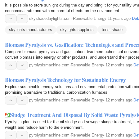
It is possible to store sunlight during the day and bring it for your utility w
economical rate and with no harmful effects on the environment.
skyshadedaylights.com
·
Renewable Energy
·
11 years ago
·
Det
skylights manufacturers
skylights suppliers
tensi shade
Biomass Pyrolysis vs. Gasification: Technologies and Proce
Compare biomass pyrolysis and gasification, two thermochemical conversi
convert biomass into energy or other products, and understand their proce
pyrolysismachine.com
·
Renewable Energy
·
12 months ago
·
Det
Biomass Pyrolysis Technology for Sustainable Energy
Explore sustainable energy solutions and environmental protection with bi
promising alternative to traditional carbonization furnaces.
pyrolysismachine.com
·
Renewable Energy
·
12 months ago
·
Det
Sludge Treatment And Disposal By Solid Waste Pyrolysis
Pyrolysis plant is used for the oil sludge and sewage sludge treatment, it
weight and reduce harm to the environment.
pyrolysismachine.com
·
Renewable Energy
·
12 months ago
·
Det