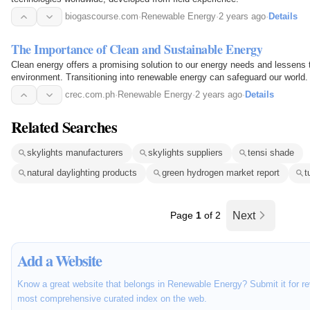
biogascourse.com
·
Renewable Energy
·
2 years ago
·
Details
The Importance of Clean and Sustainable Energy
Clean energy offers a promising solution to our energy needs and lessens 
environment. Transitioning into renewable energy can safeguard our world.
crec.com.ph
·
Renewable Energy
·
2 years ago
·
Details
Related Searches
skylights manufacturers
skylights suppliers
tensi shade
natural daylighting products
green hydrogen market report
t
Page
1
of 2
Next
Add a Website
Know a great website that belongs in Renewable Energy? Submit it for re
most comprehensive curated index on the web.