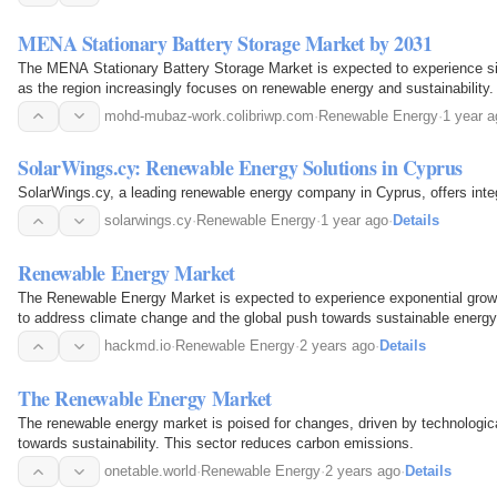
MENA Stationary Battery Storage Market by 2031
The MENA Stationary Battery Storage Market is expected to experience si
as the region increasingly focuses on renewable energy and sustainability
solar and wind energy projects, the demand for…
mohd-mubaz-work.colibriwp.com
·
Renewable Energy
·
1 year a
SolarWings.cy: Renewable Energy Solutions in Cyprus
SolarWings.cy, a leading renewable energy company in Cyprus, offers inte
solarwings.cy
·
Renewable Energy
·
1 year ago
·
Details
Renewable Energy Market
The Renewable Energy Market is expected to experience exponential growt
to address climate change and the global push towards sustainable energy
hackmd.io
·
Renewable Energy
·
2 years ago
·
Details
The Renewable Energy Market
The renewable energy market is poised for changes, driven by technologica
towards sustainability. This sector reduces carbon emissions.
onetable.world
·
Renewable Energy
·
2 years ago
·
Details