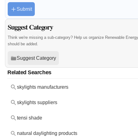
Submit
Suggest Category
Think we're missing a sub-category? Help us organize Renewable Energy
should be added.
Suggest Category
Related Searches
skylights manufacturers
skylights suppliers
tensi shade
natural daylighting products