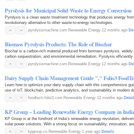
Pyrolysis for Municipal Solid Waste to Energy Conversion
Pyrolysis is a clean waste treatment technology that produces energy from 
revolutionary alternative to other waste-to-energy technologies.
pyrolysismachine.com
·
Renewable Energy
·
12 months ago
·
Det
Biomass Pyrolysis Products: The Role of Biochar
Biochar is a carbon-rich material produced from biomass pyrolysis, widely
carbon sequestration, and environmental remediation. Pyrolysis efficientl
fuel, liquid oil, and solid biochar…
pyrolysismachine.com
·
Renewable Energy
·
12 months ago
·
Det
Dairy Supply Chain Management Guide "," Folio3 FoodT
Learn how to optimize your dairy supply chain with this comprehensive gui
use of IoT, blockchain, predictive analytics, and sustainability in modern da
foodtech.folio3.com
·
Renewable Energy
·
12 months ago
·
Detai
KP Group – Leading Renewable Energy Company in Indi
KP Group is at the forefront of India’s renewable energy revolution, delive
solar power solutions. With a strong focus on sustainability, innovation, and
empowers industries and communities with clean…
kpgroup.co
·
Renewable Energy
·
1 year ago
·
Details