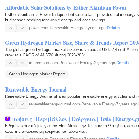
Affordable Solar Solutions by Esther Akintitan Powur
Esther Akintitan, a Powur Independent Consultant, provides solar energy 
businesses seeking renewable energy and cost savings.
powur.com
·
Renewable Energy
·
2 years ago
·
Details
Green Hydrogen Market Size, Share & Trends Report 203
The global green hydrogen market size was valued at USD 2,477.8 Million i
grow at a CAGR of 44.55% during 2026-2034.
imarcgroup.com
·
Renewable Energy
·
2 years ago
·
Details
Green Hydrogen Market Report
Renewable Energy Journal
Renewable Energy Journal shares popular renewable energy articles and 
renewableenergyjournal.com
·
Renewable Energy
·
7 years ago
·
Ειδήσεις | Περιβάλλον | Ενέργεια | Tesla | Energos.g
Ειδήσεις και απόψεις για τον Elon Musk, την Tesla και άλλα ηλεκτρικά αυ
ζώα, την ανανεώσιμη ενέργεια και άλλα νέα.