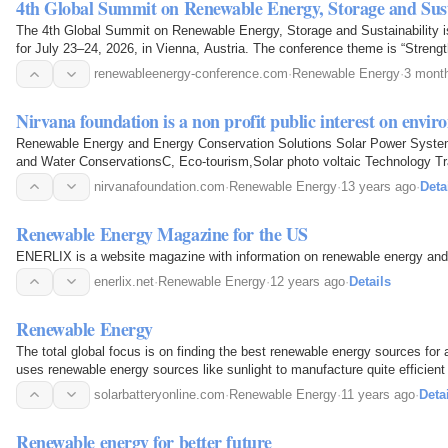
4th Global Summit on Renewable Energy, Storage and Sust
The 4th Global Summit on Renewable Energy, Storage and Sustainability i
for July 23–24, 2026, in Vienna, Austria. The conference theme is “Stren
for a Sustainable, Resilient, and Future-Ready…
renewableenergy-conference.com
·
Renewable Energy
·
3 mont
Nirvana foundation is a non profit public interest on envi
Renewable Energy and Energy Conservation Solutions Solar Power Syste
and Water ConservationsC, Eco-tourism,Solar photo voltaic Technology Tr
energy training
nirvanafoundation.com
·
Renewable Energy
·
13 years ago
·
Deta
Renewable Energy Magazine for the US
ENERLIX is a website magazine with information on renewable energy and
enerlix.net
·
Renewable Energy
·
12 years ago
·
Details
Renewable Energy
The total global focus is on finding the best renewable energy sources for a
uses renewable energy sources like sunlight to manufacture quite efficient 
solarbatteryonline.com
·
Renewable Energy
·
11 years ago
·
Deta
Renewable energy for better future