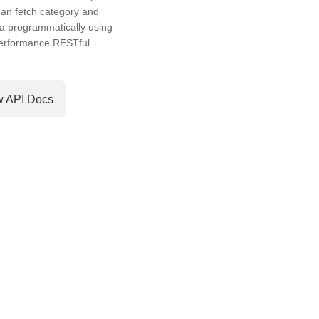
an fetch category and
a programmatically using
performance RESTful
w API Docs