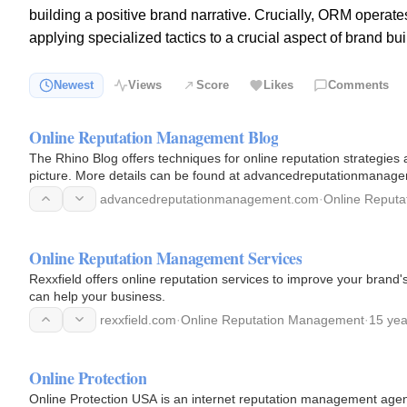
building a positive brand narrative. Crucially, ORM operates
applying specialized tactics to a crucial aspect of brand b
Newest
Views
Score
Likes
Comments
Online Reputation Management Blog
The Rhino Blog offers techniques for online reputation strategies
picture. More details can be found at advancedreputationmana
advancedreputationmanagement.com
·
Online Reput
Online Reputation Management Services
Rexxfield offers online reputation services to improve your brand
can help your business.
rexxfield.com
·
Online Reputation Management
·
15 yea
Online Protection
Online Protection USA is an internet reputation management age