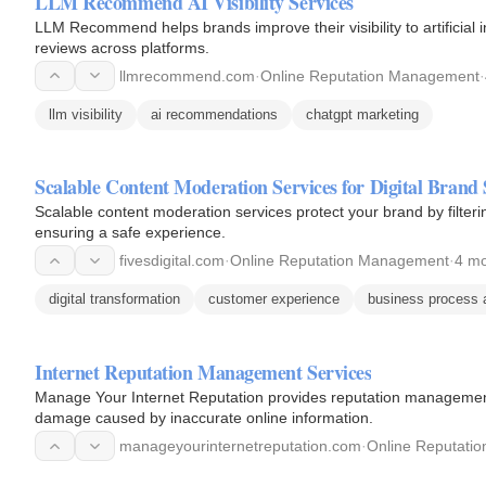
LLM Recommend AI Visibility Services
LLM Recommend helps brands improve their visibility to artificial
reviews across platforms.
llmrecommend.com
·
Online Reputation Management
·
llm visibility
ai recommendations
chatgpt marketing
Scalable Content Moderation Services for Digital Brand 
Scalable content moderation services protect your brand by filte
ensuring a safe experience.
fivesdigital.com
·
Online Reputation Management
·
4 mo
digital transformation
customer experience
business process 
Internet Reputation Management Services
Manage Your Internet Reputation provides reputation management 
damage caused by inaccurate online information.
manageyourinternetreputation.com
·
Online Reputati