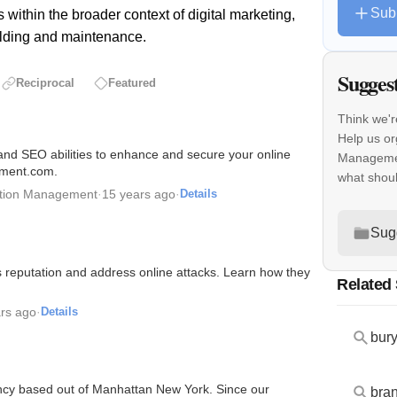
Sub
 within the broader context of digital marketing,
uilding and maintenance.
Sugges
Reciprocal
Featured
Think we'r
Help us or
 and SEO abilities to enhance and secure your online
Managemen
gement.com.
what shou
ation Management
·
15 years ago
·
Details
Sug
's reputation and address online attacks. Learn how they
Related
rs ago
·
Details
ncy based out of Manhattan New York. Since our
bran