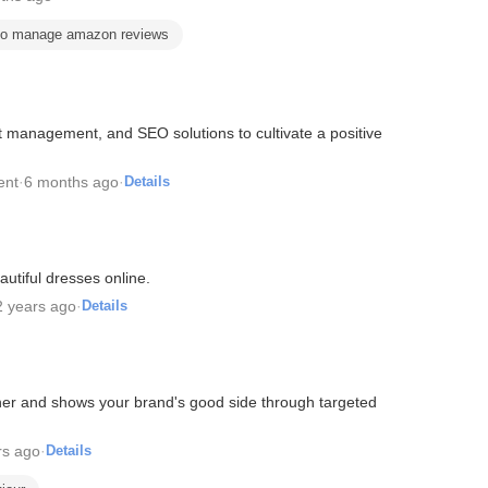
to manage amazon reviews
 management, and SEO solutions to cultivate a positive
ent
·
6 months ago
·
Details
utiful dresses online.
2 years ago
·
Details
her and shows your brand's good side through targeted
rs ago
·
Details