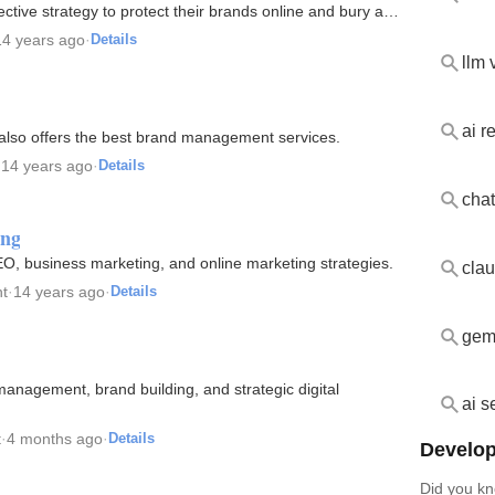
ctive strategy to protect their brands online and bury and
14 years ago
·
Details
llm v
ai 
also offers the best brand management services.
·
14 years ago
·
Details
chat
ing
EO, business marketing, and online marketing strategies.
cla
t
·
14 years ago
·
Details
gemi
 management, brand building, and strategic digital
ai s
t
·
4 months ago
·
Details
Develop
Did you kn