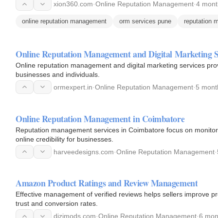
xion360.com
·
Online Reputation Management
·
4 mont
online reputation management
orm services pune
reputation
Online Reputation Management and Digital Marketing S
Online reputation management and digital marketing services provi
businesses and individuals.
ormexpert.in
·
Online Reputation Management
·
5 mont
Online Reputation Management in Coimbatore
Reputation management services in Coimbatore focus on monitor
online credibility for businesses.
harveedesigns.com
·
Online Reputation Management
·
Amazon Product Ratings and Review Management
Effective management of verified reviews helps sellers improve pr
trust and conversion rates.
dizimods.com
·
Online Reputation Management
·
6 mon