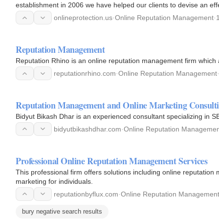
establishment in 2006 we have helped our clients to devise an effe
remove all…
onlineprotection.us
·
Online Reputation Management
·
Reputation Management
Reputation Rhino is an online reputation management firm which 
reputationrhino.com
·
Online Reputation Management
Reputation Management and Online Marketing Consult
Bidyut Bikash Dhar is an experienced consultant specializing in S
bidyutbikashdhar.com
·
Online Reputation Managemen
Professional Online Reputation Management Services
This professional firm offers solutions including online reputation
marketing for individuals.
reputationbyflux.com
·
Online Reputation Managemen
bury negative search results