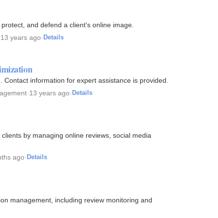
rotect, and defend a client's online image.
·
13 years ago
·
Details
imization
 Contact information for expert assistance is provided.
nagement
·
13 years ago
·
Details
 clients by managing online reviews, social media
ths ago
·
Details
tation management, including review monitoring and