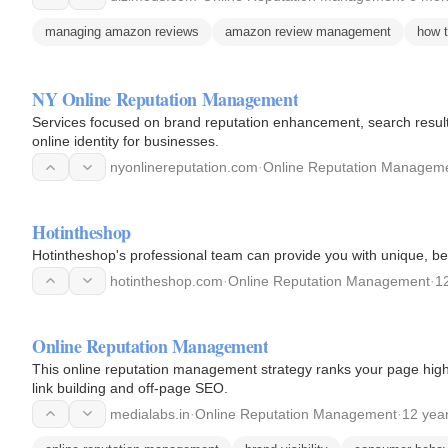
managing amazon reviews
amazon review management
how 
NY Online Reputation Management
Services focused on brand reputation enhancement, search result
online identity for businesses.
nyonlinereputation.com
·
Online Reputation Managem
Hotintheshop
Hotintheshop's professional team can provide you with unique, bea
hotintheshop.com
·
Online Reputation Management
·
1
Online Reputation Management
This online reputation management strategy ranks your page hig
link building and off-page SEO.
medialabs.in
·
Online Reputation Management
·
12 yea