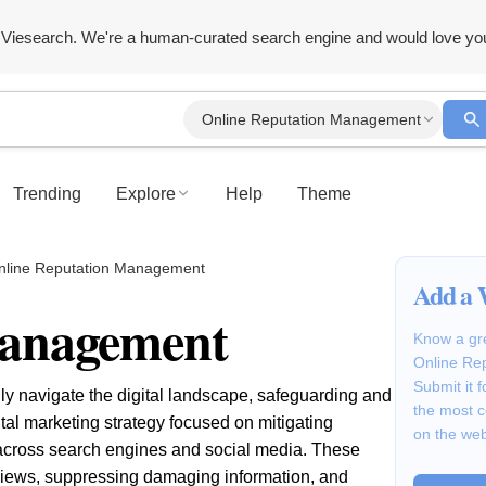
Viesearch. We're a human-curated search engine and would love yo
Online Reputation Management
Trending
Explore
Help
Theme
nline Reputation Management
Add a 
Management
Know a gre
Online Re
Submit it 
y navigate the digital landscape, safeguarding and
the most 
al marketing strategy focused on mitigating
on the we
 across search engines and social media. These
views, suppressing damaging information, and