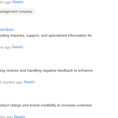
hs ago
·
Details
 management company
ervices
ding inquiries, support, and specialized information for
hs ago
·
Details
ing reviews and handling negative feedback to enhance
5 months ago
·
Details
oduct ratings and brand credibility to increase customer
ths ago
·
Details