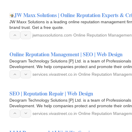
JW Maxx Solutions | Online Reputation Experts & C
JW Maxx Solutions is a leading online reputation management firm
brand trust. Get a free quote.
jwmaxxsolutions.com
·
Online Reputation Managemen
Online Reputation Management | SEO | Web Design
Deogram Technology Solutions [P] Ltd. is a team of Professionals
Development. We help companies protect and promote their onlin
services.vivastreet.co.in
·
Online Reputation Managem
SEO | Reputation Repair | Web Design
Deogram Technology Solutions [P] Ltd. is a team of Professionals
Development. We help companies protect and promote their onlin
services.vivastreet.co.in
·
Online Reputation Managem