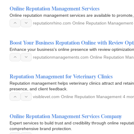
Online Reputation Management Services
Online reputation management services are available to promote, p
reputationrhino.com
·
Online Reputation Management
Boost Your Business Reputation Online with Review Opt
Enhance your business's online presence with review optimization.
reputationmanagements.com
·
Online Reputation Ma
Reputation Management for Veterinary Clinics
Reputation management helps veterinary clinics attract and retain
presence, and client feedback.
visiblevet.com
·
Online Reputation Management
·
4 mon
Online Reputation Management Services Company
Expert services to build trust and credibility through online repu
comprehensive brand protection.