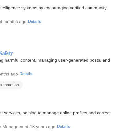
 intelligence systems by encouraging verified community
4 months ago
·
Details
Safety
ring harmful content, managing user-generated posts, and
nths ago
·
Details
automation
services, helping to manage online profiles and correct
on Management
·
13 years ago
·
Details