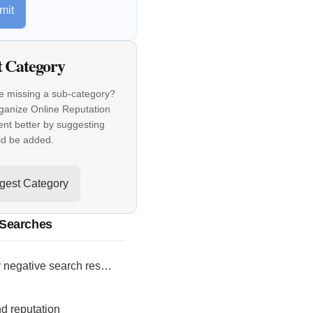
mit
t Category
e missing a sub-category?
ganize Online Reputation
t better by suggesting
ld be added.
gest Category
 Searches
bury negative search results
d reputation