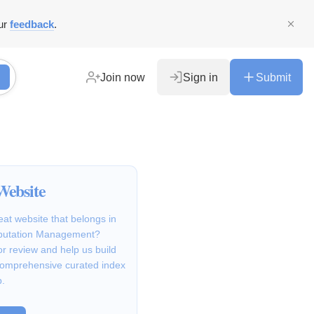
ur
feedback
.
Join now
Sign in
Submit
Website
at website that belongs in
putation Management?
for review and help us build
comprehensive curated index
b.