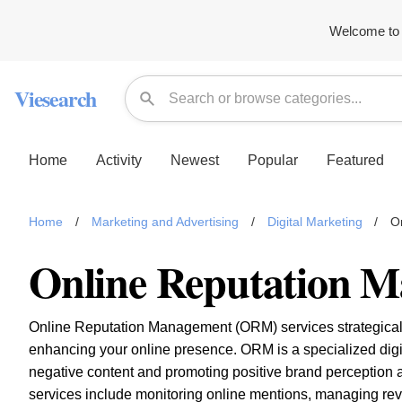
Welcome to 
Viesearch
Home
Activity
Newest
Popular
Featured
Home
/
Marketing and Advertising
/
Digital Marketing
/
O
Online Reputation 
Online Reputation Management (ORM) services strategicall
enhancing your online presence. ORM is a specialized digit
negative content and promoting positive brand perception
services include monitoring online mentions, managing re