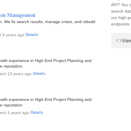
API? You c
search dat
risis Management
our high-
. We fix search results, manage crises, and rebuild
endpoints.
t
·
9 years ago
·
Details
Vie
 with experience in High-End Project Planning and
e reputation.
ent
·
13 years ago
·
Details
 with experience in High-End Project Planning and
e reputation.
ent
·
4 years ago
·
Details