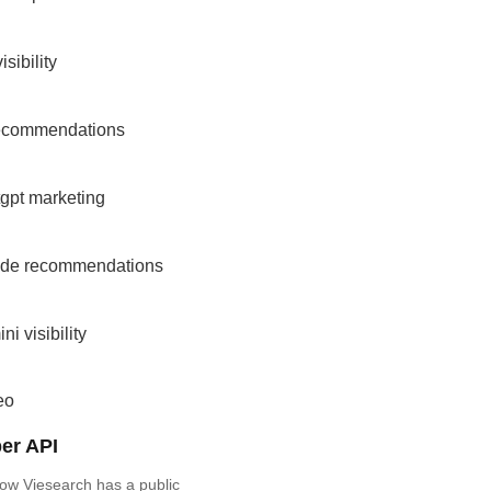
isibility
recommendations
gpt marketing
ude recommendations
ni visibility
eo
er API
ow Viesearch has a public