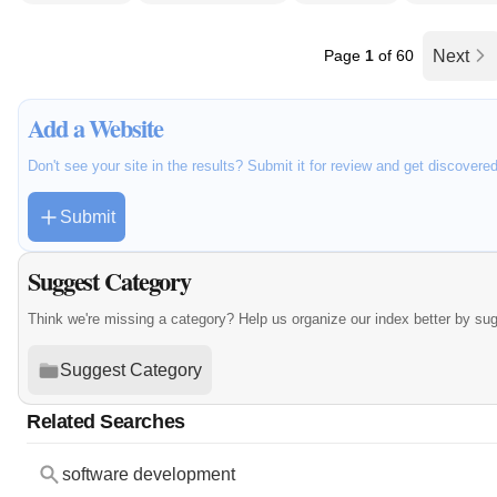
Page
1
of 60
Next
Add a Website
Don't see your site in the results? Submit it for review and get discovere
Submit
Suggest Category
Think we're missing a category? Help us organize our index better by su
Suggest Category
Related Searches
software development