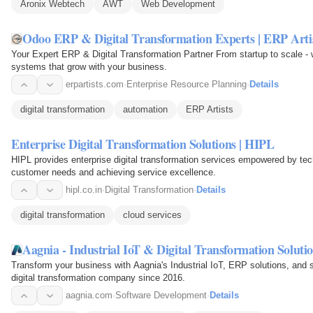
Aronix Webtech
AWT
Web Development
Odoo ERP & Digital Transformation Experts | ERP Arti
Your Expert ERP & Digital Transformation Partner From startup to scale -
systems that grow with your business.
erpartists.com
·
Enterprise Resource Planning
·
Details
digital transformation
automation
ERP Artists
Enterprise Digital Transformation Solutions | HIPL
HIPL provides enterprise digital transformation services empowered by tec
customer needs and achieving service excellence.
hipl.co.in
·
Digital Transformation
·
Details
digital transformation
cloud services
Aagnia - Industrial IoT & Digital Transformation Soluti
Transform your business with Aagnia's Industrial IoT, ERP solutions, and
digital transformation company since 2016.
aagnia.com
·
Software Development
·
Details