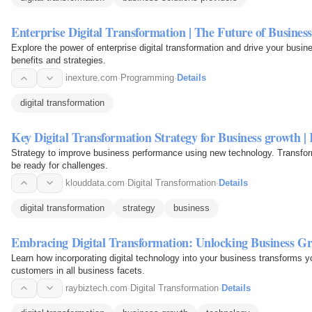
Enterprise Digital Transformation | The Future of Busine
Explore the power of enterprise digital transformation and drive your busi
benefits and strategies.
inexture.com
·
Programming
·
Details
digital transformation
Key Digital Transformation Strategy for Business growth |
Strategy to improve business performance using new technology. Transform 
be ready for challenges.
klouddata.com
·
Digital Transformation
·
Details
digital transformation
strategy
business
Embracing Digital Transformation: Unlocking Business G
Learn how incorporating digital technology into your business transforms 
customers in all business facets.
raybiztech.com
·
Digital Transformation
·
Details