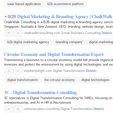
saas based application
b2b ecommerce platform
B2B Digital Marketing & Branding Agency | ChalkWalk
ChalkWalk Consulting is a B2B digital marketing & branding agency servin
Singapore, Australia & New Zealand. SEO, branding, website design, even
chalkwalkconsulting.com
·
Small Business Consulting
·
Details
b2b digital marketing agency
branding company
digital marketin
Circular Economy and Digital Transformation Expert
Transitioning a business to a circular economy model will provide organiza
revenues and protect the environment by using digital technologies and redu
stephenjwright.com
·
Digital Transformation
·
Details
digital transformation
the circular economy
digital technologies
3C - Digital Transformation Consulting
3C specializes in Digital Transformation Consulting for SMEs, focusing on b
entrepreneurship, and AI in HR & Recruitment.
catrionacawol.consulting
·
Digital Transformation
·
Details