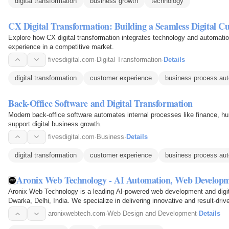
digital transformation
business growth
technology
CX Digital Transformation: Building a Seamless Digital C
Explore how CX digital transformation integrates technology and automatio
experience in a competitive market.
fivesdigital.com
·
Digital Transformation
·
Details
digital transformation
customer experience
business process au
Back-Office Software and Digital Transformation
Modern back-office software automates internal processes like finance, 
support digital business growth.
fivesdigital.com
·
Business
·
Details
digital transformation
customer experience
business process au
Aronix Web Technology - AI Automation, Web Developm
Aronix Web Technology is a leading AI-powered web development and digi
Dwarka, Delhi, India. We specialize in delivering innovative and result-drive
development, e-commerce…
aronixwebtech.com
·
Web Design and Development
·
Details