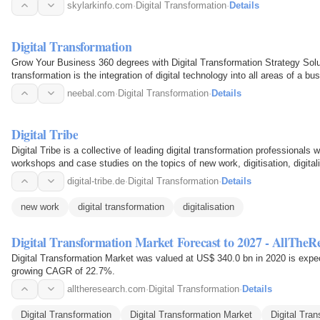
skylarkinfo.com
·
Digital Transformation
·
Details
Digital Transformation
Grow Your Business 360 degrees with Digital Transformation Strategy Solu
transformation is the integration of digital technology into all areas of a bu
App…
neebal.com
·
Digital Transformation
·
Details
Digital Tribe
Digital Tribe is a collective of leading digital transformation professionals
workshops and case studies on the topics of new work, digitisation, digitali
digital-tribe.de
·
Digital Transformation
·
Details
new work
digital transformation
digitalisation
Digital Transformation Market Forecast to 2027 - AllTheR
Digital Transformation Market was valued at US$ 340.0 bn in 2020 is expe
growing CAGR of 22.7%.
alltheresearch.com
·
Digital Transformation
·
Details
Digital Transformation
Digital Transformation Market
Digital Tra