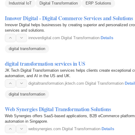
Industrial IoT
Digital Transformation
ERP Solutions
Innover Digital - Digital Commerce Services and Solutions
Innover Digital helps businesses by creating superior and personalized c
services and solutions.
innoverdigital.com
·
Digital Transformation
·
Details
digital transformation
digital transformation services in US
JK Tech Digital Transformation services helps clients create exceptional 
automation, and AI in the US and UK.
digitaltransformation.jktech.com
·
Digital Transformation
·
Detai
digital transformation
Web Synergies Digital Transformation Solutions
Web Synergies offers SaaS-based applications, B2B eCommerce platforms,
automation in Singapore.
websynergies.com
·
Digital Transformation
·
Details