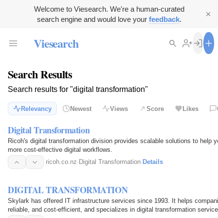
Welcome to Viesearch. We're a human-curated
search engine and would love your
feedback
.
Viesearch
Search Results
Search results for "digital transformation"
Relevancy
Newest
Views
Score
Likes
Digital Transformation
Ricoh's digital transformation division provides scalable solutions to help
more cost-effective digital workflows.
ricoh.co.nz
·
Digital Transformation
·
Details
DIGITAL TRANSFORMATION
Skylark has offered IT infrastructure services since 1993. It helps companie
reliable, and cost-efficient, and specializes in digital transformation serv