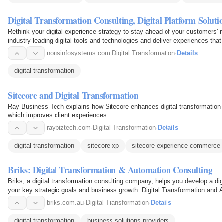
Digital Transformation Consulting, Digital Platform Soluti
Rethink your digital experience strategy to stay ahead of your customers'
industry-leading digital tools and technologies and deliver experiences tha
nousinfosystems.com
·
Digital Transformation
·
Details
digital transformation
Sitecore and Digital Transformation
Ray Business Tech explains how Sitecore enhances digital transformation
which improves client experiences.
raybiztech.com
·
Digital Transformation
·
Details
digital transformation
sitecore xp
sitecore experience commerce
Briks: Digital Transformation & Automation Consulting
Briks, a digital transformation consulting company, helps you develop a dig
your key strategic goals and business growth. Digital Transformation and A
Sydney…
briks.com.au
·
Digital Transformation
·
Details
digital transformation
business solutions providers