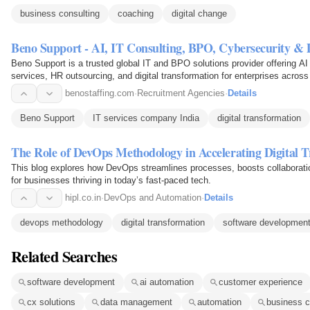
business consulting
coaching
digital change
Beno Support - AI, IT Consulting, BPO, Cybersecurity &
Beno Support is a trusted global IT and BPO solutions provider offering AI
services, HR outsourcing, and digital transformation for enterprises across 
benostaffing.com
·
Recruitment Agencies
·
Details
Beno Support
IT services company India
digital transformation
The Role of DevOps Methodology in Accelerating Digital 
This blog explores how DevOps streamlines processes, boosts collaboratio
for businesses thriving in today’s fast-paced tech.
hipl.co.in
·
DevOps and Automation
·
Details
devops methodology
digital transformation
software developmen
Related Searches
software development
ai automation
customer experience
cx solutions
data management
automation
business c