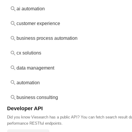
ai automation
customer experience
business process automation
cx solutions
data management
automation
business consulting
Developer API
Did you know Viesearch has a public API? You can fetch search result da
performance RESTful endpoints.