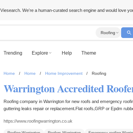
Viesearch. We're a human-curated search engine and would love yo
Roofing
Trending
Explore
Help
Theme
Home
/
Home
/
Home Improvement
/
Roofing
Warrington Accredited Roofer
Roofing company in Warrington for new roofs and emergency roofi
guttering leaks repair or replacement.Flat roofs,GRP or Epdm rubb
systems,fully guaranteed work.
https://www.roofingwarrington.co.uk
Roofing Warrington
Roofers Warrington
Emergency roofing Warrin