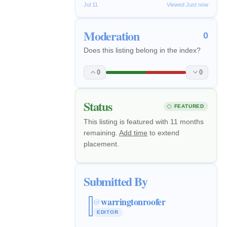
Jul 11
Viewed Just now
Moderation
0
Does this listing belong in the index?
0
0
Status
FEATURED
This listing is featured with 11 months
remaining.
Add time
to extend
placement.
Submitted By
warringtonroofer
@
EDITOR