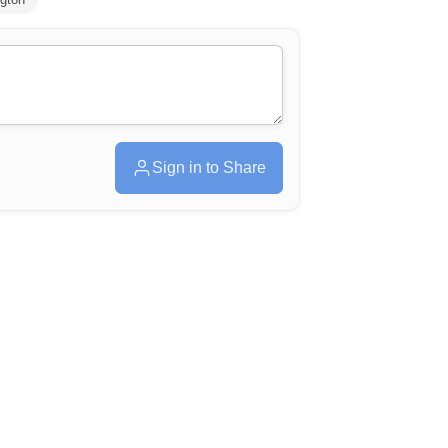
Sign in to Share