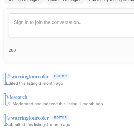
280
@warringtonroofer
EDITOR
Edited this listing
·
1 month ago
Viesearch
Moderated and indexed this listing
·
1 month ago
@warringtonroofer
EDITOR
Submitted this listing
·
1 month ago