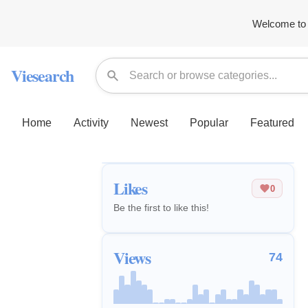
Welcome to 
Viesearch
Home
Activity
Newest
Popular
Featured
Likes
0
Be the first to like this!
Views
74