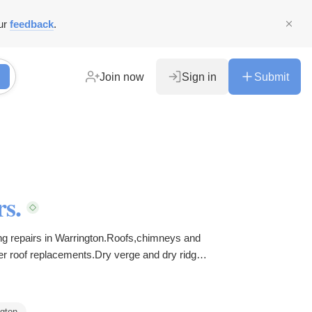
ur
feedback
.
Join now
Sign in
Submit
s.
ng repairs in Warrington.Roofs,chimneys and
er roof replacements.Dry verge and dry ridge
gton