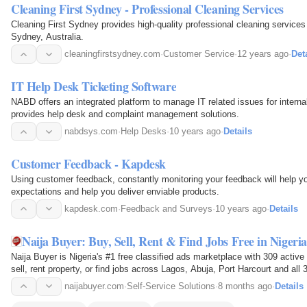
Cleaning First Sydney - Professional Cleaning Services
Cleaning First Sydney provides high-quality professional cleaning services
Sydney, Australia.
cleaningfirstsydney.com
·
Customer Service
·
12 years ago
·
Det
IT Help Desk Ticketing Software
NABD offers an integrated platform to manage IT related issues for interna
provides help desk and complaint management solutions.
nabdsys.com
·
Help Desks
·
10 years ago
·
Details
Customer Feedback - Kapdesk
Using customer feedback, constantly monitoring your feedback will help
expectations and help you deliver enviable products.
kapdesk.com
·
Feedback and Surveys
·
10 years ago
·
Details
Naija Buyer: Buy, Sell, Rent & Find Jobs Free in Nigeria
Naija Buyer is Nigeria's #1 free classified ads marketplace with 309 active 
sell, rent property, or find jobs across Lagos, Abuja, Port Harcourt and all
verified sellers. Free to post. Safe to…
naijabuyer.com
·
Self-Service Solutions
·
8 months ago
·
Details