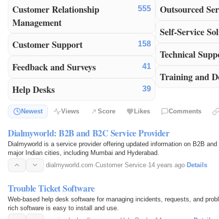
Customer Relationship
Outsourced Ser
555
Management
Self-Service Sol
Customer Support
158
Technical Supp
Feedback and Surveys
41
Training and D
Help Desks
39
Newest
Views
Score
Likes
Comments
Dialmyworld: B2B and B2C Service Provider
Dialmyworld is a service provider offering updated information on B2B and
major Indian cities, including Mumbai and Hyderabad.
dialmyworld.com
·
Customer Service
·
14 years ago
·
Details
Trouble Ticket Software
Web-based help desk software for managing incidents, requests, and prob
rich software is easy to install and use.