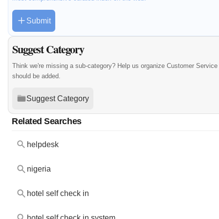
Submit
Suggest Category
Think we're missing a sub-category? Help us organize Customer Service 
should be added.
Suggest Category
Related Searches
helpdesk
nigeria
hotel self check in
hotel self check in system