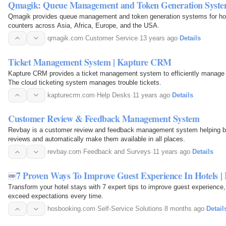
Qmagik: Queue Management and Token Generation Syst
Qmagik provides queue management and token generation systems for hos
counters across Asia, Africa, Europe, and the USA.
qmagik.com
·
Customer Service
·
13 years ago
·
Details
Ticket Management System | Kapture CRM
Kapture CRM provides a ticket management system to efficiently manage
The cloud ticketing system manages trouble tickets.
kapturecrm.com
·
Help Desks
·
11 years ago
·
Details
Customer Review & Feedback Management System
Revbay is a customer review and feedback management system helping 
reviews and automatically make them available in all places.
revbay.com
·
Feedback and Surveys
·
11 years ago
·
Details
7 Proven Ways To Improve Guest Experience In Hotels 
Transform your hotel stays with 7 expert tips to improve guest experience
exceed expectations every time.
hosbooking.com
·
Self-Service Solutions
·
8 months ago
·
Detail