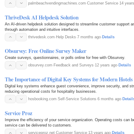
palmbeachvendingmachines.com
·
Customer Service
·
14 year
ThriveDesk AI Helpdesk Solution
An AI-driven helpdesk solution designed to streamline customer support 
through automation and intuitive interfaces.
thrivedesk.com
·
Help Desks
·
7 months ago
·
Details
Obsurvey: Free Online Survey Maker
Create surveys, questionnaires, or polls online for free with Obsurvey.
obsurvey.com
·
Feedback and Surveys
·
12 years ago
·
Details
The Importance of Digital Key Systems for Modern Hotels
Digital key systems enhance guest convenience, improve security, and str
reducing operational costs for hospitality businesses.
hosbooking.com
·
Self-Service Solutions
·
6 months ago
·
Detail
Service Proz
Improve the efficiency of your service organization. Operating costs can b
service can be delivered to customers.
serviceproz.net
·
Customer Service
·
13 years ago
·
Details