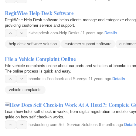
RegitWise Help-Desk Software
RegitWise Help-Desk software helps clients manage and categorize changes 
providing customer service and support.
riwhelpdesk.com
·
Help Desks
·
11 years ago
·
Details
help desk software solution
customer support software
customer
File a Vehicle Complaint Online
File vehicle complaints online about car parts and vehicles at bhonko.in a
The online process is quick and easy.
bhonko.in
·
Feedback and Surveys
·
11 years ago
·
Details
vehicle complaints
How Does Self Check-in Work At A Hotel?: Complete G
Learn how hotel self check-in works, from digital registration to mobile ke
guide on how self check-in works..
hosbooking.com
·
Self-Service Solutions
·
8 months ago
·
Detail