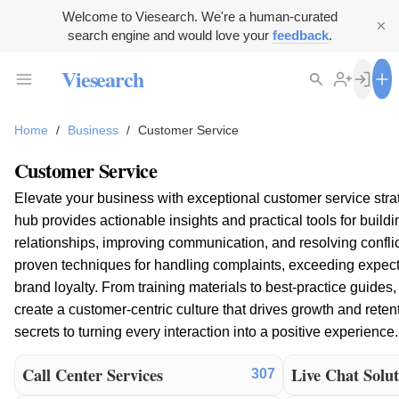
Welcome to Viesearch. We're a human-curated
search engine and would love your
feedback
.
Viesearch
Home
/
Business
/
Customer Service
Customer Service
Elevate your business with exceptional customer service stra
hub provides actionable insights and practical tools for build
relationships, improving communication, and resolving conflict
proven techniques for handling complaints, exceeding expecta
brand loyalty. From training materials to best-practice guide
create a customer-centric culture that drives growth and reten
secrets to turning every interaction into a positive experience.
Call Center Services
Live Chat Solut
307