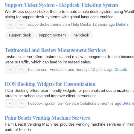
Support Ticket System - Helpdesk Ticketing System
WordPress support ticket theme to create a help desk system using WordPr
piping for support desk systems with global languages enabled.
supporttickettheme.com
·
Help Desks
·
12 years ago
·
Details
support desk
support system
helpdesk
Testimonial and Review Management Services
TestimonialsFor offers testimonial and review management to help busine
website traffic, which can lead to increased sales.
testifor.com
·
Feedback and Surveys
·
13 years ago
·
Details
HOS Booking Widgets for Customization
HOS Booking offers user-friendly widgets for personalized customization, 
streamline scheduling and improve client interactions.
hosbooking.com
·
Self-Service Solutions
·
6 months ago
·
Detail
Palm Beach Vending Machine Services
Palm Beach Vending Machines provides vending machine services in Pal
parts of Florida.