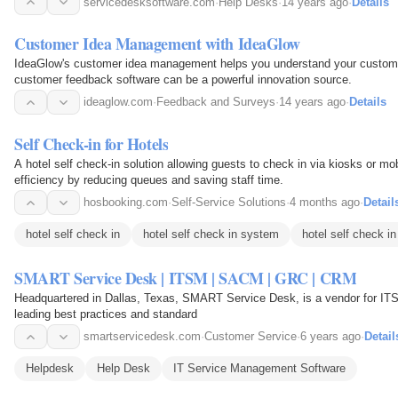
servicedesksoftware.com
·
Help Desks
·
14 years ago
·
Details
Customer Idea Management with IdeaGlow
IdeaGlow's customer idea management helps you understand your custome
customer feedback software can be a powerful innovation source.
ideaglow.com
·
Feedback and Surveys
·
14 years ago
·
Details
Self Check-in for Hotels
A hotel self check-in solution allowing guests to check in via kiosks or m
efficiency by reducing queues and saving staff time.
hosbooking.com
·
Self-Service Solutions
·
4 months ago
·
Detail
hotel self check in
hotel self check in system
hotel self check in
SMART Service Desk | ITSM | SACM | GRC | CRM
Headquartered in Dallas, Texas, SMART Service Desk, is a vendor for IT
leading best practices and standard
smartservicedesk.com
·
Customer Service
·
6 years ago
·
Detail
Helpdesk
Help Desk
IT Service Management Software