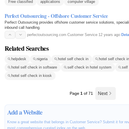
Free classified
applications
computer village
Perfect Outsourcing - Offshore Customer Service
Perfect Outsourcing provides offshore customer service solutions, specializ
inbound call handling.
perfectoutsourcing.com
·
Customer Service
·
12 years ago
·
Deta
Related Searches
helpdesk
nigeria
hotel self check in
hotel self check 
hotel self check in software
self check in hotel system
self
hotel self check in kiosk
Page
1
of 71
Next
Add a Website
Know a great website that belongs in Customer Service? Submit it for rev
most comprehensive curated index on the web.