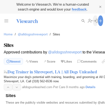
Welcome to Viesearch. We're a human-curated
search engine and would love your
feedback
.
Viesearch
Home
/
@alldogsshreveport
/
Sites
Sites
Approved contributions by
@alldogsshreveport
to the Viesea
Newest
Views
Score
Likes
Comments
Dog Trainer in Shreveport, LA | All Dogs Unleashed
Maximize your dog's potential with training, boarding, and grooming at All
Shreveport, LA. Call (318) 562-6536 now.
alldogsunleashed.com
·
Pet Care
·
9 months ago
·
Details
Sites
These are the publicly visible websites and resources submitted by
@all