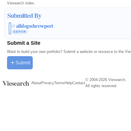
Viesearch index.
Submitted By
alldogsshreveport
@
EDITOR
Submit a Site
Want to build your own portfolio? Submit a website or resource to the Vi
Submit
© 2004-2026 Viesearch.
Viesearch
About
Privacy
Terms
Help
Contact
All rights reserved.