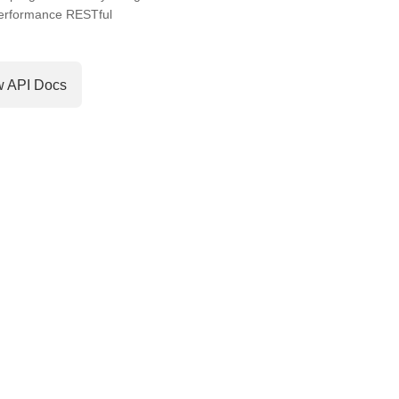
performance RESTful
w API Docs