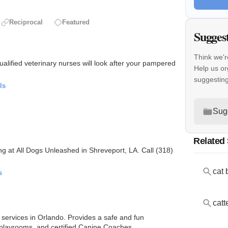
Reciprocal
Featured
Sugges
Think we'r
ualified veterinary nurses will look after your pampered
Help us or
suggestin
ls
Sug
Related
ng at All Dogs Unleashed in Shreveport, LA. Call (318)
cat 
s
catt
 services in Orlando. Provides a safe and fun
 playrooms, and certified Canine Coaches.