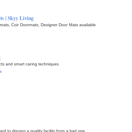
s | Skyy Living
mats, Coir Doormats, Designer Door Mats available
g
cts and smart caring techniques.
s
ard to discern a quality facility from a bad one.