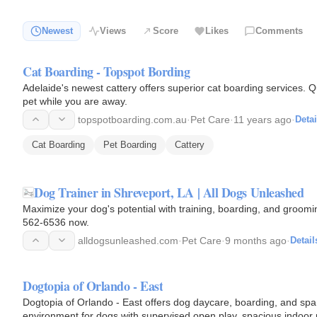
Newest
Views
Score
Likes
Comments
Cat Boarding - Topspot Bording
Adelaide's newest cattery offers superior cat boarding services. Q
pet while you are away.
topspotboarding.com.au
·
Pet Care
·
11 years ago
·
Detai
Cat Boarding
Pet Boarding
Cattery
Dog Trainer in Shreveport, LA | All Dogs Unleashed
Maximize your dog's potential with training, boarding, and groomi
562-6536 now.
alldogsunleashed.com
·
Pet Care
·
9 months ago
·
Detail
Dogtopia of Orlando - East
Dogtopia of Orlando - East offers dog daycare, boarding, and spa
environment for dogs with supervised open play, spacious indoor