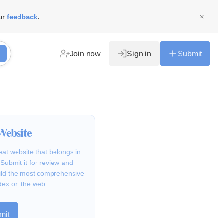
ur
feedback
.
Join now
Sign in
Submit
Website
at website that belongs in
Submit it for review and
ild the most comprehensive
dex on the web.
mit