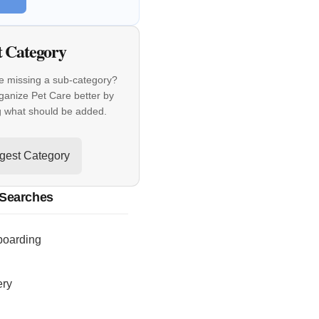
t Category
e missing a sub-category?
ganize Pet Care better by
g what should be added.
gest Category
 Searches
boarding
ery