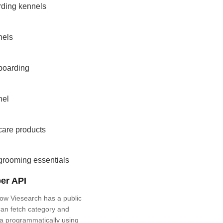
rding kennels
nels
boarding
nel
care products
grooming essentials
er API
ow Viesearch has a public
an fetch category and
a programmatically using