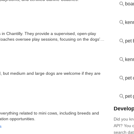
boa
ken
 in Chantilly. They provide a supervised, open-play
 Coaches oversee play sessions, focusing on the dogs'
pet 
ken
d, but medium and large dogs are welcome if they are
pet 
pet 
Develop
erything related to mini cows, including breeds and
ation opportunities.
Did you kn
API? You c
s
search dat