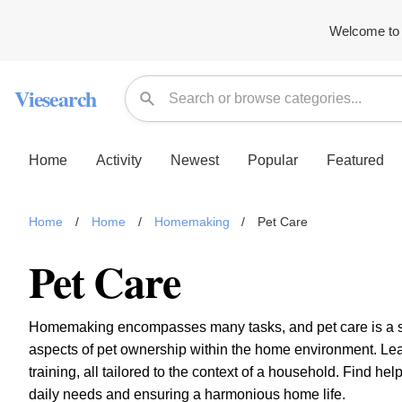
Welcome to 
Viesearch
Home
Activity
Newest
Popular
Featured
Home
/
Home
/
Homemaking
/
Pet Care
Pet Care
Homemaking encompasses many tasks, and pet care is a sign
aspects of pet ownership within the home environment. Lea
training, all tailored to the context of a household. Find h
daily needs and ensuring a harmonious home life.