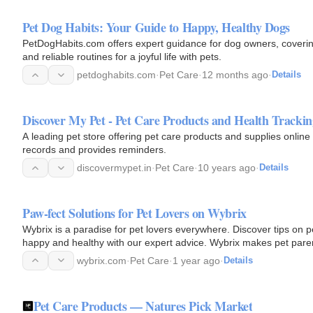
Pet Dog Habits: Your Guide to Happy, Healthy Dogs
PetDogHabits.com offers expert guidance for dog owners, covering
and reliable routines for a joyful life with pets.
petdoghabits.com
·
Pet Care
·
12 months ago
·
Details
Discover My Pet - Pet Care Products and Health Trackin
A leading pet store offering pet care products and supplies online
records and provides reminders.
discovermypet.in
·
Pet Care
·
10 years ago
·
Details
Paw-fect Solutions for Pet Lovers on Wybrix
Wybrix is a paradise for pet lovers everywhere. Discover tips on pe
happy and healthy with our expert advice. Wybrix makes pet pare
wybrix.com
·
Pet Care
·
1 year ago
·
Details
Pet Care Products — Natures Pick Market