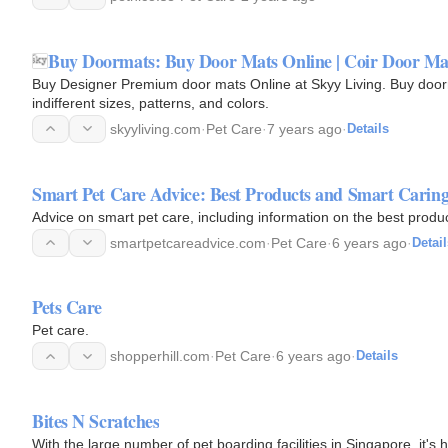
Buy Doormats: Buy Door Mats Online | Coir Door Mat
Buy Designer Premium door mats Online at Skyy Living. Buy door
indifferent sizes, patterns, and colors.
skyyliving.com
·
Pet Care
·
7 years ago
·
Details
Smart Pet Care Advice: Best Products and Smart Carin
Advice on smart pet care, including information on the best produ
smartpetcareadvice.com
·
Pet Care
·
6 years ago
·
Detail
Pets Care
Pet care.
shopperhill.com
·
Pet Care
·
6 years ago
·
Details
Bites N Scratches
With the large number of pet boarding facilities in Singapore, it's h