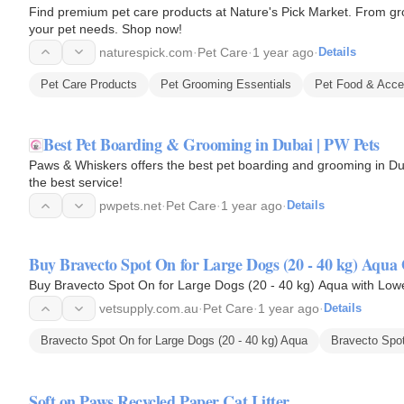
Find premium pet care products at Nature's Pick Market. From gro
your pet needs. Shop now!
naturespick.com
·
Pet Care
·
1 year ago
·
Details
Pet Care Products
Pet Grooming Essentials
Pet Food & Acce
Best Pet Boarding & Grooming in Dubai | PW Pets
Paws & Whiskers offers the best pet boarding and grooming in Dub
the best service!
pwpets.net
·
Pet Care
·
1 year ago
·
Details
Buy Bravecto Spot On for Large Dogs (20 - 40 kg) Aqua 
Buy Bravecto Spot On for Large Dogs (20 - 40 kg) Aqua with Lowe
vetsupply.com.au
·
Pet Care
·
1 year ago
·
Details
Bravecto Spot On for Large Dogs (20 - 40 kg) Aqua
Bravecto Spo
Soft on Paws Recycled Paper Cat Litter