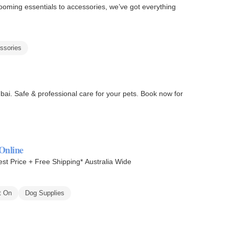
oming essentials to accessories, we’ve got everything
ssories
ai. Safe & professional care for your pets. Book now for
Online
st Price + Free Shipping* Australia Wide
t On
Dog Supplies