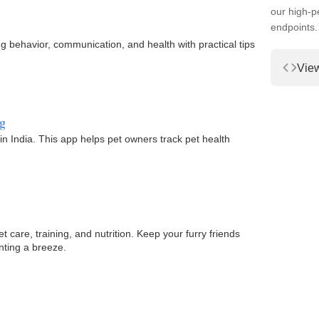
our high-
endpoints.
 behavior, communication, and health with practical tips
Vie
g
 in India. This app helps pet owners track pet health
t care, training, and nutrition. Keep your furry friends
nting a breeze.