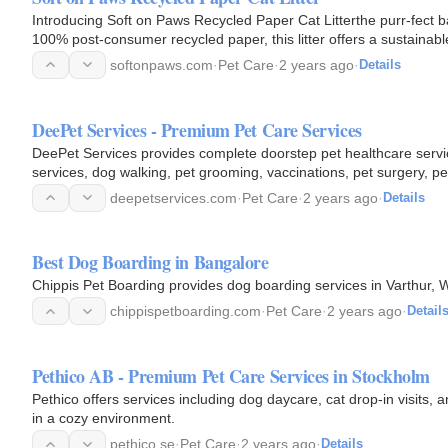
Introducing Soft on Paws Recycled Paper Cat Litterthe purr-fect b
100% post-consumer recycled paper, this litter offers a sustainable
softonpaws.com
·
Pet Care
·
2 years ago
·
Details
DeePet Services - Premium Pet Care Services
DeePet Services provides complete doorstep pet healthcare servic
services, dog walking, pet grooming, vaccinations, pet surgery, pe
specially…
deepetservices.com
·
Pet Care
·
2 years ago
·
Details
Best Dog Boarding in Bangalore
Chippis Pet Boarding provides dog boarding services in Varthur, W
chippispetboarding.com
·
Pet Care
·
2 years ago
·
Detail
Pethico AB - Premium Pet Care Services in Stockholm
Pethico offers services including dog daycare, cat drop-in visits,
in a cozy environment.
pethico.se
·
Pet Care
·
2 years ago
·
Details