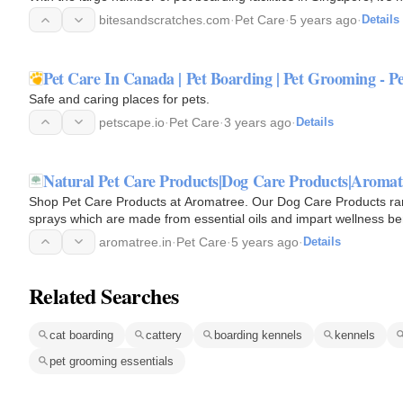
bitesandscratches.com
·
Pet Care
·
5 years ago
·
Details
Pet Care In Canada | Pet Boarding | Pet Grooming - P
Safe and caring places for pets.
petscape.io
·
Pet Care
·
3 years ago
·
Details
Natural Pet Care Products|Dog Care Products|Aromat
Shop Pet Care Products at Aromatree. Our Dog Care Products ra
sprays which are made from essential oils and impart wellness ben
aromatree.in
·
Pet Care
·
5 years ago
·
Details
Related Searches
cat boarding
cattery
boarding kennels
kennels
pet grooming essentials