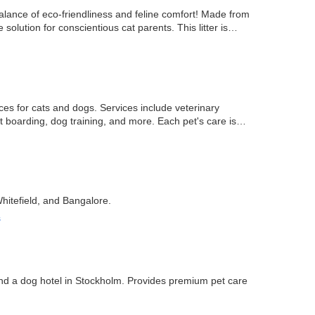
alance of eco-friendliness and feline comfort! Made from
 solution for conscientious cat parents. This litter is…
es for cats and dogs. Services include veterinary
t boarding, dog training, and more. Each pet's care is
hitefield, and Bangalore.
s
 and a dog hotel in Stockholm. Provides premium pet care