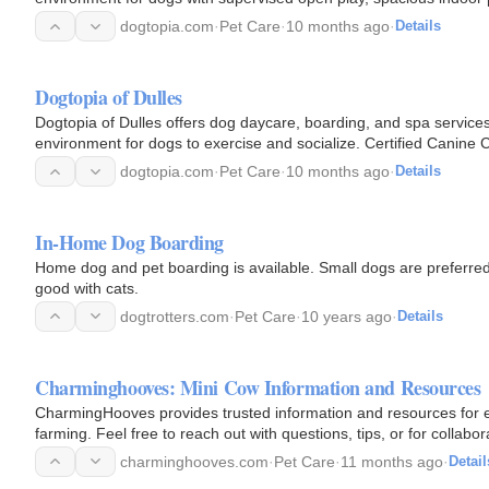
dogtopia.com
·
Pet Care
·
10 months ago
·
Details
Dogtopia of Dulles
Dogtopia of Dulles offers dog daycare, boarding, and spa services
environment for dogs to exercise and socialize. Certified Canine
physical and…
dogtopia.com
·
Pet Care
·
10 months ago
·
Details
In-Home Dog Boarding
Home dog and pet boarding is available. Small dogs are preferre
good with cats.
dogtrotters.com
·
Pet Care
·
10 years ago
·
Details
Charminghooves: Mini Cow Information and Resources
CharmingHooves provides trusted information and resources for ev
farming. Feel free to reach out with questions, tips, or for collabor
charminghooves.com
·
Pet Care
·
11 months ago
·
Detail