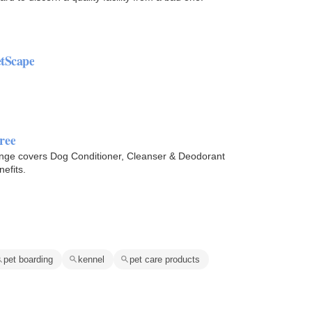
etScape
ree
nge covers Dog Conditioner, Cleanser & Deodorant
efits.
pet boarding
kennel
pet care products