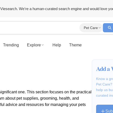
Viesearch. We're a human-curated search engine and would love yo
Pet Care
Trending
Explore
Help
Theme
Add a 
Know a gre
Pet Care? 
help us bu
ificant one. This section focuses on the practical
curated in
rn about pet supplies, grooming, health, and
elpful advice and resources for managing your pets
Sub