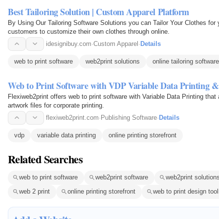
Best Tailoring Solution | Custom Apparel Platform
By Using Our Tailoring Software Solutions you can Tailor Your Clothes for y
customers to customize their own clothes through online.
idesignibuy.com
·
Custom Apparel
·
Details
web to print software
web2print solutions
online tailoring software
Web to Print Software with VDP Variable Data Printing &
Flexiweb2print offers web to print software with Variable Data Printing tha
artwork files for corporate printing.
flexiweb2print.com
·
Publishing Software
·
Details
vdp
variable data printing
online printing storefront
Related Searches
web to print software
web2print software
web2print solution
web 2 print
online printing storefront
web to print design tool