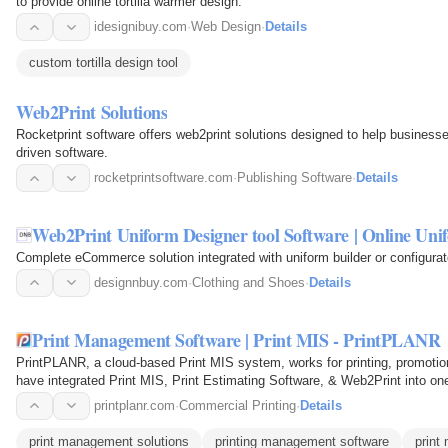
to provide online tortilla warmer design.
idesignibuy.com
·
Web Design
·
Details
custom tortilla design tool
Web2Print Solutions
Rocketprint software offers web2print solutions designed to help businesse
driven software.
rocketprintsoftware.com
·
Publishing Software
·
Details
Web2Print Uniform Designer tool Software | Online Uni
Complete eCommerce solution integrated with uniform builder or configurato
designnbuy.com
·
Clothing and Shoes
·
Details
Print Management Software | Print MIS - PrintPLANR
PrintPLANR, a cloud-based Print MIS system, works for printing, promotion
have integrated Print MIS, Print Estimating Software, & Web2Print into one
printplanr.com
·
Commercial Printing
·
Details
print management solutions
printing management software
print