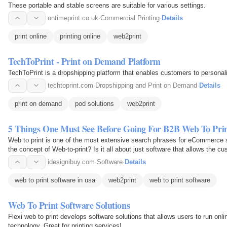
These portable and stable screens are suitable for various settings.
ontimeprint.co.uk
·
Commercial Printing
·
Details
print online
printing online
web2print
TechToPrint - Print on Demand Platform
TechToPrint is a dropshipping platform that enables customers to personal
techtoprint.com
·
Dropshipping and Print on Demand
·
Details
print on demand
pod solutions
web2print
5 Things One Must See Before Going For B2B Web To Prin
Web to print is one of the most extensive search phrases for eCommerce 
the concept of Web-to-print? Is it all about just software that allows the c
as per…
idesignibuy.com
·
Software
·
Details
web to print software in usa
web2print
web to print software
Web To Print Software Solutions
Flexi web to print develops software solutions that allows users to run onli
technology. Great for printing services!