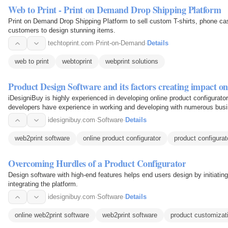
Web to Print - Print on Demand Drop Shipping Platform
Print on Demand Drop Shipping Platform to sell custom T-shirts, phone c
customers to design stunning items.
techtoprint.com
·
Print-on-Demand
·
Details
web to print
webtoprint
webprint solutions
Product Design Software and its factors creating impact on
iDesigniBuy is highly experienced in developing online product configurat
developers have experience in working and developing with numerous busin
apparel, and…
idesignibuy.com
·
Software
·
Details
web2print software
online product configurator
product configurat
Overcoming Hurdles of a Product Configurator
Design software with high-end features helps end users design by initiati
integrating the platform.
idesignibuy.com
·
Software
·
Details
online web2print software
web2print software
product customizat