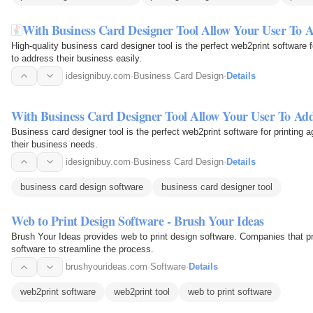
With Business Card Designer Tool Allow Your User To A
High-quality business card designer tool is the perfect web2print software
to address their business easily.
idesignibuy.com
·
Business Card Design
·
Details
With Business Card Designer Tool Allow Your User To Add
Business card designer tool is the perfect web2print software for printing
their business needs.
idesignibuy.com
·
Business Card Design
·
Details
business card design software
business card designer tool
Web to Print Design Software - Brush Your Ideas
Brush Your Ideas provides web to print design software. Companies that pri
software to streamline the process.
brushyourideas.com
·
Software
·
Details
web2print software
web2print tool
web to print software