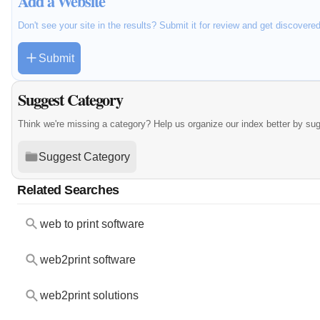
Add a Website
Don't see your site in the results? Submit it for review and get discovere
Submit
Suggest Category
Think we're missing a category? Help us organize our index better by su
Suggest Category
Related Searches
web to print software
web2print software
web2print solutions