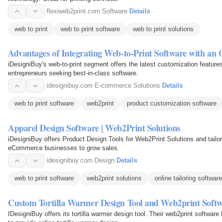
flexiweb2print.com
·
Software
·
Details
web to print
web to print software
web to print solutions
Advantages of Integrating Web-to-Print Software with an
iDesigniBuy's web-to-print segment offers the latest customization features
entrepreneurs seeking best-in-class software.
idesignibuy.com
·
E-commerce Solutions
·
Details
web to print software
web2print
product customization software
Apparel Design Software | Web2Print Solutions
iDesigniBuy offers Product Design Tools for Web2Print Solutions and tailor
eCommerce businesses to grow sales.
idesignibuy.com
·
Design
·
Details
web to print software
web2print solutions
online tailoring software
Custom Tortilla Warmer Design Tool and Web2print Soft
IDesigniBuy offers its tortilla warmer design tool. Their web2print softw