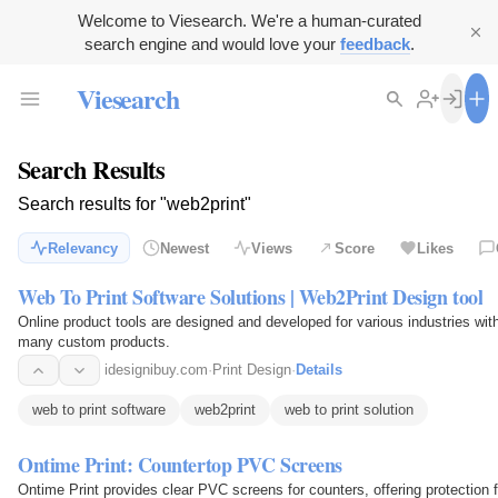
Welcome to Viesearch. We're a human-curated
search engine and would love your
feedback
.
Viesearch
Search Results
Search results for "web2print"
Relevancy
Newest
Views
Score
Likes
Web To Print Software Solutions | Web2Print Design tool
Online product tools are designed and developed for various industries with 
many custom products.
idesignibuy.com
·
Print Design
·
Details
web to print software
web2print
web to print solution
Ontime Print: Countertop PVC Screens
Ontime Print provides clear PVC screens for counters, offering protection f