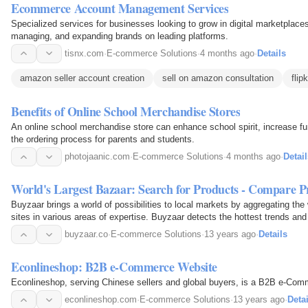
Ecommerce Account Management Services
Specialized services for businesses looking to grow in digital marketplaces
managing, and expanding brands on leading platforms.
tisnx.com
·
E-commerce Solutions
·
4 months ago
·
Details
amazon seller account creation
sell on amazon consultation
fli
Benefits of Online School Merchandise Stores
An online school merchandise store can enhance school spirit, increase fu
the ordering process for parents and students.
photojaanic.com
·
E-commerce Solutions
·
4 months ago
·
Detail
World's Largest Bazaar: Search for Products - Compare P
Buyzaar brings a world of possibilities to local markets by aggregating th
sites in various areas of expertise. Buyzaar detects the hottest trends a
local markets.
buyzaar.co
·
E-commerce Solutions
·
13 years ago
·
Details
Econlineshop: B2B e-Commerce Website
Econlineshop, serving Chinese sellers and global buyers, is a B2B e-Com
econlineshop.com
·
E-commerce Solutions
·
13 years ago
·
Detai