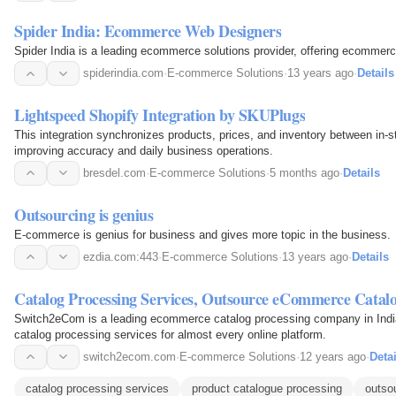
Spider India: Ecommerce Web Designers
Spider India is a leading ecommerce solutions provider, offering ecommerc
spiderindia.com
·
E-commerce Solutions
·
13 years ago
·
Details
Lightspeed Shopify Integration by SKUPlugs
This integration synchronizes products, prices, and inventory between in-s
improving accuracy and daily business operations.
bresdel.com
·
E-commerce Solutions
·
5 months ago
·
Details
Outsourcing is genius
E-commerce is genius for business and gives more topic in the business.
ezdia.com:443
·
E-commerce Solutions
·
13 years ago
·
Details
Catalog Processing Services, Outsource eCommerce Catalo
Switch2eCom is a leading ecommerce catalog processing company in India
catalog processing services for almost every online platform.
switch2ecom.com
·
E-commerce Solutions
·
12 years ago
·
Detai
catalog processing services
product catalogue processing
outso