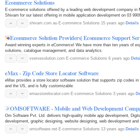
Ecommerce Solutions
E-commerce solutions offered by a leading web development company in M
Shivam for our latest offering in mobile application development on 03 99
shivam.com.au
·
E-commerce Solutions
·
15 years ago
·
Details
Ecommerce Solution Providers| Ecommerce Support Serv
Award winning experts in eCommerce! We have more than ten years of e
solutions, catalogue management, and data analytics.
vservesolution.com
·
E-commerce Solutions
·
6 years ago
·
Deta
eMax - Zip Code Store Locator Software
eMax provides a store locator software solution that supports zip codes in
and the US, and is fully customizable.
emaxstorelocator.com
·
E-commerce Solutions
·
3 years ago
·
De
OMSOFTWARE - Mobile and Web Development Compan
Om Software Pvt. Ltd. delivers high-quality mobile app development, Digit
development, graphic designing, website designing, web development and more in Bhopal and Pune.
Contact us at: +919713032160.
omsoftware.net
·
E-commerce Solutions
·
13 years ago
·
Details