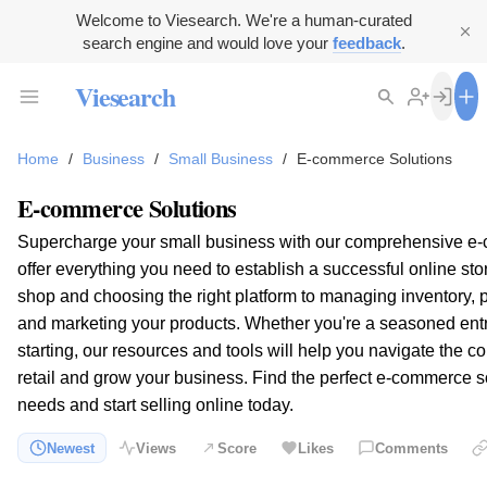
Welcome to Viesearch. We're a human-curated
search engine and would love your
feedback
.
Viesearch
Home
/
Business
/
Small Business
/
E-commerce Solutions
E-commerce Solutions
Supercharge your small business with our comprehensive e
offer everything you need to establish a successful online sto
shop and choosing the right platform to managing inventory,
and marketing your products. Whether you're a seasoned entr
starting, our resources and tools will help you navigate the co
retail and grow your business. Find the perfect e-commerce s
needs and start selling online today.
Newest
Views
Score
Likes
Comments