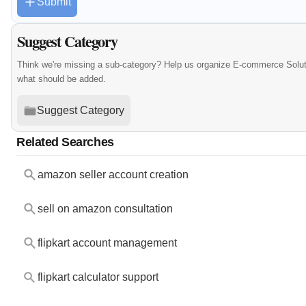
Submit
Suggest Category
Think we're missing a sub-category? Help us organize E-commerce Solut
what should be added.
Suggest Category
Related Searches
amazon seller account creation
sell on amazon consultation
flipkart account management
flipkart calculator support