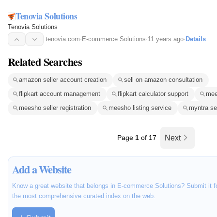
Tenovia Solutions
Tenovia Solutions
tenovia.com
·
E-commerce Solutions
·
11 years ago
·
Details
Related Searches
amazon seller account creation
sell on amazon consultation
flipkart account management
flipkart calculator support
mee
meesho seller registration
meesho listing service
myntra se
Page
1
of 17
Next
Add a Website
Know a great website that belongs in E-commerce Solutions? Submit it fo
the most comprehensive curated index on the web.