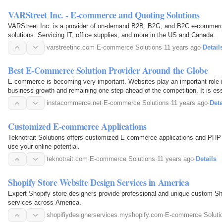
VARStreet Inc. - E-commerce and Quoting Solutions
VARStreet Inc. is a provider of on-demand B2B, B2G, and B2C e-commerc
solutions. Servicing IT, office supplies, and more in the US and Canada.
varstreetinc.com
·
E-commerce Solutions
·
11 years ago
·
Detail
Best E-Commerce Solution Provider Around the Globe
E-commerce is becoming very important. Websites play an important role 
business growth and remaining one step ahead of the competition. It is es
to display design elements and make its…
instacommerce.net
·
E-commerce Solutions
·
11 years ago
·
Deta
Customized E-commerce Applications
Teknotrait Solutions offers customized E-commerce applications and PHP
use your online potential.
teknotrait.com
·
E-commerce Solutions
·
11 years ago
·
Details
Shopify Store Website Design Services in America
Expert Shopify store designers provide professional and unique custom Sh
services across America.
shopifiydesignerservices.myshopify.com
·
E-commerce Soluti