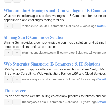
What are the Advantages and Disadvantages of E-Commerc
What are the advantages and disadvantages of E-Commerce for businesse
opportunities and challenges facing retailers...
viziononline.co.uk
·
E-commerce Solutions
·
6 years ago
·
Detail
Shining Sun E-Commerce Solution
Shining Sun provides a comprehensive e-commerce solution for digitizing b
deals, best sellers, and sales sections.
shiningsunsolutions.com
·
E-commerce Solutions
·
11 years ag
Web Synergies Singapore: E-Commerce & IT Solutions
Web Synergies Singapore offers eCommerce solutions, SharePoint, CRM
IT Software Consulting, Web Application, Ramco ERP and Cloud Services
websynergies.biz
·
E-commerce Solutions
·
11 years ago
·
Detail
The easy cryo
It's an ecommerce website selling cryotherapy products for human and ho
theeasycryo.com
·
E-commerce Solutions
·
11 years ago
·
Detail