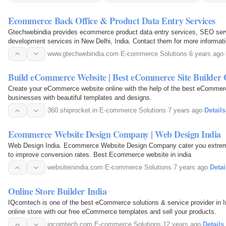
Ecommerce Back Office & Product Data Entry Services
Gtechwebindia provides ecommerce product data entry services, SEO ser
development services in New Delhi, India. Contact them for more informati
www.gtechwebindia.com
·
E-commerce Solutions
·
6 years ago
·
Build eCommerce Website | Best eCommerce Site Builder 
Create your eCommerce website online with the help of the best eCommerce
businesses with beautiful templates and designs.
360.shiprocket.in
·
E-commerce Solutions
·
7 years ago
·
Details
Ecommerce Website Design Company | Web Design India
Web Design India. Ecommerce Website Design Company cater you extrem
to improve conversion rates. Best Ecommerce website in india
websiteinindia.com
·
E-commerce Solutions
·
7 years ago
·
Detai
Online Store Builder India
IQcomtech is one of the best eCommerce solutions & service provider in I
online store with our free eCommerce templates and sell your products.
iqcomtech.com
·
E-commerce Solutions
·
12 years ago
·
Details