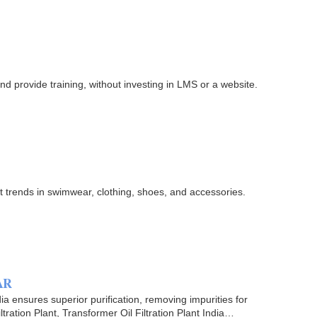
d provide training, without investing in LMS or a website.
st trends in swimwear, clothing, shoes, and accessories.
 AR
ia ensures superior purification, removing impurities for
ation Plant, Transformer Oil Filtration Plant India…