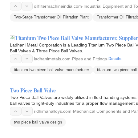
oilfiltermachineindia.com
·
Industrial Equipment and To
Two-Stage Transformer Oil Filtration Plant
Transformer Oil Filtrati
Titanium Two Piece Ball Valve Manufacturer, Supplier
Ladhani Metal Corporation is a Leading Titanium Two Piece Ball V
Ball Valves & Three Piece Ball Valves.
ladhanimetals.com
·
Pipes and Fittings
·
Details
titanium two piece ball valve manufacturer
titanium two piece ball
Two Piece Ball Valve
Two-Piece Ball Valves are widely utilized in fluid-handing system
ball valves to light-duty industries for a proper flow management
ridhimanalloys.com
·
Mechanical Components and Par
two piece ball valve design