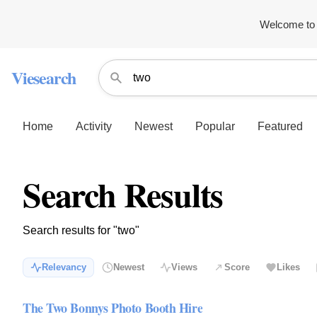
Welcome to 
Viesearch
Home
Activity
Newest
Popular
Featured
Search Results
Search results for "two"
Relevancy
Newest
Views
Score
Likes
The Two Bonnys Photo Booth Hire