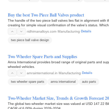
Buy the best Two Piece Ball Valves product
The handle of the two piece ball valves lies flat in alignment with 
creating for simple visual confirmation of the valve's status. Wh
ridhimanalloys.com
·
Manufacturing
·
Details
two piece ball valve design
Two Wheeler Spare Parts and Supplies
Amra International provides broad range of original parts and su
wheeled vehicles.
amrainternational.in
·
Manufacturing
·
Details
two wheeler spare parts
amra international
auto parts
Two-Wheeler Market Size, Trends & Growth Forecast 2
The global two-wheeler market size was valued at USD 147.22 Bill
CAGR of 6.00% during 2026-2034.