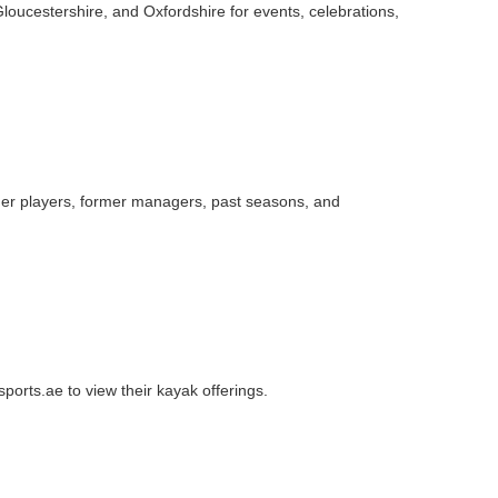
loucestershire, and Oxfordshire for events, celebrations,
ormer players, former managers, past seasons, and
sports.ae to view their kayak offerings.