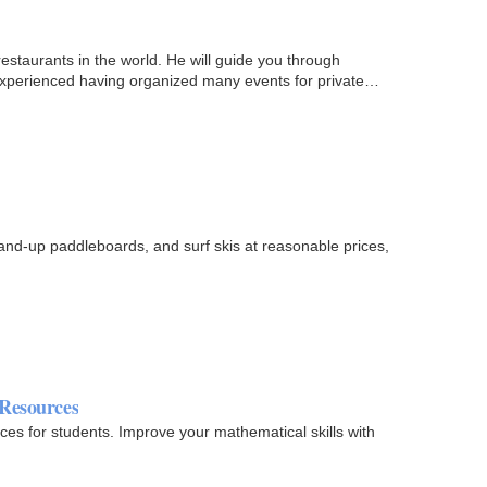
estaurants in the world. He will guide you through
 experienced having organized many events for private
stand-up paddleboards, and surf skis at reasonable prices,
 Resources
ces for students. Improve your mathematical skills with