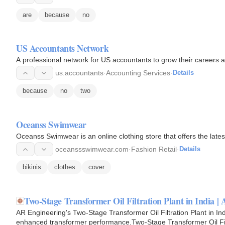
are
because
no
US Accountants Network
A professional network for US accountants to grow their careers an
us.accountants
·
Accounting Services
·
Details
because
no
two
Oceanss Swimwear
Oceanss Swimwear is an online clothing store that offers the late
oceanssswimwear.com
·
Fashion Retail
·
Details
bikinis
clothes
cover
Two-Stage Transformer Oil Filtration Plant in India |
AR Engineering's Two-Stage Transformer Oil Filtration Plant in Ind
enhanced transformer performance.Two-Stage Transformer Oil Filtr