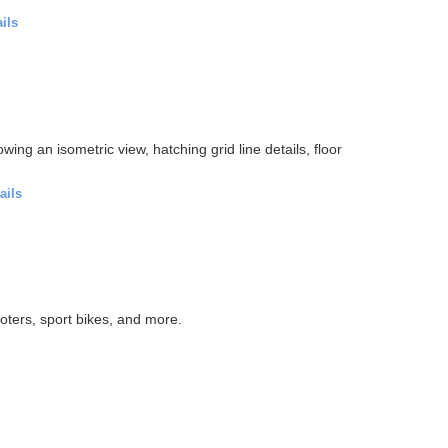
ils
wing an isometric view, hatching grid line details, floor
ails
oters, sport bikes, and more.