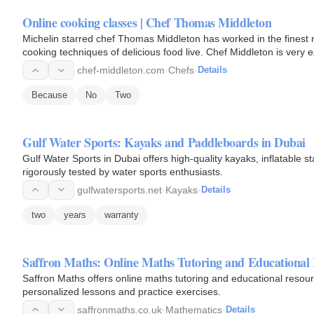
Online cooking classes | Chef Thomas Middleton
Michelin starred chef Thomas Middleton has worked in the finest r
cooking techniques of delicious food live. Chef Middleton is very
clients…
chef-middleton.com
·
Chefs
·
Details
Because
No
Two
Gulf Water Sports: Kayaks and Paddleboards in Dubai
Gulf Water Sports in Dubai offers high-quality kayaks, inflatable 
rigorously tested by water sports enthusiasts.
gulfwatersports.net
·
Kayaks
·
Details
two
years
warranty
Saffron Maths: Online Maths Tutoring and Educational
Saffron Maths offers online maths tutoring and educational resour
personalized lessons and practice exercises.
saffronmaths.co.uk
·
Mathematics
·
Details