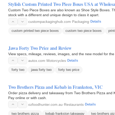
Stylish Custom Printed Two Piece Boxes USA at Wholesal
Custom Two Piece Boxes are also known as Shoe Style Boxes. T
stock with a different and unique design to class it apart.
custompackaginghub.com
·
Packaging
·
Details
custom printed two piece boxes
custom two piece boxes
prin
Jawa Forty Two Price and Review
View specs, mileage, reviews, images, and the new model for th
autox.com
·
Motorcycles
·
Details
forty two
jawa forty two
forty two price
Two Brothers Pizza and Kebab in Frankston, VIC
Order pizza delivery and takeaway from Two Brothers Pizza and K
Pay online or with cash.
ozfoodhunter.com.au
·
Restaurants
·
Details
two brothers pizza
kebab frankston takeaway
two brothers pi