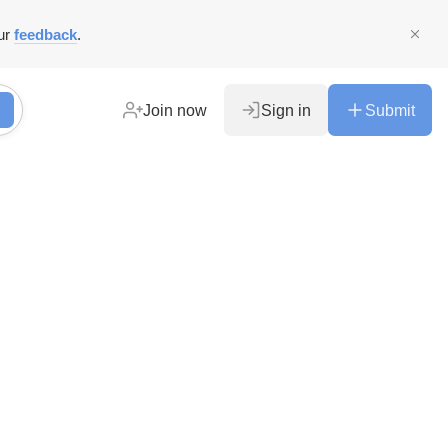
ur
feedback
.
Join now
Sign in
Submit