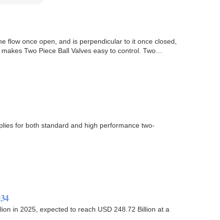
the flow once open, and is perpendicular to it once closed,
ich makes Two Piece Ball Valves easy to control. Two…
pplies for both standard and high performance two-
034
ion in 2025, expected to reach USD 248.72 Billion at a