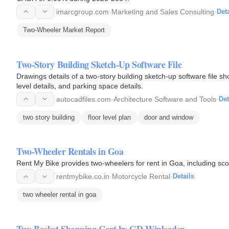
imarcgroup.com
·
Marketing and Sales Consulting
·
Deta
Two-Wheeler Market Report
Two-Story Building Sketch-Up Software File
Drawings details of a two-story building sketch-up software file sho
level details, and parking space details.
autocadfiles.com
·
Architecture Software and Tools
·
Det
two story building
floor level plan
door and window
Two-Wheeler Rentals in Goa
Rent My Bike provides two-wheelers for rent in Goa, including sco
rentmybike.co.in
·
Motorcycle Rental
·
Details
two wheeler rental in goa