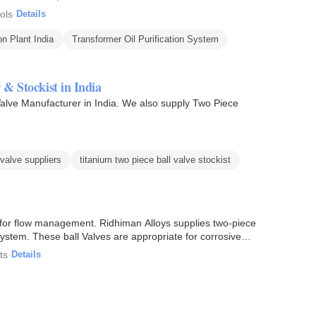
ols
·
Details
on Plant India
Transformer Oil Purification System
 & Stockist in India
alve Manufacturer in India. We also supply Two Piece
 valve suppliers
titanium two piece ball valve stockist
s for flow management. Ridhiman Alloys supplies two-piece
 system. These ball Valves are appropriate for corrosive…
ts
·
Details