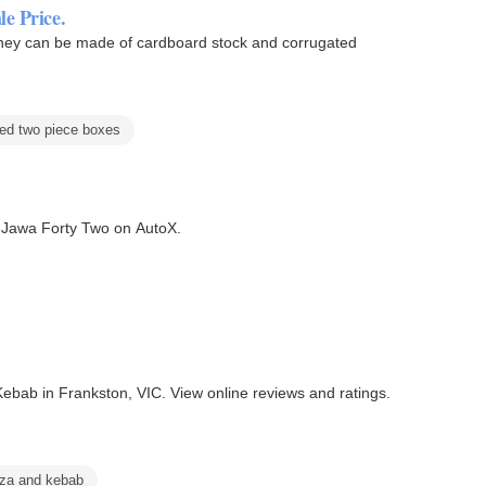
e Price.
hey can be made of cardboard stock and corrugated
ted two piece boxes
e Jawa Forty Two on AutoX.
ebab in Frankston, VIC. View online reviews and ratings.
zza and kebab