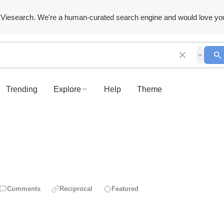
Viesearch. We're a human-curated search engine and would love yo
Trending
Explore
Help
Theme
Comments
Reciprocal
Featured