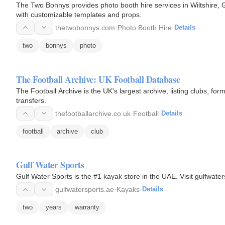
The Two Bonnys provides photo booth hire services in Wiltshire, G
with customizable templates and props.
thetwobonnys.com
·
Photo Booth Hire
·
Details
two
bonnys
photo
The Football Archive: UK Football Database
The Football Archive is the UK's largest archive, listing clubs, f
transfers.
thefootballarchive.co.uk
·
Football
·
Details
football
archive
club
Gulf Water Sports
Gulf Water Sports is the #1 kayak store in the UAE. Visit gulfwater
gulfwatersports.ae
·
Kayaks
·
Details
two
years
warranty