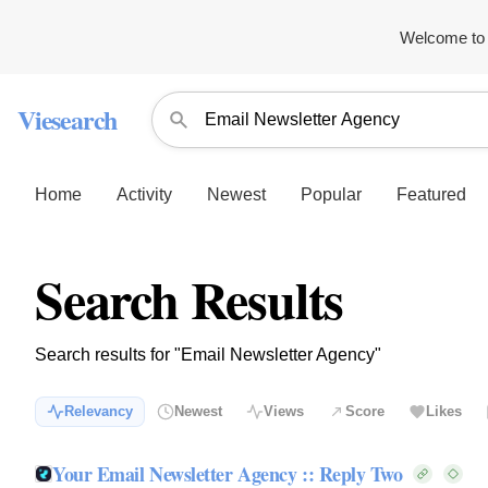
Welcome to 
Viesearch
Home
Activity
Newest
Popular
Featured
Search Results
Search results for "Email Newsletter Agency"
Relevancy
Newest
Views
Score
Likes
Your Email Newsletter Agency :: Reply Two