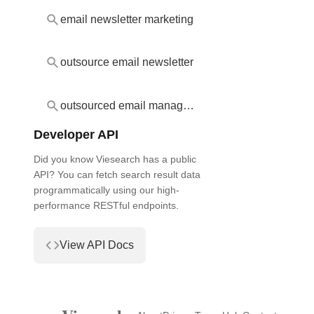
email newsletter marketing
outsource email newsletter
outsourced email management
Developer API
Did you know Viesearch has a public
API? You can fetch search result data
programmatically using our high-
performance RESTful endpoints.
View API Docs