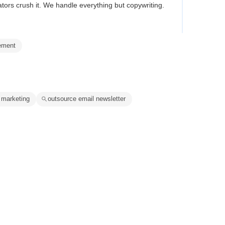
tors crush it. We handle everything but copywriting.
ement
 marketing
outsource email newsletter