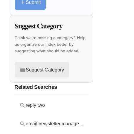
Submit
Suggest Category
Think we're missing a category? Help
us organize our index better by
suggesting what should be added.
Suggest Category
Related Searches
reply two
email newsletter management