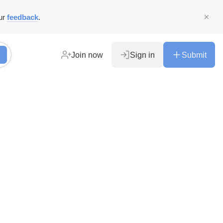
ur
feedback
.
Join now
Sign in
Submit