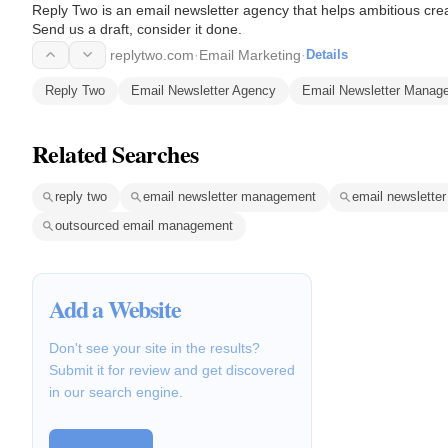
Reply Two is an email newsletter agency that helps ambitious crea
Send us a draft, consider it done.
replytwo.com
·
Email Marketing
·
Details
Reply Two
Email Newsletter Agency
Email Newsletter Manag
Related Searches
reply two
email newsletter management
email newsletter
outsourced email management
Add a Website
Don't see your site in the results?
Submit it for review and get discovered
in our search engine.