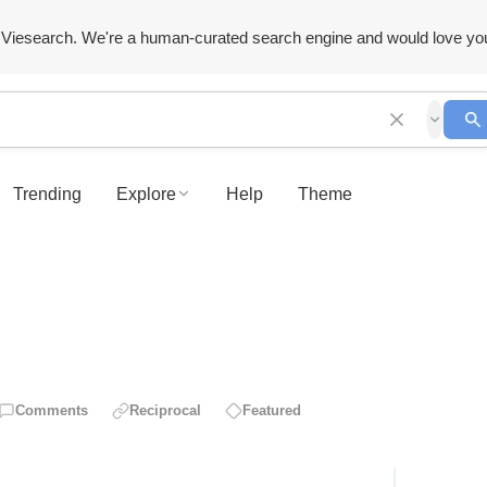
Viesearch. We're a human-curated search engine and would love yo
Trending
Explore
Help
Theme
Comments
Reciprocal
Featured