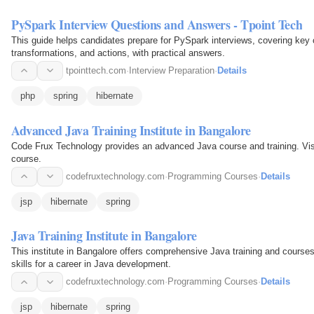
PySpark Interview Questions and Answers - Tpoint Tech
This guide helps candidates prepare for PySpark interviews, covering ke
transformations, and actions, with practical answers.
tpointtech.com
·
Interview Preparation
·
Details
php
spring
hibernate
Advanced Java Training Institute in Bangalore
Code Frux Technology provides an advanced Java course and training. Visi
course.
codefruxtechnology.com
·
Programming Courses
·
Details
jsp
hibernate
spring
Java Training Institute in Bangalore
This institute in Bangalore offers comprehensive Java training and course
skills for a career in Java development.
codefruxtechnology.com
·
Programming Courses
·
Details
jsp
hibernate
spring