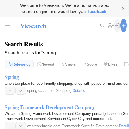
Welcome to Viesearch. We're a human-curated
search engine and would love your
feedback
.
Viesearch
Search Results
Search results for "spring"
Relevancy
Newest
Views
Score
Likes
Spring
One stop place for eco-friendly shopping, shop with peace of mind and con
spring-qatar.com
·
Shopping
·
Details
Spring Framework Development Company
We are a Spring Framework Development Company primarily based in Gurga
Framework Development Services in Cyber City and across India.
wearetechtonic.com
·
Framework-Specific Development
·
Detai