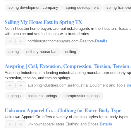
spring development company
spring development
spring framew
Selling My House Fast in Spring TX
North Houston home buyers are real estate agents in the Houston, Texas a
with genuine and verified clients with trusted rates.
northhoustonhomebuyers.com
·
Realtors
·
Details
spring
sell my house fast
selling
Auspring | Coil, Extension, Compression, Torsion, Tension
Auspring Industries is a leading industrial spring manufacturer company spe
extension, tension, and torsion springs.
auspringindustries.com.au
·
Industrial Equipment and Tools
·
De
springs
industrial springs
compression springs
Unknown Apparel Co. - Clothing for Every Body Type
Unknown Apparel Co. offers a variety of clothing styles for all body types, 
unknownapparel.store
·
Clothing and Shoes
·
Details