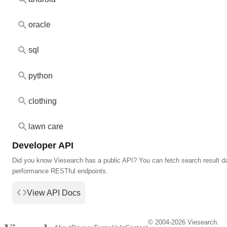
oracle
sql
python
clothing
lawn care
Developer API
Did you know Viesearch has a public API? You can fetch search result da
performance RESTful endpoints.
View API Docs
© 2004-2026 Viesearch.