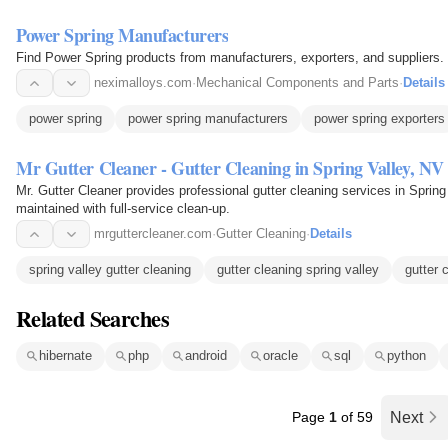
Power Spring Manufacturers
Find Power Spring products from manufacturers, exporters, and suppliers.
neximalloys.com
·
Mechanical Components and Parts
·
Details
power spring
power spring manufacturers
power spring exporters
Mr Gutter Cleaner - Gutter Cleaning in Spring Valley, NV
Mr. Gutter Cleaner provides professional gutter cleaning services in Spring 
maintained with full-service clean-up.
mrguttercleaner.com
·
Gutter Cleaning
·
Details
spring valley gutter cleaning
gutter cleaning spring valley
gutter 
Related Searches
hibernate
php
android
oracle
sql
python
Page
1
of 59
Next