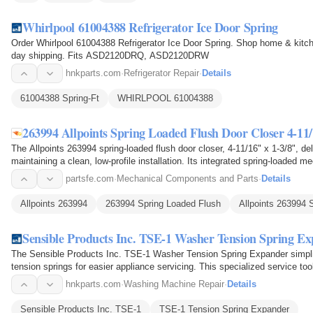
Whirlpool 61004388 Refrigerator Ice Door Spring
Order Whirlpool 61004388 Refrigerator Ice Door Spring. Shop home & kitch
day shipping. Fits ASD2120DRQ, ASD2120DRW
hnkparts.com
·
Refrigerator Repair
·
Details
61004388 Spring-Ft
WHIRLPOOL 61004388
263994 Allpoints Spring Loaded Flush Door Closer 4-11/
The Allpoints 263994 spring-loaded flush door closer, 4-11/16" x 1-3/8", del
maintaining a clean, low-profile installation. Its integrated spring-loaded
releases it…
partsfe.com
·
Mechanical Components and Parts
·
Details
Allpoints 263994
263994 Spring Loaded Flush
Allpoints 263994 
Sensible Products Inc. TSE-1 Washer Tension Spring E
The Sensible Products Inc. TSE-1 Washer Tension Spring Expander simplifi
tension springs for easier appliance servicing. This specialized service too
tension…
hnkparts.com
·
Washing Machine Repair
·
Details
Sensible Products Inc. TSE-1
TSE-1 Tension Spring Expander