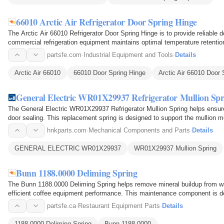
66010 Arctic Air Refrigerator Door Spring Hinge
The Arctic Air 66010 Refrigerator Door Spring Hinge is to provide reliable d
commercial refrigeration equipment maintains optimal temperature retentio
spring-loaded…
partsfe.com
·
Industrial Equipment and Tools
·
Details
Arctic Air 66010
66010 Door Spring Hinge
Arctic Air 66010 Door 
General Electric WR01X29937 Refrigerator Mullion Spr
The General Electric WR01X29937 Refrigerator Mullion Spring helps ensur
door sealing. This replacement spring is designed to support the mullion 
the flap to open…
hnkparts.com
·
Mechanical Components and Parts
·
Details
GENERAL ELECTRIC WR01X29937
WR01X29937 Mullion Spring
Bunn 1188.0000 Deliming Spring
The Bunn 1188.0000 Deliming Spring helps remove mineral buildup from wat
efficient coffee equipment performance. This maintenance component is de
restricted pathways…
partsfe.ca
·
Restaurant Equipment Parts
·
Details
1188.0000 Deliming Spring
Bunn 1188.0000