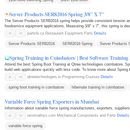
Server Products SER82016 Spring 3/8" X 7"
The Server Products SER82016 spring helps provide consistent tension a
foodservice equipment applications. Measuring 3/8" x 7", this spring is de
components move…
partsfe.ca
·
Restaurant Equipment Parts
·
Details
Server Products SER82016
SER82016 Spring
Server Products 
Spring Training in Coimbatore | Best Software Training I
Attend the best Spring Boot Training at Qtree technologies coimbatore. Sp
build web applications quickly with less code. To know more about Spring 
qtreetechnologies.in
·
Programming Courses
·
Details
spring boot training in coimbatore
hibernate training in coimbatore
Variable Force Spring Exporters in Mumbai
Information about variable force spring manufacturers, exporters, suppliers,
neximalloys.com
·
Mechanical Components and Parts
·
Details
variable force spring