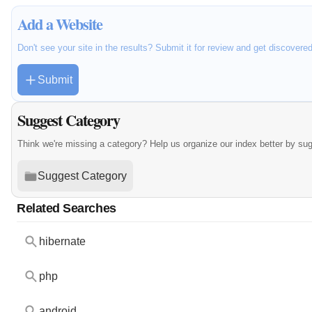
Add a Website
Don't see your site in the results? Submit it for review and get discovere
Submit
Suggest Category
Think we're missing a category? Help us organize our index better by su
Suggest Category
Related Searches
hibernate
php
android