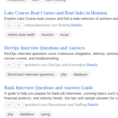
Lake Conroe Boat Cruises and Boat Sales in Houston
Explore Lake Conroe boat cruises and find a wide selection of pontoon an
rinkerslakeshore.com
·
Boating
·
Details
rinkers boat world
houston
texas
DevOps Interview Questions and Answers
DevOps interview questions cover continuous integration, delivery, automa
version control, and troubleshooting.
tpointtech.com
·
DevOps and Automation
·
Details
blockchain interview questions
php
database
Bank Interview Questions and Answers Guide
A guide to help you prepare for bank job interviews, covering topics such
financial products, and industry trends. Get tips and sample answers for 
tpointtech.com
·
Recruitment and Staffing
·
Details
php
database
spring