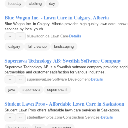
tuesday
clothing
day
Blue Wagon Inc. - Lawn Care in Calgary, Alberta
Blue Wagon Inc. in Calgary, Alberta provides high-quality lawn care, snow
services by local youth.
bluewagon.ca
·
Lawn Care
·
Details
calgary
fall cleanup
landscaping
Supernova Technology AB: Swedish Software Company
Supernova Technology AB is a Swedish software company providing sophist
partnerships and customer satisfaction for various industries.
supernovait.se
·
Software Development
·
Details
java
supernova
supernova it
Student Lawn Pros - Affordable Lawn Care in Saskatoon
Student Lawn Pros offers affordable lawn care services in Saskatoon.
studentlawnpros.com
·
Construction Services
·
Details
fertalization
lawn
lawn mowing