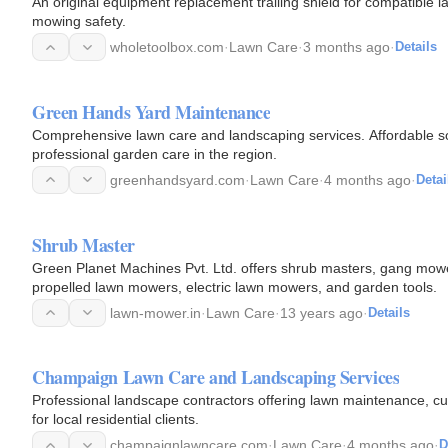
An original equipment replacement trailing shield for compatible
mowing safety.
wholetoolbox.com
·
Lawn Care
·
3 months ago
·
Details
Green Hands Yard Maintenance
Comprehensive lawn care and landscaping services. Affordable so
professional garden care in the region.
greenhandsyard.com
·
Lawn Care
·
4 months ago
·
Detai
Shrub Master
Green Planet Machines Pvt. Ltd. offers shrub masters, gang mow
propelled lawn mowers, electric lawn mowers, and garden tools.
lawn-mower.in
·
Lawn Care
·
13 years ago
·
Details
Champaign Lawn Care and Landscaping Services
Professional landscape contractors offering lawn maintenance, c
for local residential clients.
champaignlawncare.com
·
Lawn Care
·
4 months ago
·
D