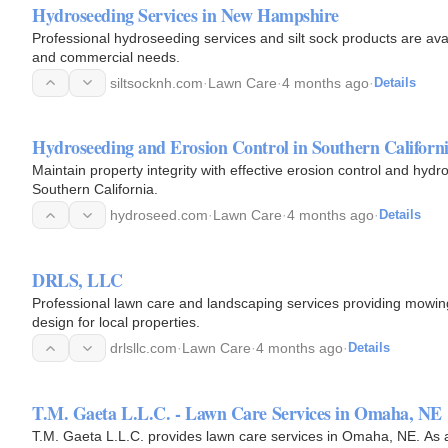
Hydroseeding Services in New Hampshire
Professional hydroseeding services and silt sock products are avai
and commercial needs.
siltsocknh.com
·
Lawn Care
·
4 months ago
·
Details
Hydroseeding and Erosion Control in Southern Californ
Maintain property integrity with effective erosion control and hydr
Southern California.
hydroseed.com
·
Lawn Care
·
4 months ago
·
Details
DRLS, LLC
Professional lawn care and landscaping services providing mowin
design for local properties.
drlsllc.com
·
Lawn Care
·
4 months ago
·
Details
T.M. Gaeta L.L.C. - Lawn Care Services in Omaha, NE
T.M. Gaeta L.L.C. provides lawn care services in Omaha, NE. As a 