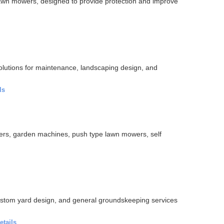
 lawn mowers, designed to provide protection and improve
lutions for maintenance, landscaping design, and
ls
ers, garden machines, push type lawn mowers, self
ustom yard design, and general groundskeeping services
etails