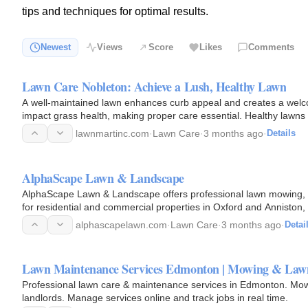
tips and techniques for optimal results.
Newest
Views
Score
Likes
Comments
Lawn Care Nobleton: Achieve a Lush, Healthy Lawn
A well-maintained lawn enhances curb appeal and creates a welc
impact grass health, making proper care essential. Healthy lawns r
health…
lawnmartinc.com
·
Lawn Care
·
3 months ago
·
Details
AlphaScape Lawn & Landscape
AlphaScape Lawn & Landscape offers professional lawn mowing, 
for residential and commercial properties in Oxford and Anniston
landscapes that look…
alphascapelawn.com
·
Lawn Care
·
3 months ago
·
Detai
Lawn Maintenance Services Edmonton | Mowing & Law
Professional lawn care & maintenance services in Edmonton. Mow
landlords. Manage services online and track jobs in real time.