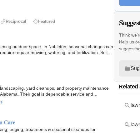
Sugges
Reciprocal
Featured
Think we'r
Help us or
oming outdoor space. In Nobleton, seasonal changes can
suggestin
equire regular mowing, watering, and fertilization. Soil
Sug
Related
landscaping, yard cleanups, and property maintenance
, Alabama. Their goal is dependable service and
ls
lawn
n Care
lawn
ing, edging, treatments & seasonal cleanups for