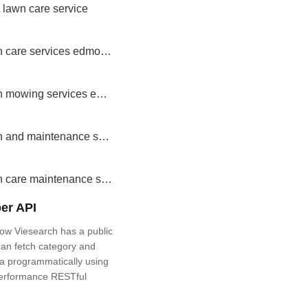
 lawn care service
lawn care services edmonton
lawn mowing services edmonton
lawn and maintenance service
lawn care maintenance services
er API
ow Viesearch has a public
an fetch category and
a programmatically using
performance RESTful