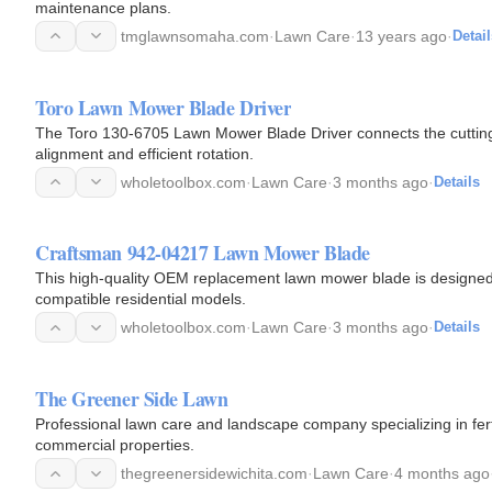
maintenance plans.
tmglawnsomaha.com
·
Lawn Care
·
13 years ago
·
Detail
Toro Lawn Mower Blade Driver
The Toro 130-6705 Lawn Mower Blade Driver connects the cutting 
alignment and efficient rotation.
wholetoolbox.com
·
Lawn Care
·
3 months ago
·
Details
Craftsman 942-04217 Lawn Mower Blade
This high-quality OEM replacement lawn mower blade is designed to
compatible residential models.
wholetoolbox.com
·
Lawn Care
·
3 months ago
·
Details
The Greener Side Lawn
Professional lawn care and landscape company specializing in ferti
commercial properties.
thegreenersidewichita.com
·
Lawn Care
·
4 months ago