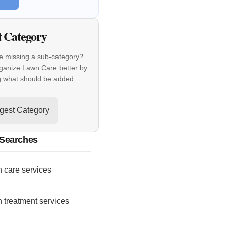
t Category
e missing a sub-category?
ganize Lawn Care better by
g what should be added.
gest Category
 Searches
 care services
 treatment services