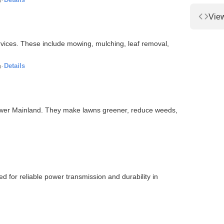
Vie
ices. These include mowing, mulching, leaf removal,
o
·
Details
Lower Mainland. They make lawns greener, reduce weeds,
 for reliable power transmission and durability in