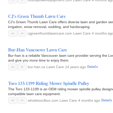
CJ's Green Thumb Lawn Care
CJ's Green Thumb Lawn Care offers diverse lawn and garden serv
irrigation, snow removal, sodding, and hardscaping.
cjgreenthumblawncare.com
·
Lawn Care
·
4 months ag
Bur-Han Vancouver Lawn Care
Bur-han is a reliable Vancouver lawn care provider serving the 
and give you more time to enjoy them.
bur-han.ca
·
Lawn Care
·
14 years ago
·
Details
Toro 133-1199 Riding Mower Spindle Pulley
The Toro 133-1199 is an OEM riding mower spindle pulley designed
compatible lawn care equipment.
wholetooclbox.com
·
Lawn Care
·
4 months ago
·
Details