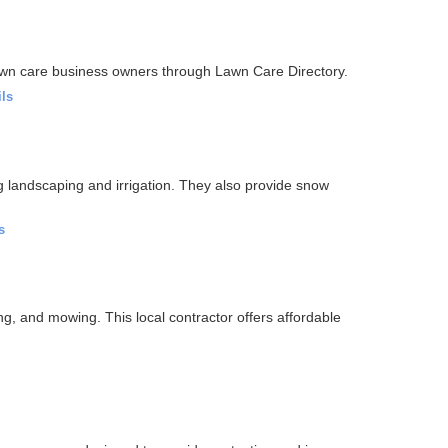
awn care business owners through Lawn Care Directory.
ils
g landscaping and irrigation. They also provide snow
s
g, and mowing. This local contractor offers affordable