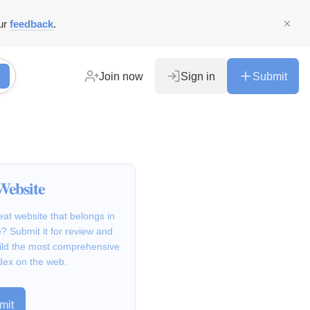
ur
feedback
.
Join now
Sign in
Submit
Website
at website that belongs in
 Submit it for review and
ild the most comprehensive
dex on the web.
mit