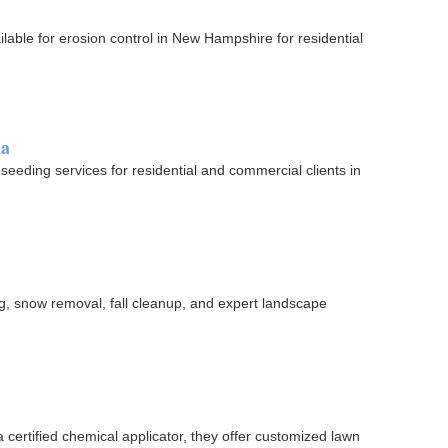
lable for erosion control in New Hampshire for residential
ia
oseeding services for residential and commercial clients in
g, snow removal, fall cleanup, and expert landscape
certified chemical applicator, they offer customized lawn