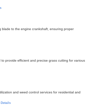
s
blade to the engine crankshaft, ensuring proper
 provide efficient and precise grass cutting for various
lization and weed control services for residential and
·
Details