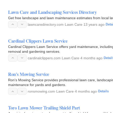
Lawn Care and Landscaping Services Directory
Get free landscape and lawn maintenance estimates from local l
lawncaredirectory.com
·
Lawn Care
·
13 years ago
·
Deta
Cardinal Clippers Lawn Service
Cardinal Clippers Lawn Service offers yard maintenance, includin
removal and gardening services.
cardinalclippers.com
·
Lawn Care
·
4 months ago
·
Detail
Ron's Mowing Service
Ron's Mowing Service provides professional lawn care, landscapin
maintenance for yards and gardens.
ronsmowing.com
·
Lawn Care
·
4 months ago
·
Details
Toro Lawn Mower Trailing Shield Part