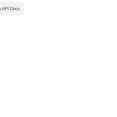
w API Docs