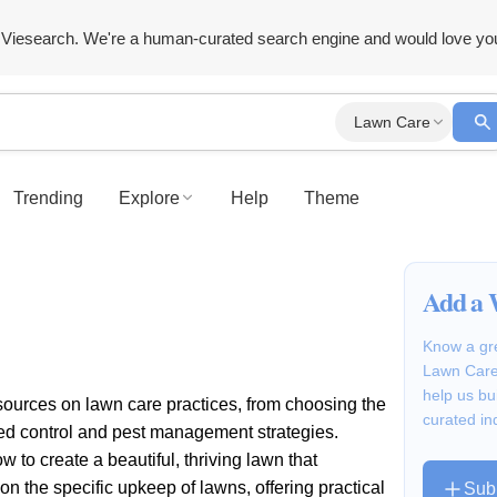
Viesearch. We're a human-curated search engine and would love yo
Lawn Care
Trending
Explore
Help
Theme
Add a 
Know a gre
Lawn Care?
help us bu
esources on lawn care practices, from choosing the
curated in
weed control and pest management strategies.
to create a beautiful, thriving lawn that
 the specific upkeep of lawns, offering practical
Sub