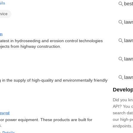
ils
best
rvice
an
est in hydroseeding and erosion control technologies
rojects from highway construction.
g in the supply of high-quality and environmentally friendly
Develop
Did you kn
API? You c
ment
search dat
our high-
door power equipment. These products are built for
.
endpoints.
o
·
Details