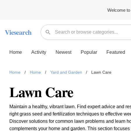
Welcome to 
Viesearch
Home
Activity
Newest
Popular
Featured
Home
/
Home
/
Yard and Garden
/
Lawn Care
Lawn Care
Maintain a healthy, vibrant lawn. Find expert advice and r
right grass seed and fertilization techniques to effective 
Discover solutions for common lawn problems and learn how 
complements your home and garden. This section focuses on