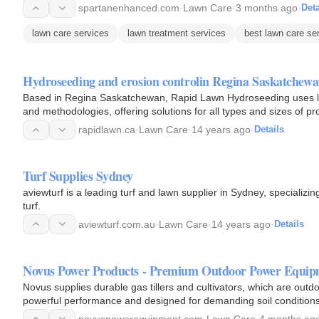
spartanenhanced.com
·
Lawn Care
·
3 months ago
·
Deta
lawn care services
lawn treatment services
best lawn care se
Hydroseeding and erosion controlin Regina Saskatchew
Based in Regina Saskatchewan, Rapid Lawn Hydroseeding uses lat
and methodologies, offering solutions for all types and sizes of p
rapidlawn.ca
·
Lawn Care
·
14 years ago
·
Details
Turf Supplies Sydney
aviewturf is a leading turf and lawn supplier in Sydney, specializin
turf.
aviewturf.com.au
·
Lawn Care
·
14 years ago
·
Details
Novus Power Products - Premium Outdoor Power Equip
Novus supplies durable gas tillers and cultivators, which are out
powerful performance and designed for demanding soil conditions
novuspowerequipment.com
·
Lawn Care
·
4 months ag