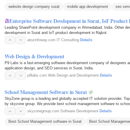
website design company surat
mobile app development
seo serv
Enterprise Software Development in Surat, IoT Produc
Leading SharePoint development company in Ahmedabad, India. Other dev
development in Surat and IoT product development in Rajkot.
atozinfoway.com
·
IT Consulting
·
Details
Web Design & Development
P9 Labs is a fast-emerging software development company of designers an
application design, and SEO services in Surat, India.
p9labs.com
·
Web Design and Development
·
Details
School Management Software in Surat
SkyZone group is a leading and globally accepted IT solution provider. T
by skyzone group. We provide best school management software to schools 
skyzonegroup.com
·
Software Development
·
Details
Best School Management software in Surat
Best School Management