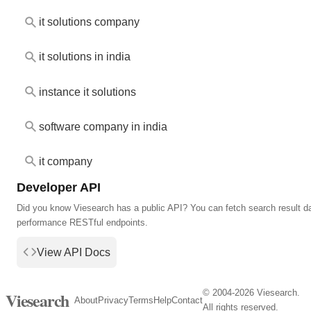
it solutions company
it solutions in india
instance it solutions
software company in india
it company
Developer API
Did you know Viesearch has a public API? You can fetch search result da
performance RESTful endpoints.
View API Docs
© 2004-2026 Viesearch.
Viesearch
About
Privacy
Terms
Help
Contact
All rights reserved.