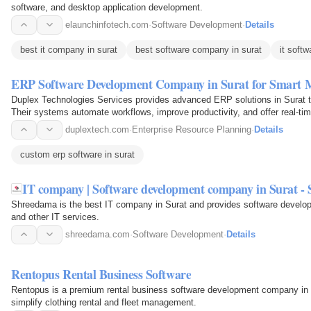
software, and desktop application development.
elaunchinfotech.com
·
Software Development
·
Details
best it company in surat
best software company in surat
it softw
ERP Software Development Company in Surat for Smart
Duplex Technologies Services provides advanced ERP solutions in Surat to
Their systems automate workflows, improve productivity, and offer real-tim
growth. They…
duplextech.com
·
Enterprise Resource Planning
·
Details
custom erp software in surat
IT company | Software development company in Surat -
Shreedama is the best IT company in Surat and provides software devel
and other IT services.
shreedama.com
·
Software Development
·
Details
Rentopus Rental Business Software
Rentopus is a premium rental business software development company in Sur
simplify clothing rental and fleet management.