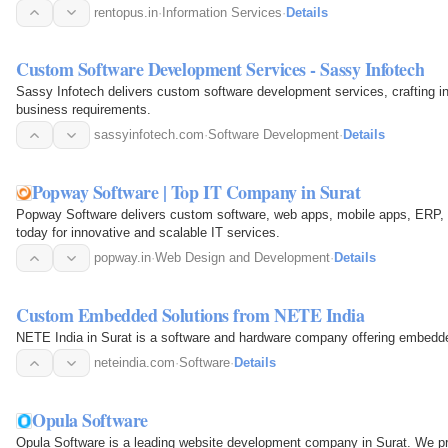
rentopus.in
·
Information Services
·
Details
Custom Software Development Services - Sassy Infotech
Sassy Infotech delivers custom software development services, crafting inn
business requirements.
sassyinfotech.com
·
Software Development
·
Details
Popway Software | Top IT Company in Surat
Popway Software delivers custom software, web apps, mobile apps, ERP, 
today for innovative and scalable IT services.
popway.in
·
Web Design and Development
·
Details
Custom Embedded Solutions from NETE India
NETE India in Surat is a software and hardware company offering embedd
neteindia.com
·
Software
·
Details
Opula Software
Opula Software is a leading website development company in Surat. We pro