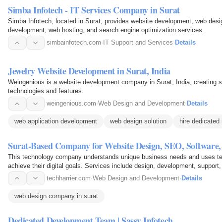
Simba Infotech - IT Services Company in Surat
Simba Infotech, located in Surat, provides website development, web des
development, web hosting, and search engine optimization services.
simbainfotech.com
·
IT Support and Services
·
Details
Jewelry Website Development in Surat, India
Weingenious is a website development company in Surat, India, creating st
technologies and features.
weingenious.com
·
Web Design and Development
·
Details
web application development
web design solution
hire dedicated
Surat-Based Company for Website Design, SEO, Software
This technology company understands unique business needs and uses techni
achieve their digital goals. Services include design, development, support,
techharrier.com
·
Web Design and Development
·
Details
web design company in surat
Dedicated Development Team | Sassy Infotech