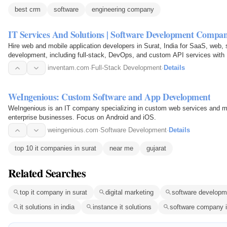
best crm
software
engineering company
IT Services And Solutions | Software Development Compa
Hire web and mobile application developers in Surat, India for SaaS, web, 
development, including full-stack, DevOps, and custom API services with
inventam.com
·
Full-Stack Development
·
Details
WeIngenious: Custom Software and App Development
WeIngenious is an IT company specializing in custom web services and m
enterprise businesses. Focus on Android and iOS.
weingenious.com
·
Software Development
·
Details
top 10 it companies in surat
near me
gujarat
Related Searches
top it company in surat
digital marketing
software developm
it solutions in india
instance it solutions
software company i