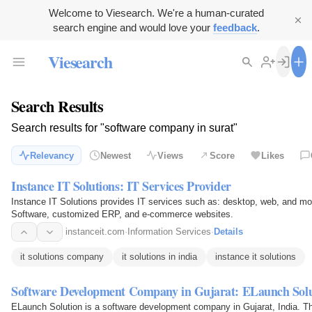
Welcome to Viesearch. We're a human-curated
search engine and would love your
feedback
.
Viesearch
Search Results
Search results for "software company in surat"
Relevancy
Newest
Views
Score
Likes
Instance IT Solutions: IT Services Provider
Instance IT Solutions provides IT services such as: desktop, web, and m
Software, customized ERP, and e-commerce websites.
instanceit.com
·
Information Services
·
Details
it solutions company
it solutions in india
instance it solutions
Software Development Company in Gujarat: ELaunch Solu
ELaunch Solution is a software development company in Gujarat, India. T