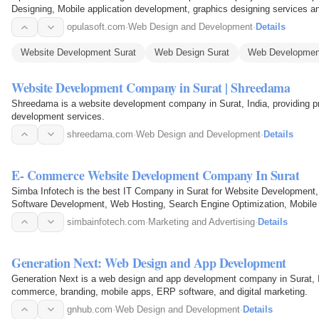
Designing, Mobile application development, graphics designing services an
opulasoft.com
·
Web Design and Development
·
Details
Website Development Surat
Web Design Surat
Web Developmen
Website Development Company in Surat | Shreedama
Shreedama is a website development company in Surat, India, providing 
development services.
shreedama.com
·
Web Design and Development
·
Details
E- Commerce Website Development Company In Surat
Simba Infotech is the best IT Company in Surat for Website Developmen
Software Development, Web Hosting, Search Engine Optimization, Mobile S
Surat.
simbainfotech.com
·
Marketing and Advertising
·
Details
Generation Next: Web Design and App Development
Generation Next is a web design and app development company in Surat, I
commerce, branding, mobile apps, ERP software, and digital marketing.
gnhub.com
·
Web Design and Development
·
Details