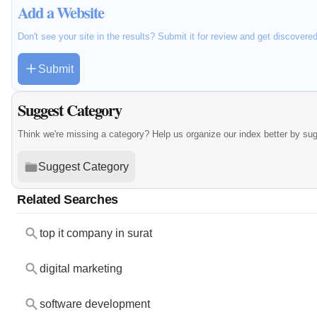
Add a Website
Don't see your site in the results? Submit it for review and get discovere
Submit
Suggest Category
Think we're missing a category? Help us organize our index better by su
Suggest Category
Related Searches
top it company in surat
digital marketing
software development