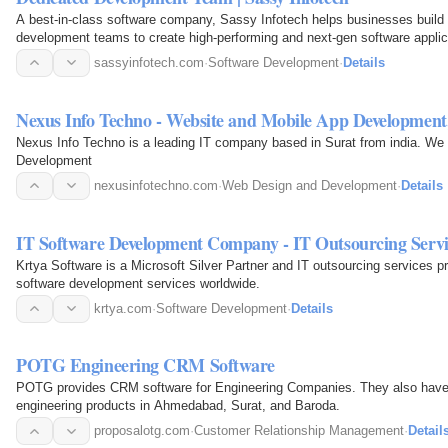
A best-in-class software company, Sassy Infotech helps businesses build
development teams to create high-performing and next-gen software applic
sassyinfotech.com
·
Software Development
·
Details
Nexus Info Techno - Website and Mobile App Development
Nexus Info Techno is a leading IT company based in Surat from india. We 
Development
nexusinfotechno.com
·
Web Design and Development
·
Details
IT Software Development Company - IT Outsourcing Servi
Krtya Software is a Microsoft Silver Partner and IT outsourcing services pro
software development services worldwide.
krtya.com
·
Software Development
·
Details
POTG Engineering CRM Software
POTG provides CRM software for Engineering Companies. They also have c
engineering products in Ahmedabad, Surat, and Baroda.
proposalotg.com
·
Customer Relationship Management
·
Detail