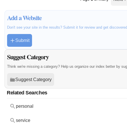
Add a Website
Don't see your site in the results? Submit it for review and get discovere
Submit
Suggest Category
Think we're missing a category? Help us organize our index better by su
Suggest Category
Related Searches
personal
service