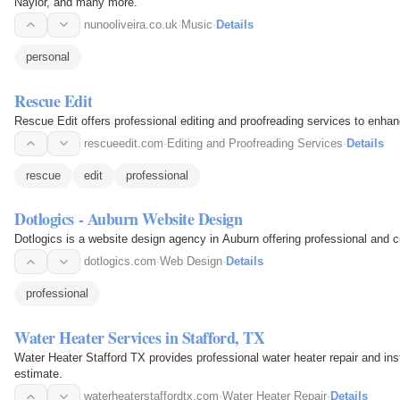
Naylor, and many more.
nunooliveira.co.uk
·
Music
·
Details
personal
Rescue Edit
Rescue Edit offers professional editing and proofreading services to enhan
rescueedit.com
·
Editing and Proofreading Services
·
Details
rescue
edit
professional
Dotlogics - Auburn Website Design
Dotlogics is a website design agency in Auburn offering professional and c
dotlogics.com
·
Web Design
·
Details
professional
Water Heater Services in Stafford, TX
Water Heater Stafford TX provides professional water heater repair and insta
estimate.
waterheaterstaffordtx.com
·
Water Heater Repair
·
Details