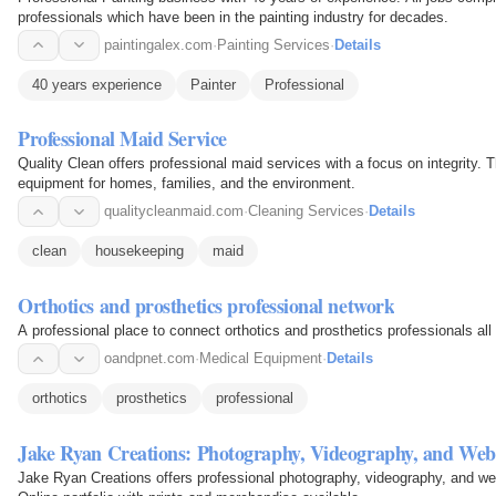
professionals which have been in the painting industry for decades.
paintingalex.com
·
Painting Services
·
Details
40 years experience
Painter
Professional
Professional Maid Service
Quality Clean offers professional maid services with a focus on integrity. 
equipment for homes, families, and the environment.
qualitycleanmaid.com
·
Cleaning Services
·
Details
clean
housekeeping
maid
Orthotics and prosthetics professional network
A professional place to connect orthotics and prosthetics professionals all
oandpnet.com
·
Medical Equipment
·
Details
orthotics
prosthetics
professional
Jake Ryan Creations: Photography, Videography, and Web
Jake Ryan Creations offers professional photography, videography, and web