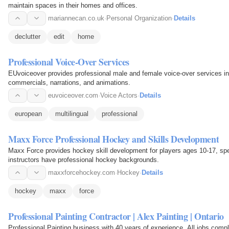
maintain spaces in their homes and offices.
mariannecan.co.uk
·
Personal Organization
·
Details
declutter
edit
home
Professional Voice-Over Services
EUvoiceover provides professional male and female voice-over services in
commercials, narrations, and animations.
euvoiceover.com
·
Voice Actors
·
Details
european
multilingual
professional
Maxx Force Professional Hockey and Skills Development
Maxx Force provides hockey skill development for players ages 10-17, spec
instructors have professional hockey backgrounds.
maxxforcehockey.com
·
Hockey
·
Details
hockey
maxx
force
Professional Painting Contractor | Alex Painting | Ontario
Professional Painting business with 40 years of experience. All jobs compl