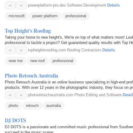
powerplatform-pro.dev
·
Software Development
·
Details
microsoft
power platform
professional
Top Height's Roofing
Taking your home to new height's, We're on top of what matters most! Loo
professional to tackle a project? Get guaranteed quality results with Top H
reliable services for…
topheightsroofing.com
·
Roofing Contractors
·
Details
near me
new roof
professional
Photo Retouch Australia
Photo Retouch Australia is an online business specializing in high-end pro
products. With over 12 years in the photographic industry, they focus on pr
photoretouchaustralia.com
·
Photo Editing and Software
·
Detai
photo
retouch
australia
DJ DOTS
DJ DOTS is a passionate and committed music professional from Southern C
succeed in the music scene.