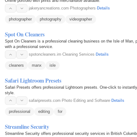
Online portfolio with prints and merchandise available.
jakeryancreations.com
·
Photographers
·
Details
photographer
photography
videographer
Spot On Cleaners
Spot On Cleaners is a professional cleaning business on the Isle of Man,
with a professional service.
spotoncleaners.im
·
Cleaning Services
·
Details
cleaners
manx
isle
Safari Lightroom Presets
Safari Presets offers professional Lightroom presets. One-click to instant
style.
safaripresets.com
·
Photo Editing and Software
·
Details
professional
editing
for
Streamline Security
Streamline Security offers professional security services in British Columbi