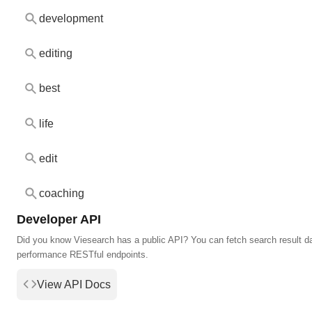
development
editing
best
life
edit
coaching
Developer API
Did you know Viesearch has a public API? You can fetch search result da
performance RESTful endpoints.
View API Docs