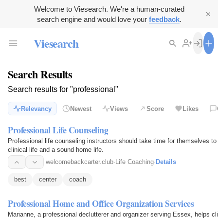
Welcome to Viesearch. We're a human-curated
search engine and would love your
feedback
.
Viesearch
Search Results
Search results for "professional"
Relevancy
Newest
Views
Score
Likes
Professional Life Counseling
Professional life counseling instructors should take time for themselves t
clinical life and a sound home life.
welcomebackcarter.club
·
Life Coaching
·
Details
best
center
coach
Professional Home and Office Organization Services
Marianne, a professional declutterer and organizer serving Essex, helps cli