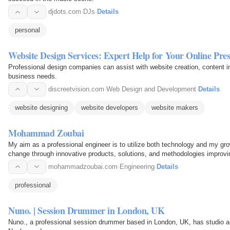
djdots.com
·
DJs
·
Details
personal
Website Design Services: Expert Help for Your Online Pre
Professional design companies can assist with website creation, content in
business needs.
discreetvision.com
·
Web Design and Development
·
Details
website designing
website developers
website makers
Mohammad Zoubai
My aim as a professional engineer is to utilize both technology and my gr
change through innovative products, solutions, and methodologies improving 
vulnerable…
mohammadzoubai.com
·
Engineering
·
Details
professional
Nuno. | Session Drummer in London, UK
Nuno., a professional session drummer based in London, UK, has studio a