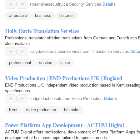
streamlinesecurity.ca
·
Security Services
·
Details
affordable
business
discreet
Holly Davie Translation Services
Professional translator offering translations from German and French into 
also available.
hollydavietranslationservices.com
·
Translation Services
·
Detai
professional
service
since
Video Production | END Productions UK | England
END Productions UK, independent video production based in Kent creating
specifications
endproductionsuk.com
·
Video Production
·
Details
Kent
Video production
bespoke
Power Platform App Development - ACTUM Digital
ACTUM Digital offers professional development of Power Platform Apps for
development of business apps tailored to specific needs.