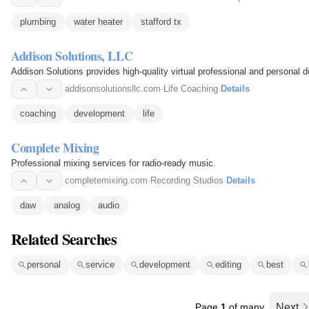
plumbing
water heater
stafford tx
Addison Solutions, LLC
Addison Solutions provides high-quality virtual professional and personal 
addisonsolutionsllc.com
·
Life Coaching
·
Details
coaching
development
life
Complete Mixing
Professional mixing services for radio-ready music.
completemixing.com
·
Recording Studios
·
Details
daw
analog
audio
Related Searches
personal
service
development
editing
best
Page
1
of many
Next